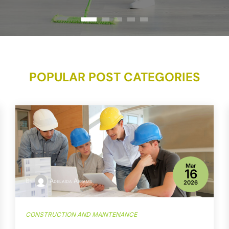
POPULAR POST CATEGORIES
Mar
16
By
Adelaida Abrams
2026
CONSTRUCTION AND MAINTENANCE