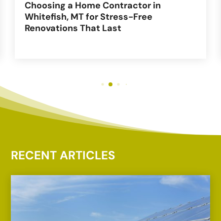
Choosing a Home Contractor in
Whitefish, MT for Stress-Free
Renovations That Last
RECENT ARTICLES