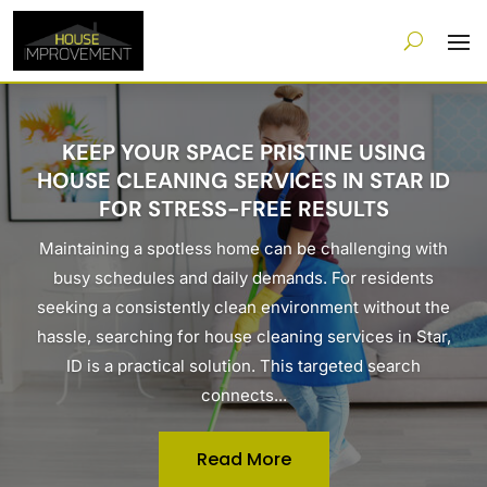
KEEP YOUR SPACE PRISTINE USING
HOUSE CLEANING SERVICES IN STAR ID
FOR STRESS-FREE RESULTS
Maintaining a spotless home can be challenging with
busy schedules and daily demands. For residents
seeking a consistently clean environment without the
hassle, searching for house cleaning services in Star,
ID is a practical solution. This targeted search
connects...
Read More