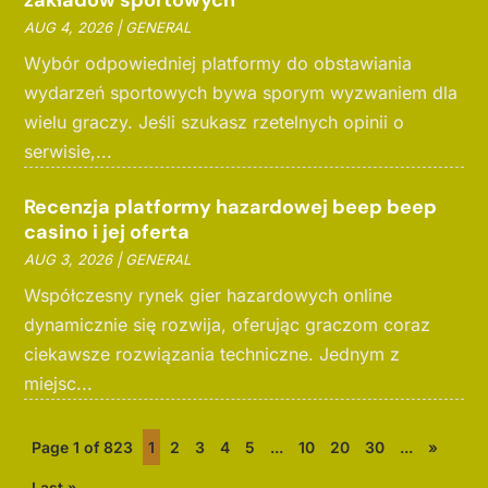
zakładów sportowych
AUG 4, 2026
|
GENERAL
Wybór odpowiedniej platformy do obstawiania
wydarzeń sportowych bywa sporym wyzwaniem dla
wielu graczy. Jeśli szukasz rzetelnych opinii o
serwisie,...
Recenzja platformy hazardowej beep beep
casino i jej oferta
AUG 3, 2026
|
GENERAL
Współczesny rynek gier hazardowych online
dynamicznie się rozwija, oferując graczom coraz
ciekawsze rozwiązania techniczne. Jednym z
miejsc...
Page 1 of 823
1
2
3
4
5
...
10
20
30
...
»
Last »