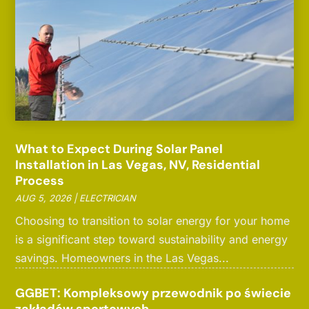
What to Expect During Solar Panel
Installation in Las Vegas, NV, Residential
Process
AUG 5, 2026
|
ELECTRICIAN
Choosing to transition to solar energy for your home
is a significant step toward sustainability and energy
savings. Homeowners in the Las Vegas...
GGBET: Kompleksowy przewodnik po świecie