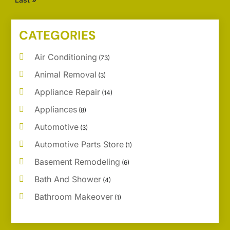
CATEGORIES
Air Conditioning
(73)
Animal Removal
(3)
Appliance Repair
(14)
Appliances
(8)
Automotive
(3)
Automotive Parts Store
(1)
Basement Remodeling
(6)
Bath And Shower
(4)
Bathroom Makeover
(1)
Bathroom Remodeler
(5)