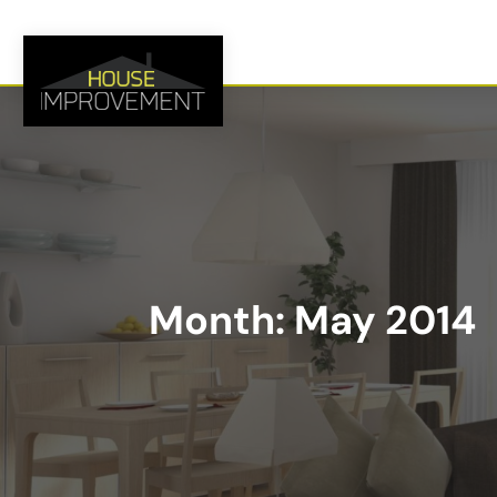
Month:
May 2014