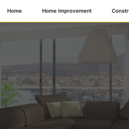
Home
Home Improvement
Constr