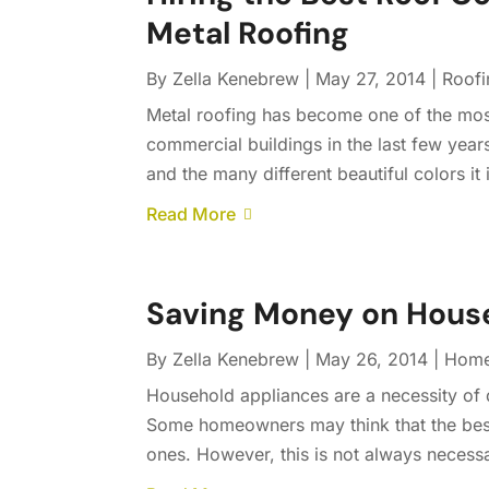
Metal Roofing
By
Zella Kenebrew
|
May 27, 2014
|
Roofi
Metal roofing has become one of the most
commercial buildings in the last few years.
and the many different beautiful colors it 
Read More
Saving Money on House
By
Zella Kenebrew
|
May 26, 2014
|
Home
Household appliances are a necessity of da
Some homeowners may think that the best 
ones. However, this is not always necess