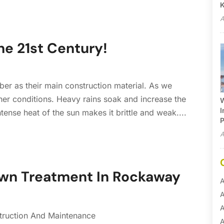
A
he 21st Century!
er as their main construction material. As we
her conditions. Heavy rains soak and increase the
W
I
tense heat of the sun makes it brittle and weak....
P
A
awn Treatment In Rockaway
A
A
A
truction And Maintenance
A