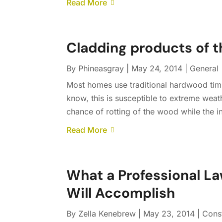
Read More
Cladding products of t
By
Phineasgray
|
May 24, 2014
|
General
Most homes use traditional hardwood timb
know, this is susceptible to extreme weat
chance of rotting of the wood while the in
Read More
What a Professional L
Will Accomplish
By
Zella Kenebrew
|
May 23, 2014
|
Cons