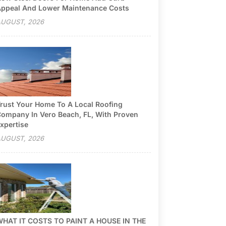
ppeal And Lower Maintenance Costs
UGUST, 2026
rust Your Home To A Local Roofing
ompany In Vero Beach, FL, With Proven
xpertise
UGUST, 2026
HAT IT COSTS TO PAINT A HOUSE IN THE