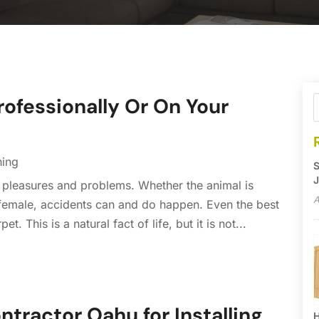
rofessionally Or On Your
ning
S
J
 pleasures and problems. Whether the animal is
A
a female, accidents can and do happen. Even the best
This is a natural fact of life, but it is not...
ntractor Oahu for Installing
H