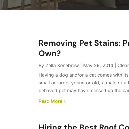
Removing Pet Stains: P
Own?
By
Zella Kenebrew
|
May 29, 2014
|
Clea
Having a dog and/or a cat comes with its
small or large; young or old, a male or 
behaved pet may have messed up the carpet. 
Read More
Hiring the Best Roof Co