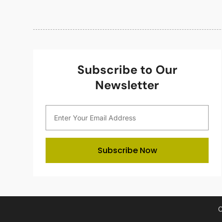
Subscribe to Our
Newsletter
Subscribe Now
C