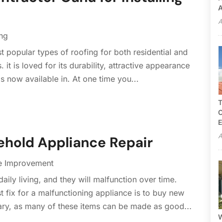
A
A
ng
 popular types of roofing for both residential and
 it is loved for its durability, attractive appearance
is now available in. At one time you...
T
C
E
A
hold Appliance Repair
 Improvement
ily living, and they will malfunction over time.
fix for a malfunctioning appliance is to buy new
ary, as many of these items can be made as good...
W