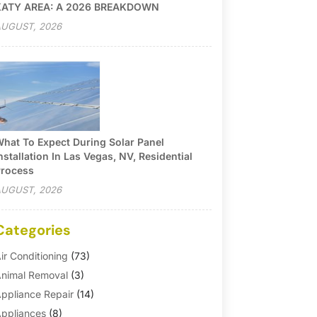
KATY AREA: A 2026 BREAKDOWN
UGUST, 2026
hat To Expect During Solar Panel
nstallation In Las Vegas, NV, Residential
rocess
UGUST, 2026
Categories
ir Conditioning
(73)
nimal Removal
(3)
ppliance Repair
(14)
ppliances
(8)