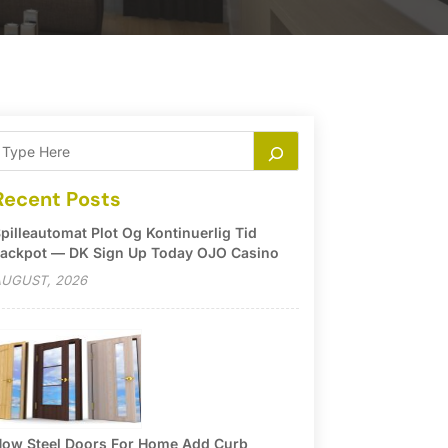
Recent Posts
pilleautomat Plot Og Kontinuerlig Tid
ackpot — DK Sign Up Today OJO Casino
UGUST, 2026
ow Steel Doors For Home Add Curb