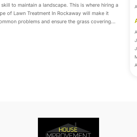
kill to maintain a landscape. This is where hiring a
A
type of Lawn Treatment In Rockaway will make it
A
common problems and ensure the grass covering...
B
B
A
B
J
B
J
B
B
A
B
M
B
F
C
J
C
D
C
N
C
O
C
S
C
A