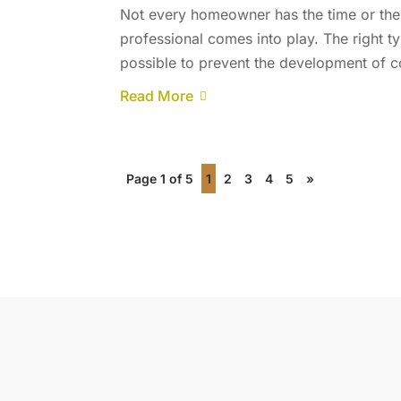
Not every homeowner has the time or the s
professional comes into play. The right 
possible to prevent the development of 
Read More
Page 1 of 5
1
2
3
4
5
»