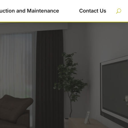
uction and Maintenance
Contact Us