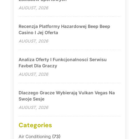
AUGUST, 2026
Recenzja Platformy Hazardowej Beep Beep
Casino I Jej Oferta
AUGUST, 2026
Analiza Oferty I Funkcjonalnosci Serwisu
Favbet Dla Graczy
AUGUST, 2026
Dlaczego Gracze Wybierają Vulkan Vegas Na
Swoje Sesje
AUGUST, 2026
Categories
Air Conditioning
(73)