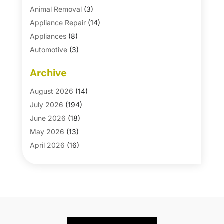
Animal Removal
(3)
Appliance Repair
(14)
Appliances
(8)
Automotive
(3)
Automotive Parts Store
(1)
Archive
Basement Remodeling
(6)
Bath And Shower
(4)
August 2026
(14)
Bathroom Makeover
(1)
July 2026
(194)
Bathroom Remodeler
(5)
June 2026
(18)
Bathroom Remodeling
(26)
May 2026
(13)
Blinds
(1)
April 2026
(16)
Business
(16)
March 2026
(10)
Businesses & Services
(1)
February 2026
(24)
Cabinet Store
(5)
January 2026
(12)
Carpet
(7)
December 2025
(8)
Carpet & Rug Dealers
(2)
November 2025
(17)