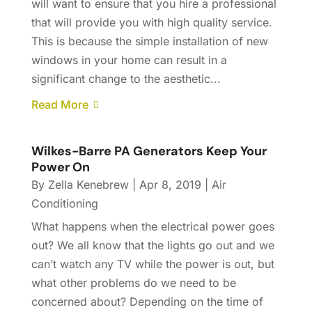
will want to ensure that you hire a professional
that will provide you with high quality service.
This is because the simple installation of new
windows in your home can result in a
significant change to the aesthetic...
Read More
Wilkes-Barre PA Generators Keep Your
Power On
By
Zella Kenebrew
|
Apr 8, 2019
|
Air
Conditioning
What happens when the electrical power goes
out? We all know that the lights go out and we
can’t watch any TV while the power is out, but
what other problems do we need to be
concerned about? Depending on the time of