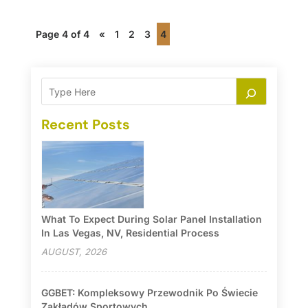
Page 4 of 4
«
1
2
3
4
Recent Posts
What To Expect During Solar Panel Installation
In Las Vegas, NV, Residential Process
AUGUST, 2026
GGBET: Kompleksowy Przewodnik Po Świecie
Zakładów Sportowych