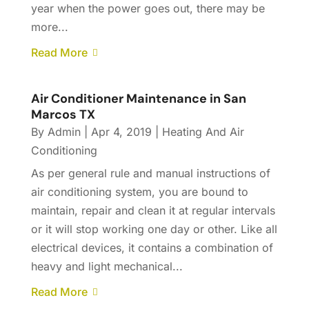
year when the power goes out, there may be
more...
Read More
Air Conditioner Maintenance in San
Marcos TX
By
Admin
|
Apr 4, 2019
|
Heating And Air
Conditioning
As per general rule and manual instructions of
air conditioning system, you are bound to
maintain, repair and clean it at regular intervals
or it will stop working one day or other. Like all
electrical devices, it contains a combination of
heavy and light mechanical...
Read More