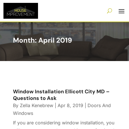
Month:
April 2019
Window Installation Ellicott City MD –
Questions to Ask
By
Zella Kenebrew
|
Apr 8, 2019
|
Doors And
Windows
If you are considering window installation, you