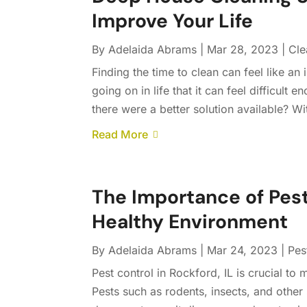
Improve Your Life
By
Adelaida Abrams
|
Mar 28, 2023
|
Cle
Finding the time to clean can feel like an 
going on in life that it can feel difficult
there were a better solution available? Wi
Read More
The Importance of Pest
Healthy Environment
By
Adelaida Abrams
|
Mar 24, 2023
|
Pes
Pest control in Rockford, IL is crucial to
Pests such as rodents, insects, and other