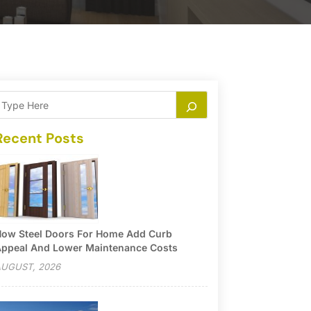
Recent Posts
ow Steel Doors For Home Add Curb
ppeal And Lower Maintenance Costs
UGUST, 2026