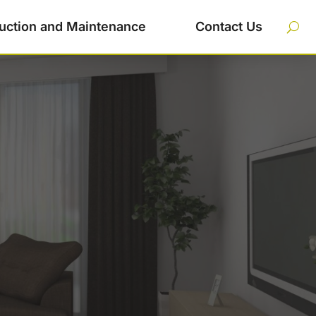
uction and Maintenance
Contact Us