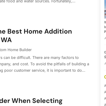
te food and water sources. Fortunately,...
W
I
the Best Home Addition
P
, WA
A
tom Home Builder
G
Ś
s can be difficult. There are many factors to
A
pany, and cost. To avoid the pitfalls of building a
 poor customer service, it is important to do...
A
A
A
ider When Selecting
A