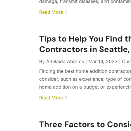
damage, transmit diseases, and contamina
Read More
Tips to Help You Find 
Contractors in Seattle
By
Adelaida Abrams
|
Mar 14, 2023
|
Cus
Finding the best home addition contractor
consider, such as experience, type of com
home addition on a budget or experiencing
Read More
Three Factors to Cons