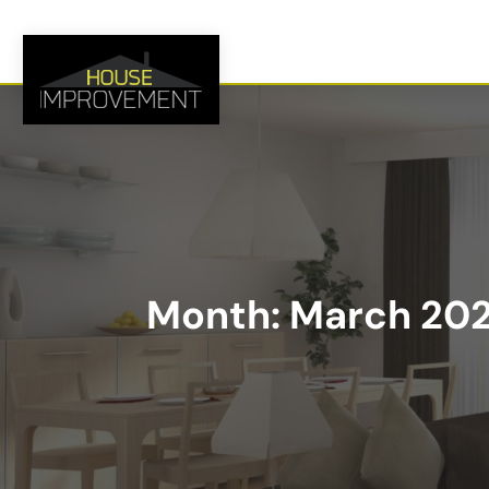
Month:
March 20