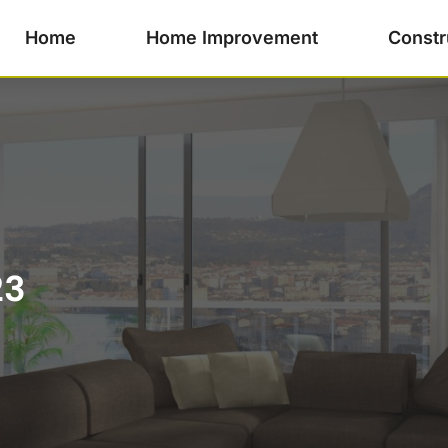
Home
Home Improvement
Constr
23