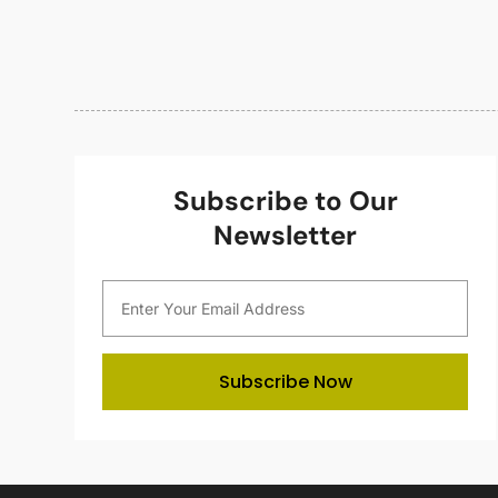
Subscribe to Our
Newsletter
Subscribe Now