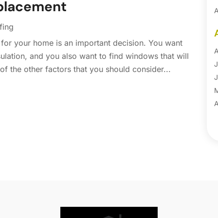
placement
A
A
fing
B
for your home is an important decision. You want
B
A
lation, and you also want to find windows that will
B
J
of the other factors that you should consider...
B
J
B
B
A
B
M
B
F
C
J
C
D
C
N
C
O
C
S
C
A