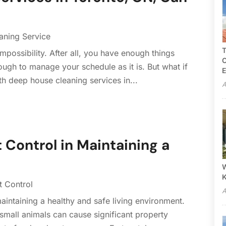
aning Service
T
impossibility. After all, you have enough things
C
 enough to manage your schedule as it is. But what if
E
th deep house cleaning services in...
A
 Control in Maintaining a
W
t Control
A
 maintaining a healthy and safe living environment.
 small animals can cause significant property