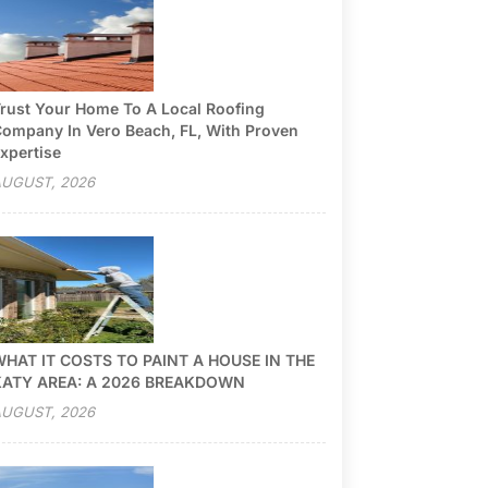
rust Your Home To A Local Roofing
ompany In Vero Beach, FL, With Proven
xpertise
UGUST, 2026
HAT IT COSTS TO PAINT A HOUSE IN THE
KATY AREA: A 2026 BREAKDOWN
UGUST, 2026