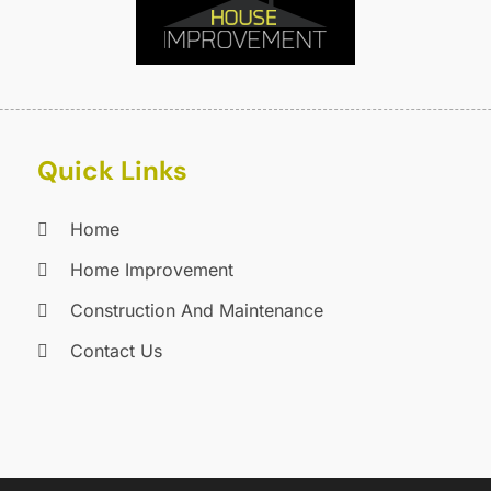
C
J
C
J
C
C
A
C
M
C
F
Quick Links
C
J
C
D
Home
C
Home Improvement
D
O
D
S
Construction And Maintenance
D
A
Contact Us
D
J
E
J
E
E
A
F
M