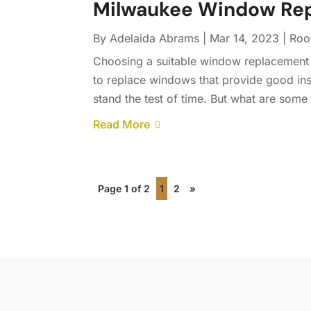
Milwaukee Window Re
By
Adelaida Abrams
|
Mar 14, 2023
|
Roo
Choosing a suitable window replacement 
to replace windows that provide good insu
stand the test of time. But what are some 
Read More
Page 1 of 2
1
2
»