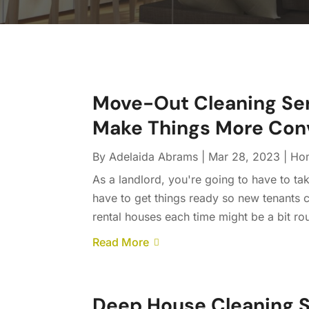
Move-Out Cleaning Serv
Make Things More Con
By
Adelaida Abrams
|
Mar 28, 2023
|
Ho
As a landlord, you're going to have to t
have to get things ready so new tenants
rental houses each time might be a bit ro
Read More
Deep House Cleaning S