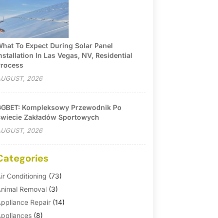
hat To Expect During Solar Panel
nstallation In Las Vegas, NV, Residential
rocess
UGUST, 2026
GBET: Kompleksowy Przewodnik Po
wiecie Zakładów Sportowych
UGUST, 2026
Categories
ir Conditioning
(73)
nimal Removal
(3)
ppliance Repair
(14)
ppliances
(8)