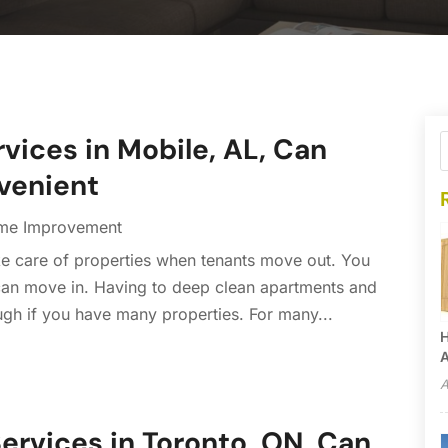
ices in Mobile, AL, Can
venient
me Improvement
ake care of properties when tenants move out. You
 can move in. Having to deep clean apartments and
ugh if you have many properties. For many...
H
A
A
ervices in Toronto, ON, Can