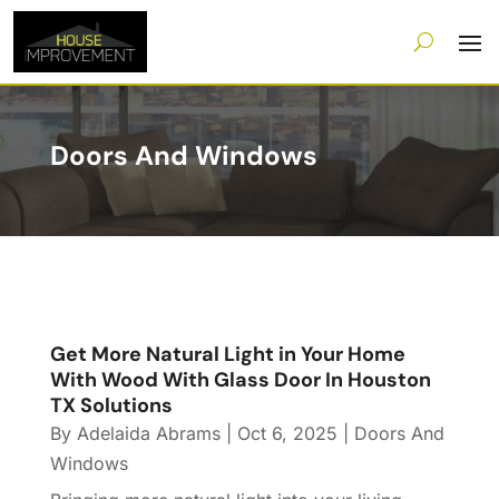
Doors And Windows
Get More Natural Light in Your Home
With Wood With Glass Door In Houston
TX Solutions
By
Adelaida Abrams
|
Oct 6, 2025
|
Doors And
Windows