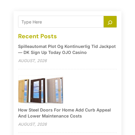
Recent Posts
Spilleautomat Plot Og Kontinuerlig Tid Jackpot
— DK Sign Up Today OJO Casino
AUGUST, 2026
How Steel Doors For Home Add Curb Appeal
And Lower Maintenance Costs
AUGUST, 2026