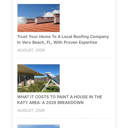
Trust Your Home To A Local Roofing Company
In Vero Beach, FL, With Proven Expertise
AUGUST, 2026
WHAT IT COSTS TO PAINT A HOUSE IN THE
KATY AREA: A 2026 BREAKDOWN
AUGUST, 2026