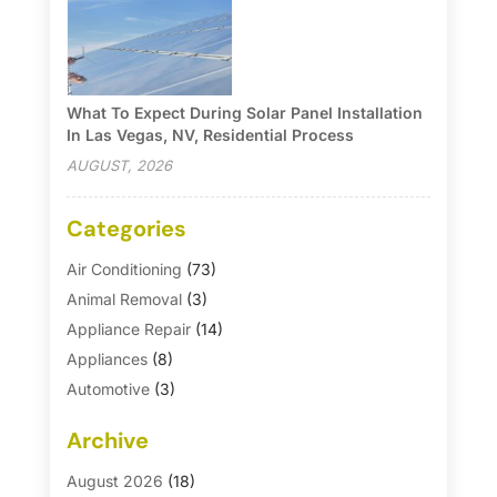
What To Expect During Solar Panel Installation
In Las Vegas, NV, Residential Process
AUGUST, 2026
Categories
Air Conditioning
(73)
Animal Removal
(3)
Appliance Repair
(14)
Appliances
(8)
Automotive
(3)
Automotive Parts Store
(1)
Archive
Basement Remodeling
(6)
Bath And Shower
(4)
August 2026
(18)