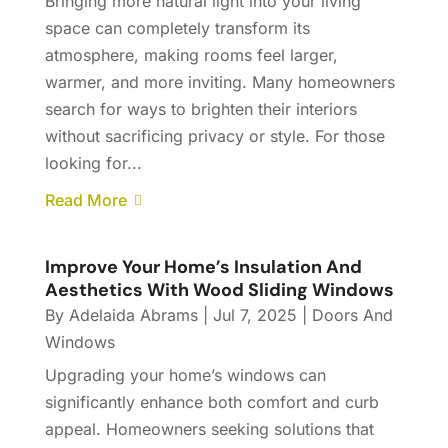
Bringing more natural light into your living
space can completely transform its
atmosphere, making rooms feel larger,
warmer, and more inviting. Many homeowners
search for ways to brighten their interiors
without sacrificing privacy or style. For those
looking for...
Read More
Improve Your Home’s Insulation And
Aesthetics With Wood Sliding Windows
By
Adelaida Abrams
|
Jul 7, 2025
|
Doors And
Windows
Upgrading your home’s windows can
significantly enhance both comfort and curb
appeal. Homeowners seeking solutions that