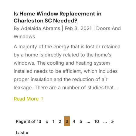
Is Home Window Replacement in
Charleston SC Needed?
By
Adelaida Abrams
|
Feb 3, 2021
|
Doors And
Windows
A majority of the energy that is lost or retained
by a home is directly related to the home’s
windows. The cooling and heating system
installed needs to be efficient, which includes
proper insulation and the reduction of air
leakage. There are a number of studies that...
Read More
Page 3 of 13
«
1
2
3
4
5
...
10
...
»
Last »