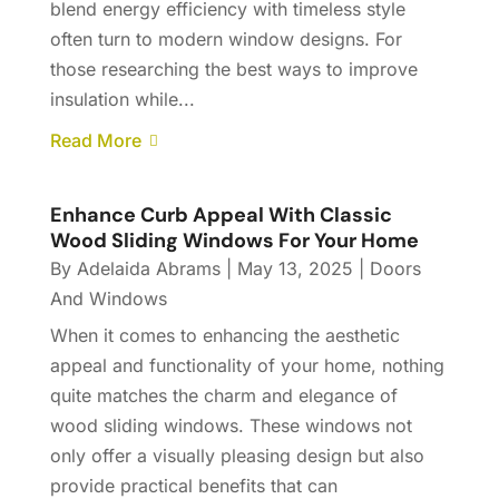
blend energy efficiency with timeless style
often turn to modern window designs. For
those researching the best ways to improve
insulation while...
Read More
Enhance Curb Appeal With Classic
Wood Sliding Windows For Your Home
By
Adelaida Abrams
|
May 13, 2025
|
Doors
And Windows
When it comes to enhancing the aesthetic
appeal and functionality of your home, nothing
quite matches the charm and elegance of
wood sliding windows. These windows not
only offer a visually pleasing design but also
provide practical benefits that can