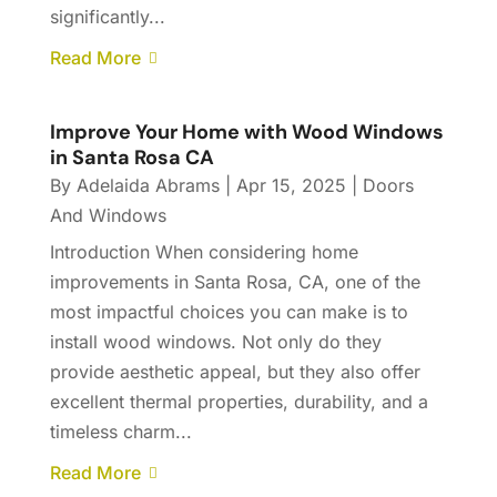
significantly...
Read More
Improve Your Home with Wood Windows
in Santa Rosa CA
By
Adelaida Abrams
|
Apr 15, 2025
|
Doors
And Windows
Introduction When considering home
improvements in Santa Rosa, CA, one of the
most impactful choices you can make is to
install wood windows. Not only do they
provide aesthetic appeal, but they also offer
excellent thermal properties, durability, and a
timeless charm...
Read More