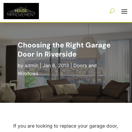
Choosing the Right Garage
Door in Riverside
by
admin
|
Jan 8, 2013
|
Doors and
Windows
If you are looking to replace your garage door,