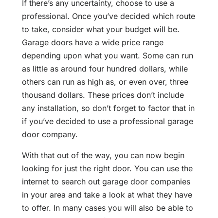
If there’s any uncertainty, choose to use a
professional. Once you’ve decided which route
to take, consider what your budget will be.
Garage doors have a wide price range
depending upon what you want. Some can run
as little as around four hundred dollars, while
others can run as high as, or even over, three
thousand dollars. These prices don’t include
any installation, so don’t forget to factor that in
if you’ve decided to use a professional garage
door company.
With that out of the way, you can now begin
looking for just the right door. You can use the
internet to search out garage door companies
in your area and take a look at what they have
to offer. In many cases you will also be able to