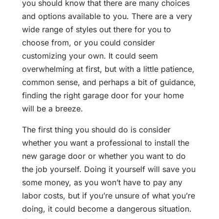
you should know that there are many choices
and options available to you. There are a very
wide range of styles out there for you to
choose from, or you could consider
customizing your own. It could seem
overwhelming at first, but with a little patience,
common sense, and perhaps a bit of guidance,
finding the right garage door for your home
will be a breeze.
The first thing you should do is consider
whether you want a professional to install the
new garage door or whether you want to do
the job yourself. Doing it yourself will save you
some money, as you won’t have to pay any
labor costs, but if you’re unsure of what you’re
doing, it could become a dangerous situation.