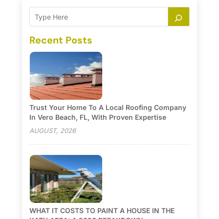
Recent Posts
Trust Your Home To A Local Roofing Company
In Vero Beach, FL, With Proven Expertise
AUGUST, 2026
WHAT IT COSTS TO PAINT A HOUSE IN THE