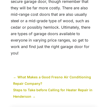
secure garage door, though remember that
they will be far more costly. There are also
mid-range cost doors that are also usually
steel or a mid-grade type of wood, such as
cedar or possibly hemlock. Ultimately, there
are types of garage doors available to
everyone in varying price ranges, so get to
work and find just the right garage door for
you!
←
What Makes a Good Fresno Air Conditioning
Repair Company?
Steps to Take before Calling for Heater Repair in
Henderson
→