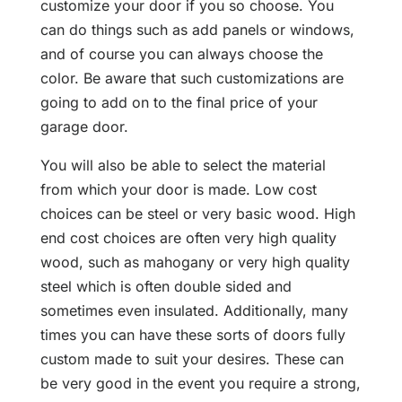
customize your door if you so choose. You
can do things such as add panels or windows,
and of course you can always choose the
color. Be aware that such customizations are
going to add on to the final price of your
garage door.
You will also be able to select the material
from which your door is made. Low cost
choices can be steel or very basic wood. High
end cost choices are often very high quality
wood, such as mahogany or very high quality
steel which is often double sided and
sometimes even insulated. Additionally, many
times you can have these sorts of doors fully
custom made to suit your desires. These can
be very good in the event you require a strong,