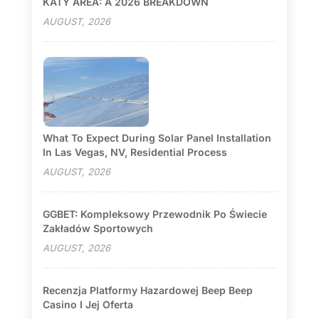
KATY AREA: A 2026 BREAKDOWN
AUGUST, 2026
What To Expect During Solar Panel Installation
In Las Vegas, NV, Residential Process
AUGUST, 2026
GGBET: Kompleksowy Przewodnik Po Świecie
Zakładów Sportowych
AUGUST, 2026
Recenzja Platformy Hazardowej Beep Beep
Casino I Jej Oferta