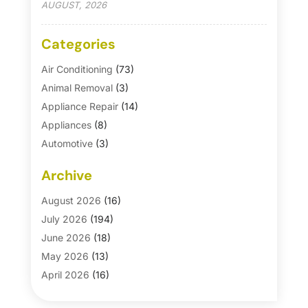
AUGUST, 2026
Categories
Air Conditioning
(73)
Animal Removal
(3)
Appliance Repair
(14)
Appliances
(8)
Automotive
(3)
Automotive Parts Store
(1)
Archive
Basement Remodeling
(6)
Bath And Shower
(4)
August 2026
(16)
Bathroom Makeover
(1)
July 2026
(194)
Bathroom Remodeler
(5)
June 2026
(18)
Bathroom Remodeling
(26)
May 2026
(13)
Blinds
(1)
April 2026
(16)
Business
(16)
March 2026
(10)