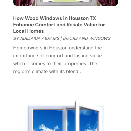
May 2023
(6)
General
(236)
April 2023
(4)
General Contractor
(2)
March 2023
(10)
How Wood Windows in Houston TX
Glass Company
(1)
Enhance Comfort and Resale Value for
February 2023
(8)
Local Homes
Glass Repair
(1)
January 2023
(8)
BY
ADELAIDA ABRAMS
|
DOORS AND WINDOWS
Glass Repair Service
(7)
December 2022
(3)
Gutter
(2)
Homeowners in Houston understand the
November 2022
(5)
Gutter Cleaning Service
(2)
importance of comfort and lasting value
October 2022
(2)
Hardware
(1)
when it comes to their properties. The
September 2022
(2)
Heating And Air Conditioning
(154)
region’s climate with its blend...
August 2022
(3)
Home & Garden
(76)
July 2022
(5)
Home And Garden
(5)
June 2022
(9)
Home Appliances
(4)
May 2022
(6)
Home Automation
(5)
April 2022
(2)
Home Builders
(8)
March 2022
(9)
Home Cleaning
(1)
February 2022
(9)
Home Design
(3)
January 2022
(9)