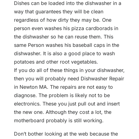
Dishes can be loaded into the dishwasher in a
way that guarantees they will be clean
regardless of how dirty they may be. One
person even washes his pizza cardborads in
the dishwasher so he can reuse them. This
same Person washes his baseball caps in the
dishwasher. It is also a good place to wash
potatoes and other root vegetables.
If you do all of these things in your dishwasher,
then you will probably need Dishwasher Repair
in Newton MA. The repairs are not easy to
diagnose. The problem is likely not to be
electronics. These you just pull out and insert
the new one. Although they cost a lot, the
motherboard probably is still working.
Don’t bother looking at the web because the