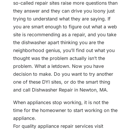
so-called repair sites raise more questions than
they answer and they can drive you loony just
trying to understand what they are saying. If
you are smart enough to figure out what a web
site is recommending as a repair, and you take
the dishwasher apart thinking you are the
neighborhood genius, you’ll find out what you
thought was the problem actually isn’t the
problem. What a letdown. Now you have
decision to make. Do you want to try another
one of these DYI sites, or do the smart thing
and call Dishwasher Repair in Newton, MA.
When appliances stop working, it is not the
time for the homeowner to start working on the
appliance.
For quality appliance repair services visit