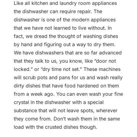
Like all kitchen and laundry room appliances
the dishwasher can require repair. The
dishwasher is one of the modern appliances
that we have not learned to live without. In
fact, we dread the thought of washing dishes
by hand and figuring out a way to dry them.
We have dishwashers that are so far advanced
that they talk to us, you know, like “door not
locked.” or “dry time not set.” These machines
will scrub pots and pans for us and wash really
dirty dishes that have food hardened on them
from a week ago. You can even wash your fine
crystal in the dishwasher with a special
substance that will not leave spots, wherever
they come from. Don’t wash them in the same
load with the crusted dishes though.