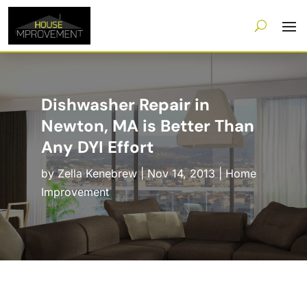
Dishwasher Repair in
Newton, MA is Better Than
Any DYI Effort
by
Zella Kenebrew
|
Nov 14, 2013
|
Home
Improvement