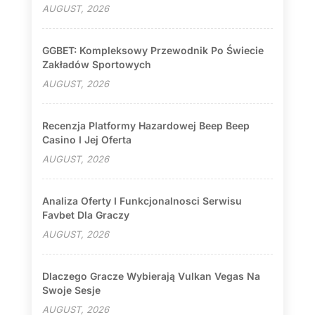
AUGUST, 2026
GGBET: Kompleksowy Przewodnik Po Świecie
Zakładów Sportowych
AUGUST, 2026
Recenzja Platformy Hazardowej Beep Beep
Casino I Jej Oferta
AUGUST, 2026
Analiza Oferty I Funkcjonalnosci Serwisu
Favbet Dla Graczy
AUGUST, 2026
Dlaczego Gracze Wybierają Vulkan Vegas Na
Swoje Sesje
AUGUST, 2026