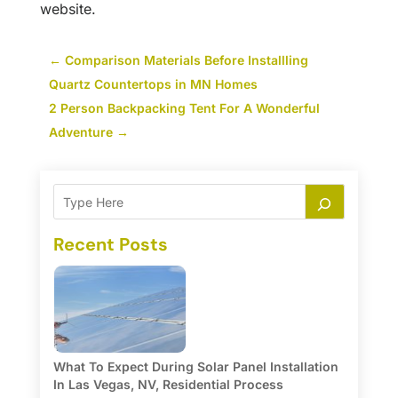
website.
←
Comparison Materials Before Installling
Quartz Countertops in MN Homes
2 Person Backpacking Tent For A Wonderful
Adventure
→
Recent Posts
What To Expect During Solar Panel Installation
In Las Vegas, NV, Residential Process