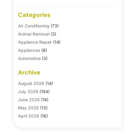
Categories
Air Conditioning
(73)
Animal Removal
(3)
Appliance Repair
(14)
Appliances
(8)
Automotive
(3)
Automotive Parts Store
(1)
Archive
Basement Remodeling
(6)
Bath And Shower
(4)
August 2026
(14)
Bathroom Makeover
(1)
July 2026
(194)
Bathroom Remodeler
(5)
June 2026
(18)
Bathroom Remodeling
(26)
May 2026
(13)
Blinds
(1)
April 2026
(16)
Business
(16)
March 2026
(10)
Businesses & Services
(1)
February 2026
(24)