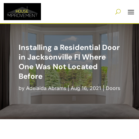
Installing a Residential Door
in Jacksonville Fl Where
One Was Not Located
Before
by
Adelaida Abrams
|
Aug 16, 2021
|
Doors