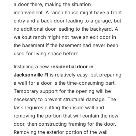
a door there, making the situation
inconvenient. A ranch house might have a front
entry and a back door leading to a garage, but
no additional door leading to the backyard. A
walkout ranch might not have an exit door in
the basement if the basement had never been
used for living space before.
Installing a new
residential door in
Jacksonville Fl
is relatively easy, but preparing
a wall for a door is the time-consuming part.
Temporary support for the opening will be
necessary to prevent structural damage. The
task requires cutting the inside wall and
removing the portion that will contain the new
door, then constructing framing for the door.
Removing the exterior portion of the wall