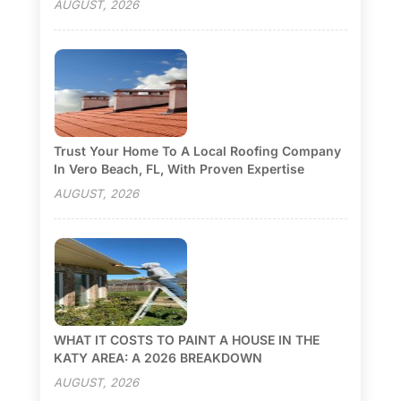
AUGUST, 2026
Trust Your Home To A Local Roofing Company
In Vero Beach, FL, With Proven Expertise
AUGUST, 2026
WHAT IT COSTS TO PAINT A HOUSE IN THE
KATY AREA: A 2026 BREAKDOWN
AUGUST, 2026