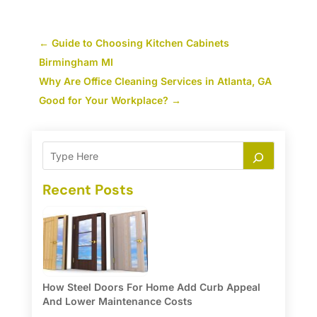
←
Guide to Choosing Kitchen Cabinets
Birmingham MI
Why Are Office Cleaning Services in Atlanta, GA
Good for Your Workplace?
→
Recent Posts
How Steel Doors For Home Add Curb Appeal
And Lower Maintenance Costs