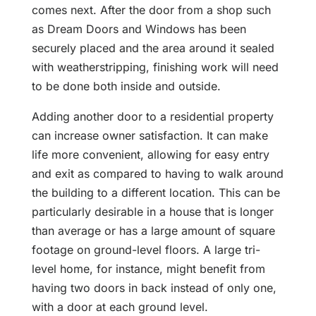
comes next. After the door from a shop such
as Dream Doors and Windows has been
securely placed and the area around it sealed
with weatherstripping, finishing work will need
to be done both inside and outside.
Adding another door to a residential property
can increase owner satisfaction. It can make
life more convenient, allowing for easy entry
and exit as compared to having to walk around
the building to a different location. This can be
particularly desirable in a house that is longer
than average or has a large amount of square
footage on ground-level floors. A large tri-
level home, for instance, might benefit from
having two doors in back instead of only one,
with a door at each ground level.