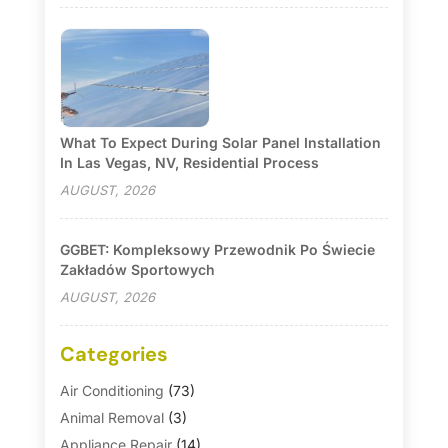
What To Expect During Solar Panel Installation
In Las Vegas, NV, Residential Process
AUGUST, 2026
GGBET: Kompleksowy Przewodnik Po Świecie
Zakładów Sportowych
AUGUST, 2026
Categories
Air Conditioning
(73)
Animal Removal
(3)
Appliance Repair
(14)