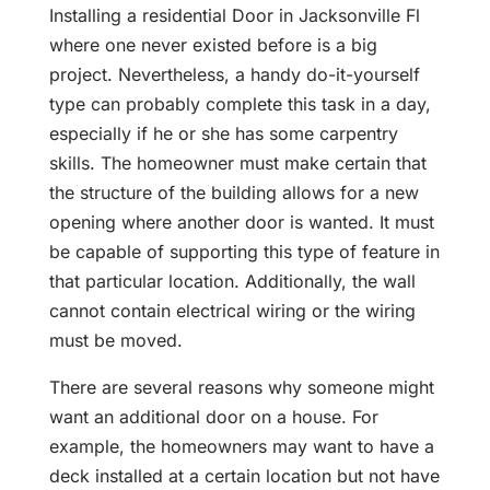
Installing a residential Door in Jacksonville Fl
where one never existed before is a big
project. Nevertheless, a handy do-it-yourself
type can probably complete this task in a day,
especially if he or she has some carpentry
skills. The homeowner must make certain that
the structure of the building allows for a new
opening where another door is wanted. It must
be capable of supporting this type of feature in
that particular location. Additionally, the wall
cannot contain electrical wiring or the wiring
must be moved.
There are several reasons why someone might
want an additional door on a house. For
example, the homeowners may want to have a
deck installed at a certain location but not have