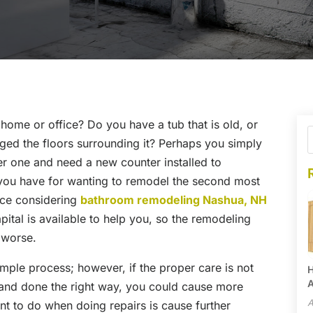
home or office? Do you have a tub that is old, or
ged the floors surrounding it? Perhaps you simply
er one and need a new counter installed to
you have for wanting to remodel the second most
nce considering
bathroom remodeling Nashua, NH
ital is available to help you, so the remodeling
 worse.
ple process; however, if the proper care is not
H
A
 and done the right way, you could cause more
A
t to do when doing repairs is cause further