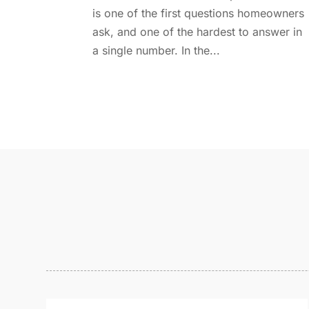
is one of the first questions homeowners
ask, and one of the hardest to answer in
a single number. In the...