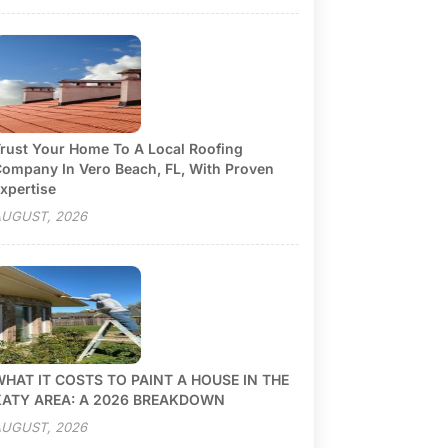
rust Your Home To A Local Roofing
ompany In Vero Beach, FL, With Proven
xpertise
UGUST, 2026
HAT IT COSTS TO PAINT A HOUSE IN THE
KATY AREA: A 2026 BREAKDOWN
UGUST, 2026