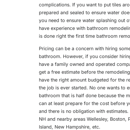
complications. If you want to put tiles ar
prepared and sealed to ensure water does
you need to ensure water splashing out of 
have experience with bathroom remodeling
is done right the first time bathroom rem
Pricing can be a concern with hiring so
bathroom. However, if you consider hirin
have a family owned and operated compan
get a free estimate before the remodeling
have the right amount budgeted for the 
the job is ever started. No one wants to e
bathroom that is half done because the 
can at least prepare for the cost before y
and there is no obligation with estimates
NH and nearby areas Wellesley, Boston, 
Island, New Hampshire, etc.