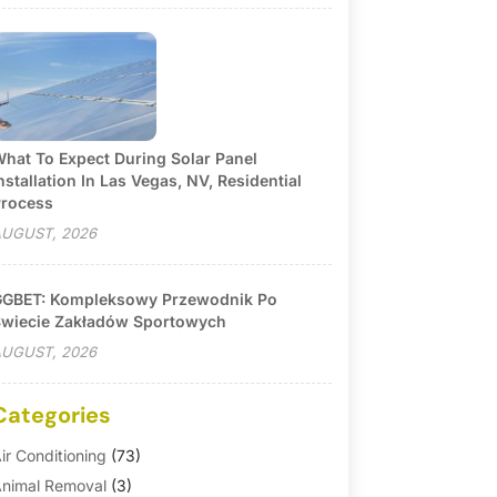
hat To Expect During Solar Panel
nstallation In Las Vegas, NV, Residential
rocess
UGUST, 2026
GBET: Kompleksowy Przewodnik Po
wiecie Zakładów Sportowych
UGUST, 2026
Categories
ir Conditioning
(73)
nimal Removal
(3)