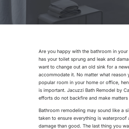
Are you happy with the bathroom in your 
has your toilet sprung and leak and dama
want to change out an old sink for a new
accommodate it. No matter what reason 
popular room in your home or office, he
is important. Jacuzzi Bath Remodel by Cap
efforts do not backfire and make matters
Bathroom remodeling may sound like a sim
taken to ensure everything is waterproof
damage than good. The last thing you wan