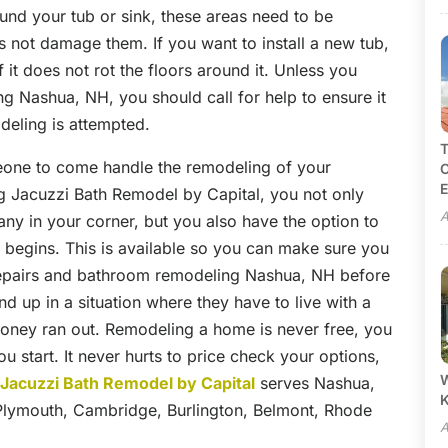
ound your tub or sink, these areas need to be
 not damage them. If you want to install a new tub,
it does not rot the floors around it. Unless you
 Nashua, NH, you should call for help to ensure it
odeling is attempted.
T
meone to come handle the remodeling of your
C
E
g Jacuzzi Bath Remodel by Capital, you not only
A
y in your corner, but you also have the option to
 begins. This is available so you can make sure you
repairs and bathroom remodeling Nashua, NH before
nd up in a situation where they have to live with a
money ran out. Remodeling a home is never free, you
ou start. It never hurts to price check your options,
W
.
Jacuzzi Bath Remodel by Capital
serves Nashua,
Plymouth, Cambridge, Burlington, Belmont, Rhode
A