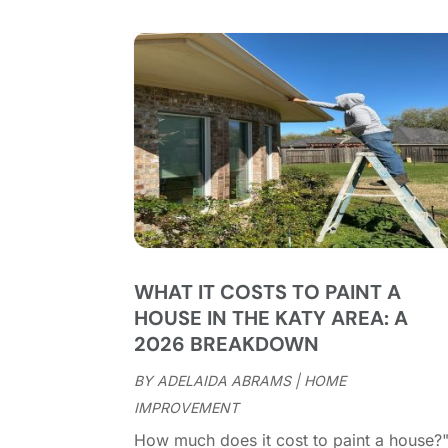
WHAT IT COSTS TO PAINT A
HOUSE IN THE KATY AREA: A
2026 BREAKDOWN
BY
ADELAIDA ABRAMS
|
HOME
IMPROVEMENT
How much does it cost to paint a house?