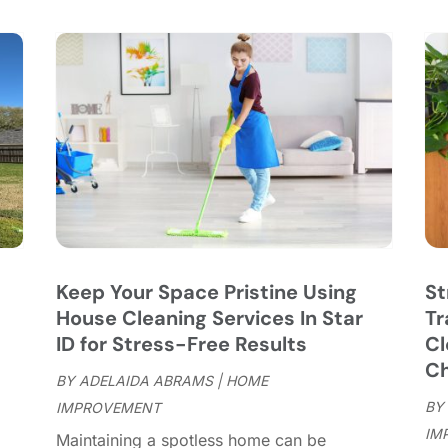
C
S
C
A
C
J
C
J
C
C
A
C
M
C
F
C
J
C
D
C
Keep Your Space Pristine Using
St
D
O
House Cleaning Services In Star
Tr
D
S
ID for Stress-Free Results
Cl
D
A
Ch
D
BY
ADELAIDA ABRAMS
|
HOME
J
E
BY
IMPROVEMENT
J
E
IM
"
Maintaining a spotless home can be