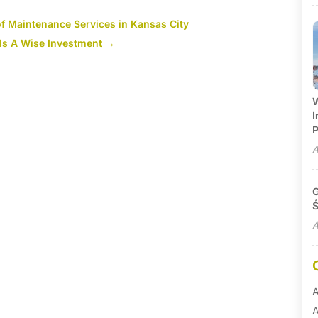
f Maintenance Services in Kansas City
Is A Wise Investment
→
W
I
P
A
G
Ś
A
A
A