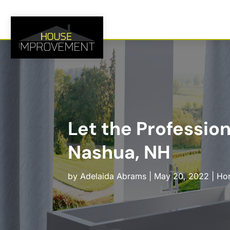
Let the Professio
Nashua, NH
by
Adelaida Abrams
|
May 20, 2022
|
Ho