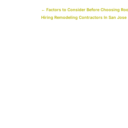
←
Factors to Consider Before Choosing Roo
Hiring Remodeling Contractors In San Jose 