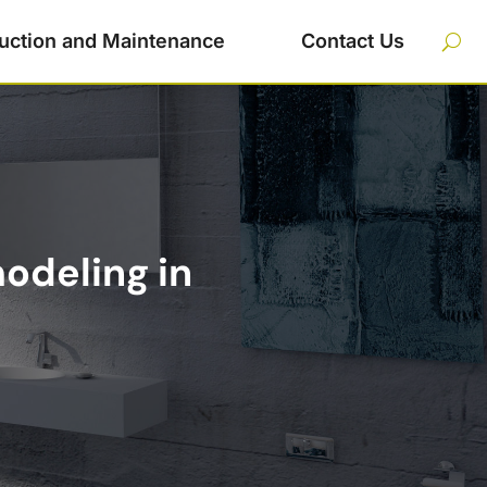
uction and Maintenance
Contact Us
odeling in