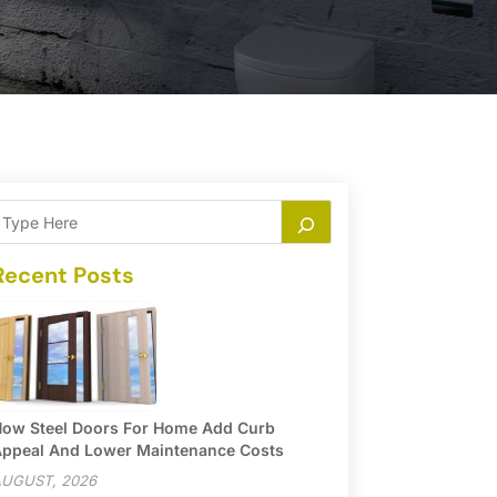
Recent Posts
ow Steel Doors For Home Add Curb
ppeal And Lower Maintenance Costs
UGUST, 2026