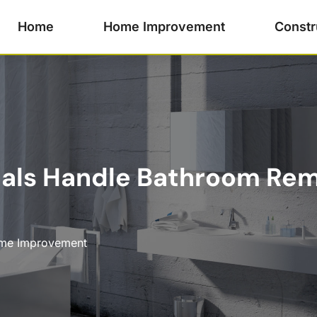
Home
Home Improvement
Constr
nals Handle Bathroom Rem
me Improvement