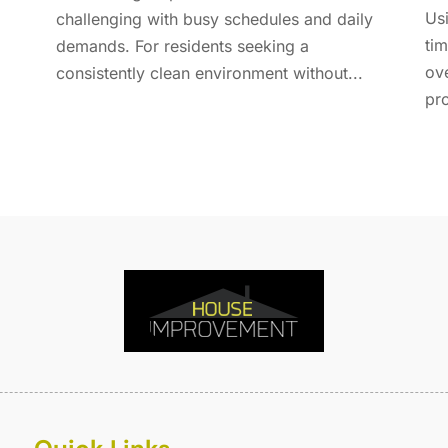
E
A
Usi
challenging with busy schedules and daily
F
M
tim
demands. For residents seeking a
F
F
ov
consistently clean environment without...
F
J
pro
F
D
F
F
O
F
S
F
A
G
J
G
J
G
G
A
G
M
G
F
G
J
G
D