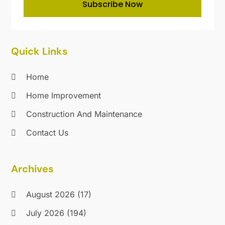
Subscribe Now
Maintenance And Repair
(1)
November 2019
(11)
Mold Removal
(1)
October 2019
(9)
Nesrf.org.uk
(1)
September 2019
(18)
Painting
(10)
August 2019
(24)
Quick Links
Painting Services
(31)
July 2019
(28)
Parts And Accessories
(1)
June 2019
(10)
Home
Pest Control
(107)
May 2019
(22)
Home Improvement
Plumbing
(31)
April 2019
(18)
Pressure Washing Service
(2)
Construction And Maintenance
March 2019
(21)
Professional Organizer
(1)
February 2019
(9)
Contact Us
Real Estate
(2)
January 2019
(17)
Recycling
(6)
December 2018
(28)
Archives
Refrigeration
(4)
November 2018
(19)
Remodeling
(16)
October 2018
(47)
August 2026
(17)
Restoration & Cleaning
(3)
September 2018
(34)
Restroom Trailers
(1)
August 2018
(29)
July 2026
(194)
Roofing
(209)
July 2018
(21)