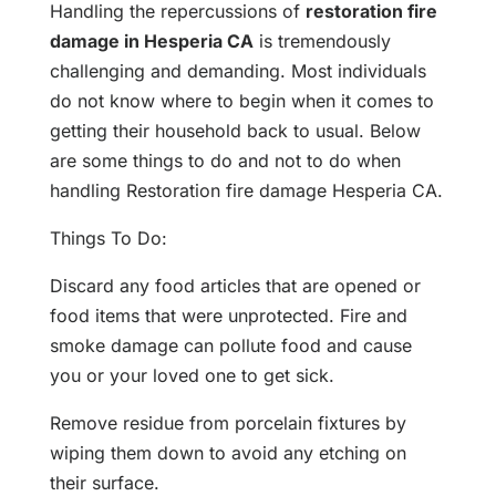
Handling the repercussions of
restoration fire
damage in Hesperia CA
is tremendously
challenging and demanding. Most individuals
do not know where to begin when it comes to
getting their household back to usual. Below
are some things to do and not to do when
handling Restoration fire damage Hesperia CA.
Things To Do:
Discard any food articles that are opened or
food items that were unprotected. Fire and
smoke damage can pollute food and cause
you or your loved one to get sick.
Remove residue from porcelain fixtures by
wiping them down to avoid any etching on
their surface.