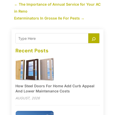
←
The Importance of Annual Service for Your AC
in Reno
Exterminators In Grosse Ile For Pests
→
Recent Posts
How Steel Doors For Home Add Curb Appeal
And Lower Maintenance Costs
AUGUST, 2026