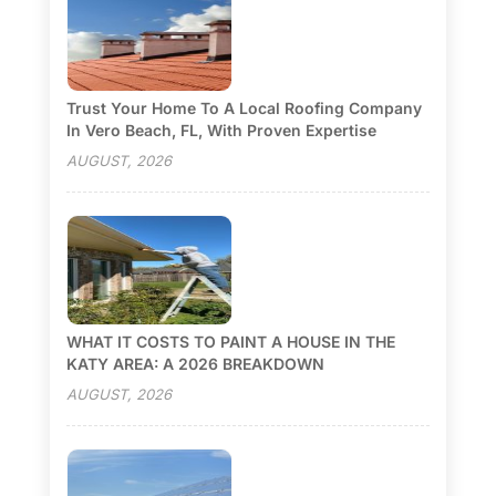
Trust Your Home To A Local Roofing Company
In Vero Beach, FL, With Proven Expertise
AUGUST, 2026
WHAT IT COSTS TO PAINT A HOUSE IN THE
KATY AREA: A 2026 BREAKDOWN
AUGUST, 2026