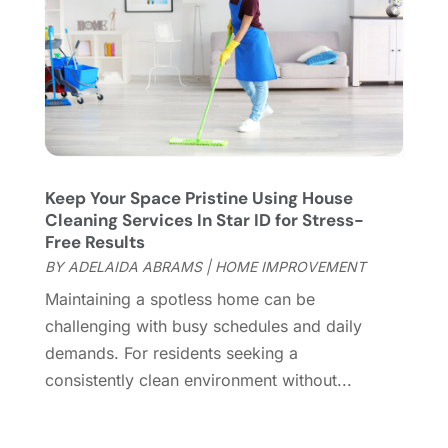
Fireplace Store
(4)
January 2024
(8)
Flooring
(46)
December 2023
(11)
Flooring Services
(9)
November 2023
(12)
Flooring Store
(2)
October 2023
(10)
Furniture
(28)
September 2023
(6)
Furniture Store
(3)
August 2023
(14)
Garage
(2)
July 2023
(7)
Garage Door
(32)
June 2023
(6)
Keep Your Space Pristine Using House
Cleaning Services In Star ID for Stress-
Garage Door Supplier
(3)
May 2023
(6)
Free Results
General
(236)
April 2023
(4)
BY
ADELAIDA ABRAMS
|
HOME IMPROVEMENT
General Contractor
(2)
March 2023
(10)
Maintaining a spotless home can be
Glass Company
(1)
February 2023
(8)
challenging with busy schedules and daily
Glass Repair
(1)
January 2023
(8)
demands. For residents seeking a
Glass Repair Service
(7)
December 2022
(3)
consistently clean environment without...
Gutter
(2)
November 2022
(5)
Gutter Cleaning Service
(2)
October 2022
(2)
Hardware
(1)
September 2022
(2)