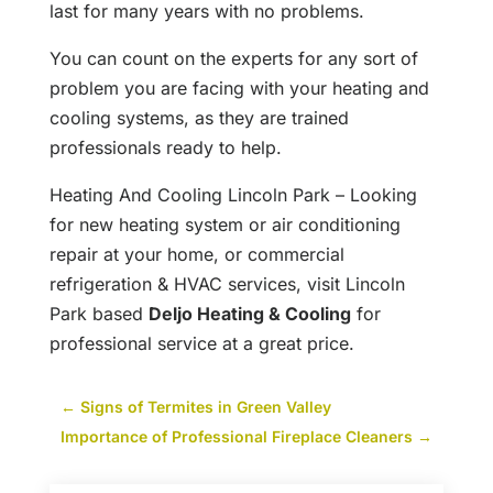
last for many years with no problems.
You can count on the experts for any sort of
problem you are facing with your heating and
cooling systems, as they are trained
professionals ready to help.
Heating And Cooling Lincoln Park – Looking
for new heating system or air conditioning
repair at your home, or commercial
refrigeration & HVAC services, visit Lincoln
Park based
Deljo Heating & Cooling
for
professional service at a great price.
←
Signs of Termites in Green Valley
Importance of Professional Fireplace Cleaners
→