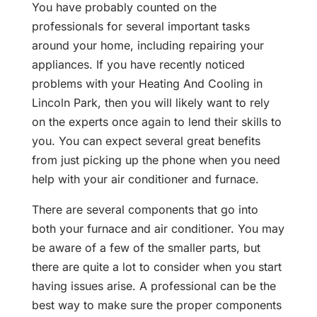
You have probably counted on the
professionals for several important tasks
around your home, including repairing your
appliances. If you have recently noticed
problems with your Heating And Cooling in
Lincoln Park, then you will likely want to rely
on the experts once again to lend their skills to
you. You can expect several great benefits
from just picking up the phone when you need
help with your air conditioner and furnace.
There are several components that go into
both your furnace and air conditioner. You may
be aware of a few of the smaller parts, but
there are quite a lot to consider when you start
having issues arise. A professional can be the
best way to make sure the proper components