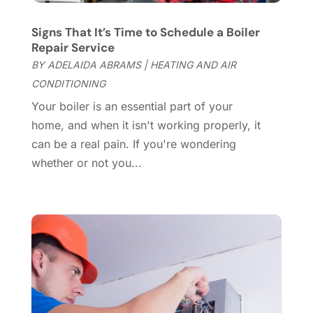
Coworking Space
(1)
January 2025
(10)
Custom Closets
(1)
December 2024
(11)
Signs That It’s Time to Schedule a Boiler
Custom Home Builder
(7)
November 2024
(12)
Repair Service
Door Supplier
(3)
October 2024
(8)
BY
ADELAIDA ABRAMS
|
HEATING AND AIR
Doors
(11)
September 2024
(22)
CONDITIONING
Doors And Windows
(62)
August 2024
(10)
Your boiler is an essential part of your
Dumpster Services
(2)
July 2024
(15)
home, and when it isn't working properly, it
Electrical
(16)
June 2024
(7)
can be a real pain. If you're wondering
Electrician
(9)
May 2024
(8)
whether or not you...
Energy Efficiency
(1)
April 2024
(11)
Fence Contractor
(13)
March 2024
(10)
Fire And Security
(4)
February 2024
(7)
Fireplace Store
(4)
January 2024
(8)
Flooring
(46)
December 2023
(11)
Flooring Services
(9)
November 2023
(12)
Flooring Store
(2)
October 2023
(10)
Furniture
(28)
September 2023
(6)