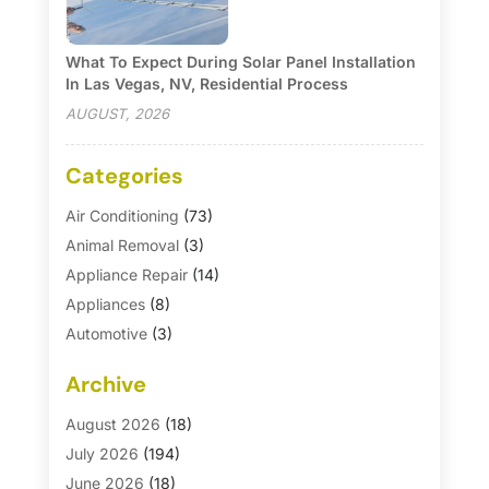
What To Expect During Solar Panel Installation
In Las Vegas, NV, Residential Process
AUGUST, 2026
Categories
Air Conditioning
(73)
Animal Removal
(3)
Appliance Repair
(14)
Appliances
(8)
Automotive
(3)
Automotive Parts Store
(1)
Archive
Basement Remodeling
(6)
Bath And Shower
(4)
August 2026
(18)
Bathroom Makeover
(1)
July 2026
(194)
Bathroom Remodeler
(5)
June 2026
(18)