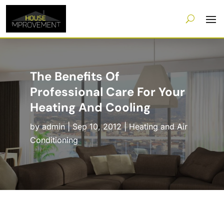
The Benefits Of
Professional Care For Your
Heating And Cooling
by
admin
|
Sep 10, 2012
|
Heating and Air
Conditioning