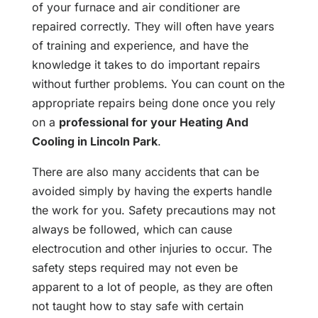
of your furnace and air conditioner are
repaired correctly. They will often have years
of training and experience, and have the
knowledge it takes to do important repairs
without further problems. You can count on the
appropriate repairs being done once you rely
on a
professional for your Heating And
Cooling in Lincoln Park
.
There are also many accidents that can be
avoided simply by having the experts handle
the work for you. Safety precautions may not
always be followed, which can cause
electrocution and other injuries to occur. The
safety steps required may not even be
apparent to a lot of people, as they are often
not taught how to stay safe with certain