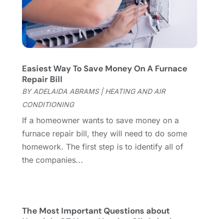
Furniture Store
(3)
August 2023
(14)
Garage
(2)
July 2023
(7)
Garage Door
(32)
June 2023
(6)
Garage Door Supplier
(3)
May 2023
(6)
General
(237)
April 2023
(4)
Easiest Way To Save Money On A Furnace
General Contractor
(2)
March 2023
(10)
Repair Bill
Glass Company
(1)
February 2023
(8)
BY
ADELAIDA ABRAMS
|
HEATING AND AIR
Glass Repair
(1)
January 2023
(8)
CONDITIONING
Glass Repair Service
(7)
December 2022
(3)
If a homeowner wants to save money on a
Gutter
(2)
November 2022
(5)
furnace repair bill, they will need to do some
Gutter Cleaning Service
(2)
October 2022
(2)
homework. The first step is to identify all of
Hardware
(1)
September 2022
(2)
the companies...
Heating And Air Conditioning
(154)
August 2022
(3)
Home & Garden
(76)
July 2022
(5)
Home And Garden
(5)
June 2022
(9)
Home Appliances
(4)
May 2022
(6)
The Most Important Questions about
Home Automation
(5)