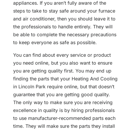
appliances. If you aren’t fully aware of the
steps to take to stay safe around your furnace
and air conditioner, then you should leave it to
the professionals to handle entirely. They will
be able to complete the necessary precautions
to keep everyone as safe as possible.
You can find about every service or product
you need online, but you also want to ensure
you are getting quality first. You may end up
finding the parts that your Heating And Cooling
in Lincoln Park require online, but that doesn’t
guarantee that you are getting good quality.
The only way to make sure you are receiving
excellence in quality is by hiring professionals
to use manufacturer-recommended parts each
time. They will make sure the parts they install