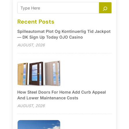
Recent Posts
Spilleautomat Plot Og Kontinuerlig Tid Jackpot
— DK Sign Up Today OJO Casino
AUGUST, 2026
How Steel Doors For Home Add Curb Appeal
And Lower Maintenance Costs
AUGUST, 2026