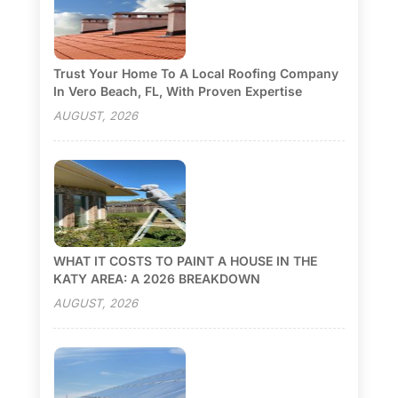
Trust Your Home To A Local Roofing Company
In Vero Beach, FL, With Proven Expertise
AUGUST, 2026
WHAT IT COSTS TO PAINT A HOUSE IN THE
KATY AREA: A 2026 BREAKDOWN
AUGUST, 2026