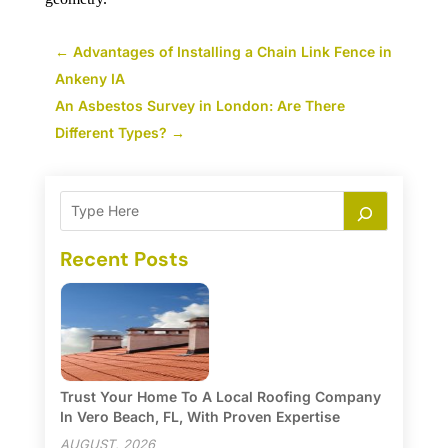
←
Advantages of Installing a Chain Link Fence in
Ankeny IA
An Asbestos Survey in London: Are There
Different Types?
→
Recent Posts
Trust Your Home To A Local Roofing Company
In Vero Beach, FL, With Proven Expertise
AUGUST, 2026