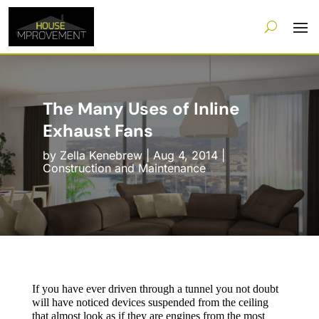
The Many Uses of Inline
Exhaust Fans
by
Zella Kenebrew
|
Aug 4, 2014
|
Construction and Maintenance
If you have ever driven through a tunnel you not doubt
will have noticed devices suspended from the ceiling
that almost look as if they are engines from the most