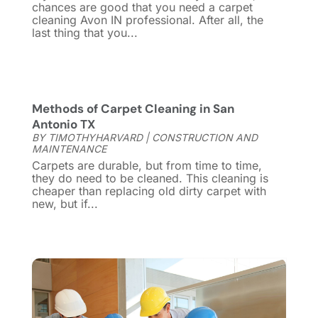
Cleaning Tips And Tools
(7)
April 2025
(15)
chances are good that you need a carpet
cleaning Avon IN professional. After all, the
Construction And Maintenance
(157)
March 2025
(8)
last thing that you...
Contractor
(12)
February 2025
(18)
Coworking Space
(1)
January 2025
(10)
Custom Closets
(1)
December 2024
(11)
Custom Home Builder
(7)
November 2024
(12)
Methods of Carpet Cleaning in San
Door Supplier
(3)
October 2024
(8)
Antonio TX
Doors
(11)
September 2024
(22)
BY
TIMOTHYHARVARD
|
CONSTRUCTION AND
MAINTENANCE
Doors And Windows
(61)
August 2024
(10)
Carpets are durable, but from time to time,
Dumpster Services
(2)
July 2024
(15)
they do need to be cleaned. This cleaning is
cheaper than replacing old dirty carpet with
Electrical
(16)
June 2024
(7)
new, but if...
Electrician
(9)
May 2024
(8)
Energy Efficiency
(1)
April 2024
(11)
Fence Contractor
(13)
March 2024
(10)
Fire And Security
(4)
February 2024
(7)
Fireplace Store
(4)
January 2024
(8)
Flooring
(46)
December 2023
(11)