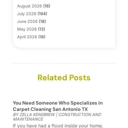
Bath And Shower
(4)
August 2026
(16)
Bathroom Makeover
(1)
July 2026
(194)
Bathroom Remodeler
(5)
June 2026
(18)
Bathroom Remodeling
(26)
May 2026
(13)
Blinds
(1)
April 2026
(16)
Business
(16)
March 2026
(10)
Businesses & Services
(1)
February 2026
(24)
Cabinet Store
(5)
January 2026
(12)
Carpet
(7)
December 2025
(8)
Carpet & Rug Dealers
Related Posts
(2)
November 2025
(17)
Carpet Cleaning Service
(23)
October 2025
(8)
Casinopage.co.uk
(2)
September 2025
(16)
Chimney Services
(1)
August 2025
(7)
You Need Someone Who Specializes in
Cleaning
(60)
July 2025
(14)
Carpet Cleaning San Antonio TX
Cleaning Service
(66)
June 2025
(18)
BY
ZELLA KENEBREW
|
CONSTRUCTION AND
MAINTENANCE
Cleaning Services
(15)
May 2025
(21)
If you have had a flood inside your home,