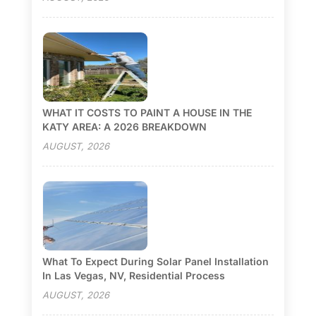
WHAT IT COSTS TO PAINT A HOUSE IN THE
KATY AREA: A 2026 BREAKDOWN
AUGUST, 2026
What To Expect During Solar Panel Installation
In Las Vegas, NV, Residential Process
AUGUST, 2026