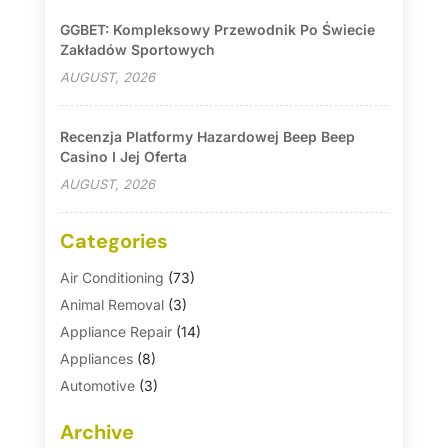
GGBET: Kompleksowy Przewodnik Po Świecie
Zakładów Sportowych
AUGUST, 2026
Recenzja Platformy Hazardowej Beep Beep
Casino I Jej Oferta
AUGUST, 2026
Categories
Air Conditioning
(73)
Animal Removal
(3)
Appliance Repair
(14)
Appliances
(8)
Automotive
(3)
Automotive Parts Store
(1)
Archive
Basement Remodeling
(6)