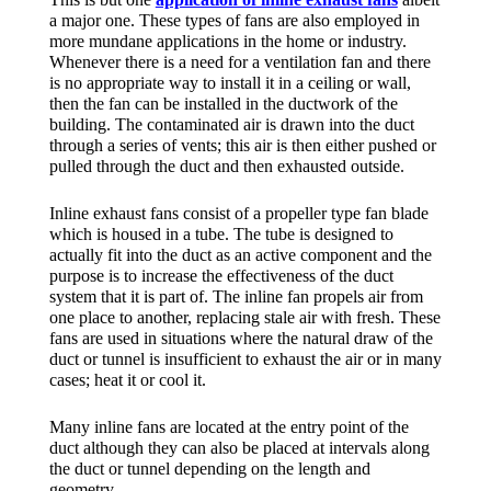
a major one. These types of fans are also employed in
more mundane applications in the home or industry.
Whenever there is a need for a ventilation fan and there
is no appropriate way to install it in a ceiling or wall,
then the fan can be installed in the ductwork of the
building. The contaminated air is drawn into the duct
through a series of vents; this air is then either pushed or
pulled through the duct and then exhausted outside.
Inline exhaust fans consist of a propeller type fan blade
which is housed in a tube. The tube is designed to
actually fit into the duct as an active component and the
purpose is to increase the effectiveness of the duct
system that it is part of. The inline fan propels air from
one place to another, replacing stale air with fresh. These
fans are used in situations where the natural draw of the
duct or tunnel is insufficient to exhaust the air or in many
cases; heat it or cool it.
Many inline fans are located at the entry point of the
duct although they can also be placed at intervals along
the duct or tunnel depending on the length and
geometry.