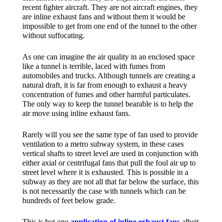
recent fighter aircraft. They are not aircraft engines, they
are inline exhaust fans and without them it would be
impossible to get from one end of the tunnel to the other
without suffocating.
As one can imagine the air quality in an enclosed space
like a tunnel is terrible, laced with fumes from
automobiles and trucks. Although tunnels are creating a
natural draft, it is far from enough to exhaust a heavy
concentration of fumes and other harmful particulates.
The only way to keep the tunnel bearable is to help the
air move using inline exhaust fans.
Rarely will you see the same type of fan used to provide
ventilation to a metro subway system, in these cases
vertical shafts to street level are used in conjunction with
either axial or centrifugal fans that pull the foul air up to
street level where it is exhausted. This is possible in a
subway as they are not all that far below the surface, this
is not necessarily the case with tunnels which can be
hundreds of feet below grade.
This is but one
application of inline exhaust fans
albeit