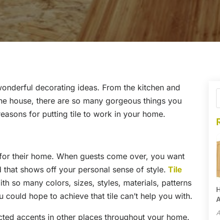
wonderful decorating ideas. From the kitchen and
he house, there are so many gorgeous things you
reasons for putting tile to work in your home.
for their home. When guests come over, you want
 that shows off your personal sense of style.
Tile
h so many colors, sizes, styles, materials, patterns
H
 could hope to achieve that tile can’t help you with.
A
A
cted accents in other places throughout your home.