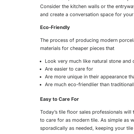
Consider the kitchen walls or the entrywa
and create a conversation space for your
Eco-Friendly
The process of producing modern porcelai
materials for cheaper pieces that
Look very much like natural stone and
Are easier to care for
Are more unique in their appearance th
Are much eco-friendlier than traditional
Easy to Care For
Today’s tile floor sales professionals will
to care for as modern tile. As simple as 
sporadically as needed, keeping your til