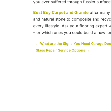
you ever suffered through fussier surface
Best Buy Carpet and Granite
offer many 
and natural stone to composite and recycl
every lifestyle. Ask your flooring expert 
– or which ones you could build a new l
←
What are the Signs You Need Garage Door
Glass Repair Service Options
→