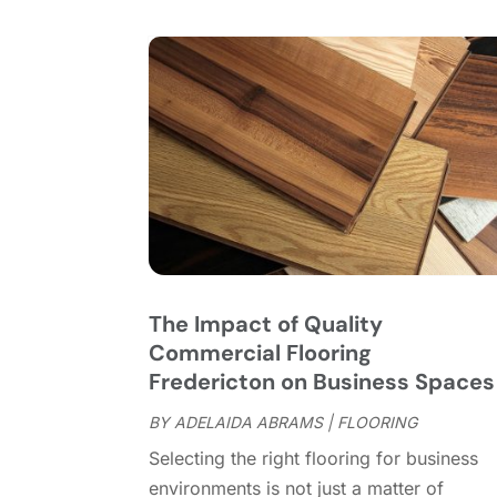
The Impact of Quality
Commercial Flooring
Fredericton on Business Spaces
BY
ADELAIDA ABRAMS
|
FLOORING
Selecting the right flooring for business
environments is not just a matter of