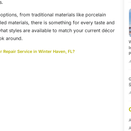
s.
options, from traditional materials like porcelain
ed materials, there is something for every taste and
what styles are available to match your current décor
ook around.
W
I
 Repair Service in Winter Haven, FL?
P
A
G
Ś
A
A
A