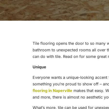
Tile flooring opens the door to so many 
bathroom to unexpected rooms all over t
can do with tile. Read on for some great 
Unique
Everyone wants a unique-looking accent 
something you’re proud to show off – and
flooring in Naperville
makes that easy. Wit
and more, there is almost no aesthetic you
What’s more, tile can be used for unexpe