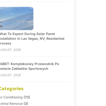
hat To Expect During Solar Panel
nstallation In Las Vegas, NV, Residential
rocess
UGUST, 2026
GBET: Kompleksowy Przewodnik Po
wiecie Zakładów Sportowych
UGUST, 2026
Categories
ir Conditioning
(73)
nimal Removal
(3)