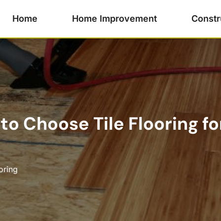
Home
Home Improvement
Constr
 to Choose Tile Flooring f
oring