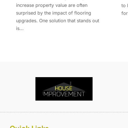
E
A
increase property value are often
to 
F
M
surprised by the impact of flooring
for
F
F
upgrades. One solution that stands out
F
J
is...
F
D
F
F
O
F
S
F
A
G
J
G
J
G
G
A
G
M
G
F
G
J
G
D