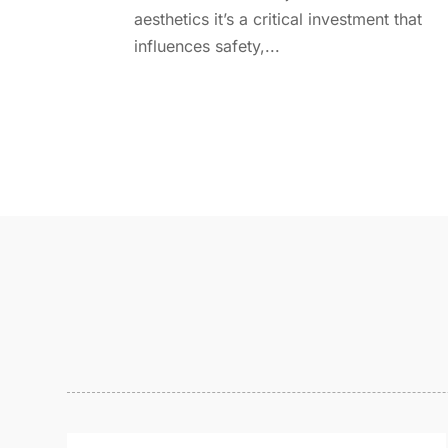
aesthetics it’s a critical investment that
influences safety,...