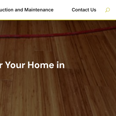
uction and Maintenance
Contact Us
or Your Home in