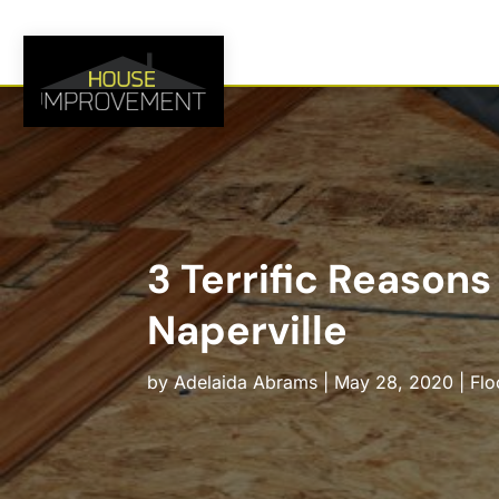
3 Terrific Reasons
Naperville
by
Adelaida Abrams
|
May 28, 2020
|
Flo