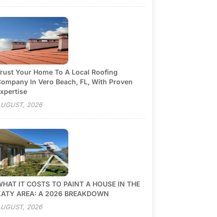
rust Your Home To A Local Roofing
ompany In Vero Beach, FL, With Proven
xpertise
UGUST, 2026
HAT IT COSTS TO PAINT A HOUSE IN THE
KATY AREA: A 2026 BREAKDOWN
UGUST, 2026