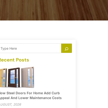
Recent Posts
ow Steel Doors For Home Add Curb
ppeal And Lower Maintenance Costs
UGUST, 2026