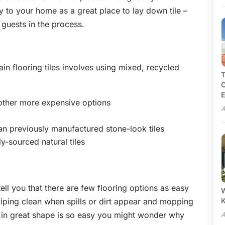
y to your home as a great place to lay down tile –
 guests in the process.
n flooring tiles involves using mixed, recycled
T
C
E
 other more expensive options
A
an previously manufactured stone-look tiles
ly-sourced natural tiles
 tell you that there are few flooring options as easy
W
wiping clean when spills or dirt appear and mopping
e in great shape is so easy you might wonder why
A