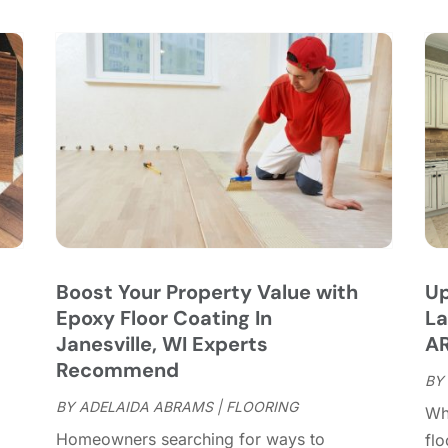
C
S
C
A
C
J
C
J
C
C
A
C
M
C
F
C
J
C
D
C
Boost Your Property Value with
Up
D
O
Epoxy Floor Coating In
La
D
S
Janesville, WI Experts
AR
D
A
Recommend
D
BY
J
E
BY
ADELAIDA ABRAMS
|
FLOORING
J
Whe
E
Homeowners searching for ways to
fl