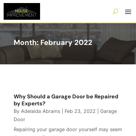
Month:
February 2022
Why Should a Garage Door be Repaired
by Experts?
By
Adelaida Abrams
|
Feb 23, 2022
|
Garage
Door
Repairing your garage door yourself may seem