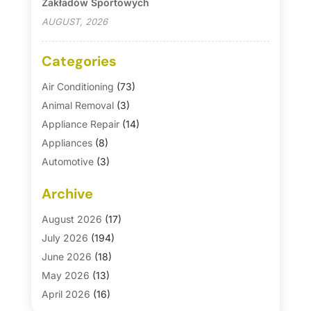
Zakładów Sportowych
AUGUST, 2026
Categories
Air Conditioning
(73)
Animal Removal
(3)
Appliance Repair
(14)
Appliances
(8)
Automotive
(3)
Automotive Parts Store
(1)
Archive
Basement Remodeling
(6)
Bath And Shower
(4)
August 2026
(17)
Bathroom Makeover
(1)
July 2026
(194)
Bathroom Remodeler
(5)
June 2026
(18)
Bathroom Remodeling
(26)
May 2026
(13)
Blinds
(1)
April 2026
(16)