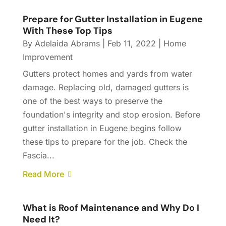
Prepare for Gutter Installation in Eugene
With These Top Tips
By
Adelaida Abrams
|
Feb 11, 2022
|
Home
Improvement
Gutters protect homes and yards from water
damage. Replacing old, damaged gutters is
one of the best ways to preserve the
foundation's integrity and stop erosion. Before
gutter installation in Eugene begins follow
these tips to prepare for the job. Check the
Fascia...
Read More
What is Roof Maintenance and Why Do I
Need It?