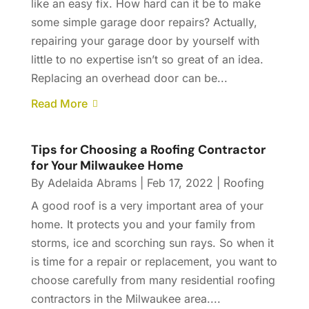
like an easy fix. How hard can it be to make
some simple garage door repairs? Actually,
repairing your garage door by yourself with
little to no expertise isn’t so great of an idea.
Replacing an overhead door can be...
Read More
Tips for Choosing a Roofing Contractor
for Your Milwaukee Home
By
Adelaida Abrams
|
Feb 17, 2022
|
Roofing
A good roof is a very important area of your
home. It protects you and your family from
storms, ice and scorching sun rays. So when it
is time for a repair or replacement, you want to
choose carefully from many residential roofing
contractors in the Milwaukee area....