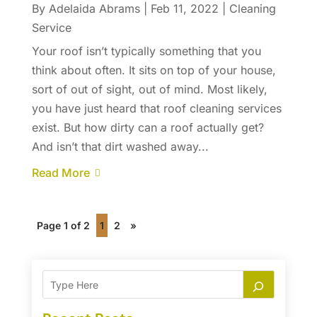
By
Adelaida Abrams
|
Feb 11, 2022
|
Cleaning
Service
Your roof isn’t typically something that you
think about often. It sits on top of your house,
sort of out of sight, out of mind. Most likely,
you have just heard that roof cleaning services
exist. But how dirty can a roof actually get?
And isn’t that dirt washed away...
Read More
Page 1 of 2
1
2
»