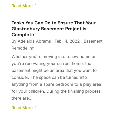
Read More
Tasks You Can Do to Ensure That Your
Glastonbury Basement Project is
Complete
By
Adelaida Abrams
|
Feb 14, 2022
|
Basement
Remodeling
Whether you're moving into a new home or
you're renovating your current home, the
basement might be an area that you want to
consider. The space can be turned into
anything from a spare bedroom to a play area
for your children. During the finishing process,
there are...
Read More