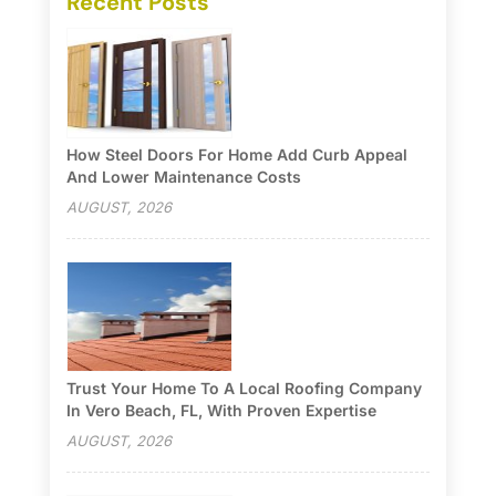
Recent Posts
How Steel Doors For Home Add Curb Appeal
And Lower Maintenance Costs
AUGUST, 2026
Trust Your Home To A Local Roofing Company
In Vero Beach, FL, With Proven Expertise
AUGUST, 2026