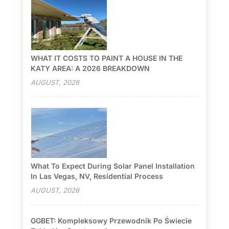
WHAT IT COSTS TO PAINT A HOUSE IN THE
KATY AREA: A 2026 BREAKDOWN
AUGUST, 2026
What To Expect During Solar Panel Installation
In Las Vegas, NV, Residential Process
AUGUST, 2026
GGBET: Kompleksowy Przewodnik Po Świecie