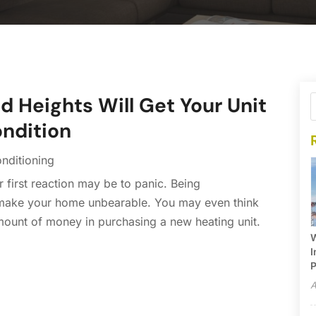
 Heights Will Get Your Unit
ondition
onditioning
 first reaction may be to panic. Being
 make your home unbearable. You may even think
amount of money in purchasing a new heating unit.
W
I
P
A