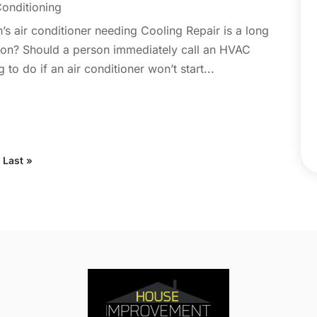
Conditioning
C
N
C
on’s air conditioner needing Cooling Repair is a long
O
C
rn on? Should a person immediately call an HVAC
S
C
to do if an air conditioner won’t start...
A
C
J
C
J
C
C
A
Last »
C
M
C
F
C
J
C
D
C
D
O
D
S
D
A
D
J