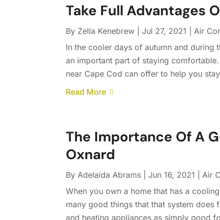
Take Full Advantages 
By
Zella Kenebrew
|
Jul 27, 2021
|
Air Co
In the cooler days of autumn and during
an important part of staying comfortable
near Cape Cod can offer to help you stay w
Read More
The Importance Of A G
Oxnard
By
Adelaida Abrams
|
Jun 16, 2021
|
Air 
When you own a home that has a cooling sy
many good things that that system does fo
and heating appliances as simply good fo