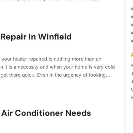
A
A
A
A
Repair In Winfield
A
A
B
 your heater repaired is nothing more than an
B
A
n it is a necessity and when your home is very cold
B
J
get there quick. Even in the urgency of looking...
B
J
B
B
A
B
M
Air Conditioner Needs
B
F
C
J
C
D