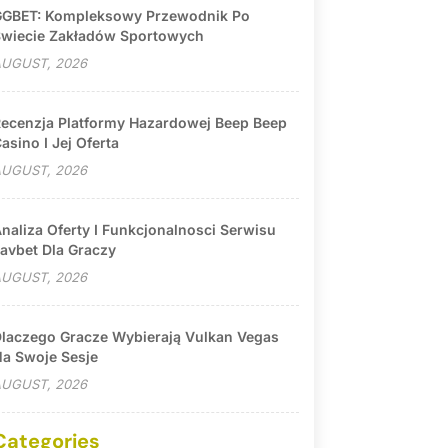
GBET: Kompleksowy Przewodnik Po
wiecie Zakładów Sportowych
UGUST, 2026
ecenzja Platformy Hazardowej Beep Beep
asino I Jej Oferta
UGUST, 2026
naliza Oferty I Funkcjonalnosci Serwisu
avbet Dla Graczy
UGUST, 2026
laczego Gracze Wybierają Vulkan Vegas
a Swoje Sesje
UGUST, 2026
Categories