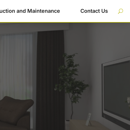
uction and Maintenance
Contact Us