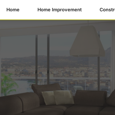
Home
Home Improvement
Constr