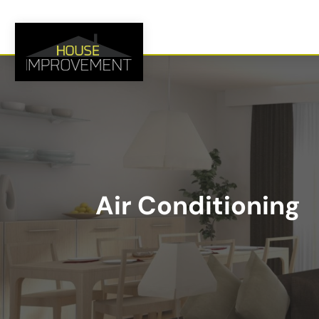
Air Conditioning