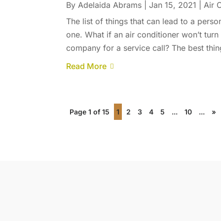
By
Adelaida Abrams
|
Jan 15, 2021
|
Air 
The list of things that can lead to a pers
one. What if an air conditioner won’t tu
company for a service call? The best thing 
Read More
Page 1 of 15
1
2
3
4
5
...
10
...
»