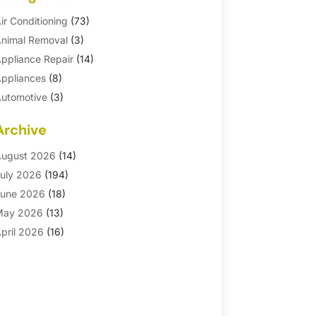
ir Conditioning
(73)
nimal Removal
(3)
ppliance Repair
(14)
ppliances
(8)
utomotive
(3)
utomotive Parts Store
(1)
Archive
asement Remodeling
(6)
ath And Shower
(4)
ugust 2026
(14)
athroom Makeover
(1)
uly 2026
(194)
athroom Remodeler
(5)
une 2026
(18)
athroom Remodeling
(26)
May 2026
(13)
linds
(1)
pril 2026
(16)
usiness
(16)
arch 2026
(10)
usinesses & Services
(1)
ebruary 2026
(24)
abinet Store
(5)
anuary 2026
(12)
arpet
(7)
ecember 2025
(8)