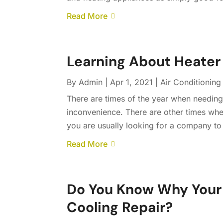
Read More
Learning About Heater 
By
Admin
|
Apr 1, 2021
|
Air Conditioning
There are times of the year when needing
inconvenience. There are other times whe
you are usually looking for a company to 
Read More
Do You Know Why Your 
Cooling Repair?