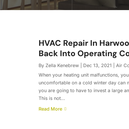
HVAC Repair In Harwood
Back Into Operating C
By
Zella Kenebrew
|
Dec 13, 2021
|
Air C
When your heating unit malfunctions, your
uncomfortable on a cold winter day can
you are going to have to invest a large 
This is not...
Read More