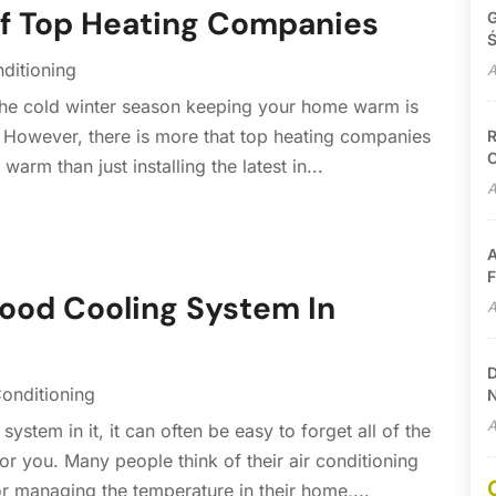
Of Top Heating Companies
G
Ś
nditioning
A
 the cold winter season keeping your home warm is
. However, there is more that top heating companies
R
C
arm than just installing the latest in...
A
A
F
ood Cooling System In
A
D
Conditioning
N
A
stem in it, it can often be easy to forget all of the
r you. Many people think of their air conditioning
r managing the temperature in their home,...