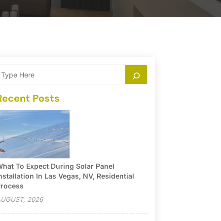
Recent Posts
hat To Expect During Solar Panel
nstallation In Las Vegas, NV, Residential
rocess
UGUST, 2026