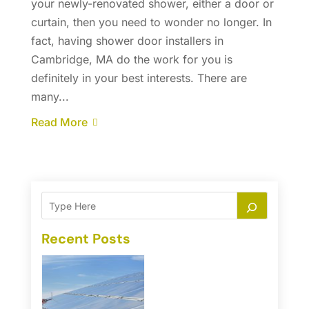
your newly-renovated shower, either a door or
curtain, then you need to wonder no longer. In
fact, having shower door installers in
Cambridge, MA do the work for you is
definitely in your best interests. There are
many...
Read More
Recent Posts