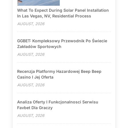
What To Expect During Solar Panel Installation
In Las Vegas, NV, Residential Process
AUGUST, 2026
GGBET: Kompleksowy Przewodnik Po Świecie
Zakładów Sportowych
AUGUST, 2026
Recenzja Platformy Hazardowej Beep Beep
Casino I Jej Oferta
AUGUST, 2026
Analiza Oferty I Funkcjonalnosci Serwisu
Favbet Dla Graczy
AUGUST, 2026