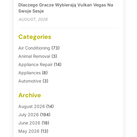
Dlaczego Gracze Wybierają Vulkan Vegas Na
Swoje Sesje
AUGUST, 2026
Categories
Air Conditioning
(73)
Animal Removal
(3)
Appliance Repair
(14)
Appliances
(8)
Automotive
(3)
Automotive Parts Store
(1)
Archive
Basement Remodeling
(6)
Bath And Shower
(4)
August 2026
(14)
Bathroom Makeover
(1)
July 2026
(194)
Bathroom Remodeler
(5)
June 2026
(18)
Bathroom Remodeling
(26)
May 2026
(13)