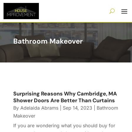
Bathroom Makeover
Surprising Reasons Why Cambridge, MA
Shower Doors Are Better Than Curtains
By
Adelaida Abrams
|
Sep 14, 2023
|
Bathroom
Makeover
If you are wondering what you should buy for