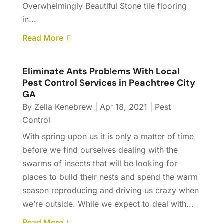
Overwhelmingly Beautiful Stone tile flooring
in...
Read More
Eliminate Ants Problems With Local
Pest Control Services in Peachtree City
GA
By
Zella Kenebrew
|
Apr 18, 2021
|
Pest
Control
With spring upon us it is only a matter of time
before we find ourselves dealing with the
swarms of insects that will be looking for
places to build their nests and spend the warm
season reproducing and driving us crazy when
we’re outside. While we expect to deal with...
Read More