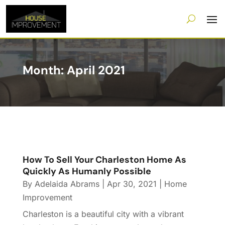
Month:
April 2021
How To Sell Your Charleston Home As
Quickly As Humanly Possible
By
Adelaida Abrams
|
Apr 30, 2021
|
Home
Improvement
Charleston is a beautiful city with a vibrant