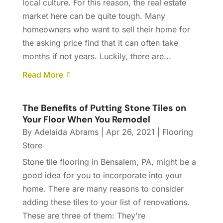
local culture. For this reason, the real estate
market here can be quite tough. Many
homeowners who want to sell their home for
the asking price find that it can often take
months if not years. Luckily, there are...
Read More
The Benefits of Putting Stone Tiles on
Your Floor When You Remodel
By
Adelaida Abrams
|
Apr 26, 2021
|
Flooring
Store
Stone tile flooring in Bensalem, PA, might be a
good idea for you to incorporate into your
home. There are many reasons to consider
adding these tiles to your list of renovations.
These are three of them: They're