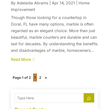
By
Adelaida Abrams
|
Apr 14, 2021
|
Home
Improvement
Though those looking for a countertop in
Doral, FL have many options, marble is often
regarded as an elegant choice. More than just
beautiful, marble counters are durable and can
last for decades. By understanding the benefits
and disadvantages of marble, homeowners...
Read More
Page 1 of 2
1
2
»