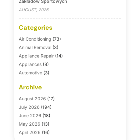
Zakładów Sportowych
AUGUST, 2026
Categories
Air Conditioning
(73)
Animal Removal
(3)
Appliance Repair
(14)
Appliances
(8)
Automotive
(3)
Automotive Parts Store
(1)
Archive
Basement Remodeling
(6)
Bath And Shower
(4)
August 2026
(17)
Bathroom Makeover
(1)
July 2026
(194)
Bathroom Remodeler
(5)
June 2026
(18)
Bathroom Remodeling
(26)
May 2026
(13)
Blinds
(1)
April 2026
(16)