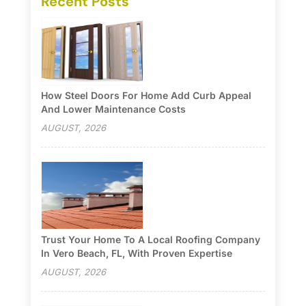
Recent Posts
How Steel Doors For Home Add Curb Appeal
And Lower Maintenance Costs
AUGUST, 2026
Trust Your Home To A Local Roofing Company
In Vero Beach, FL, With Proven Expertise
AUGUST, 2026