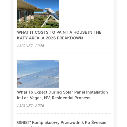
WHAT IT COSTS TO PAINT A HOUSE IN THE
KATY AREA: A 2026 BREAKDOWN
AUGUST, 2026
What To Expect During Solar Panel Installation
In Las Vegas, NV, Residential Process
AUGUST, 2026
GGBET: Kompleksowy Przewodnik Po Świecie