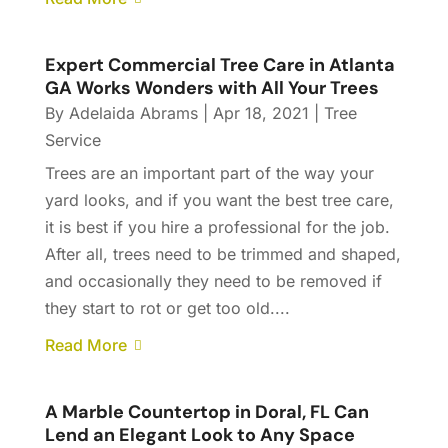
Expert Commercial Tree Care in Atlanta
GA Works Wonders with All Your Trees
By
Adelaida Abrams
|
Apr 18, 2021
|
Tree
Service
Trees are an important part of the way your
yard looks, and if you want the best tree care,
it is best if you hire a professional for the job.
After all, trees need to be trimmed and shaped,
and occasionally they need to be removed if
they start to rot or get too old....
Read More
A Marble Countertop in Doral, FL Can
Lend an Elegant Look to Any Space