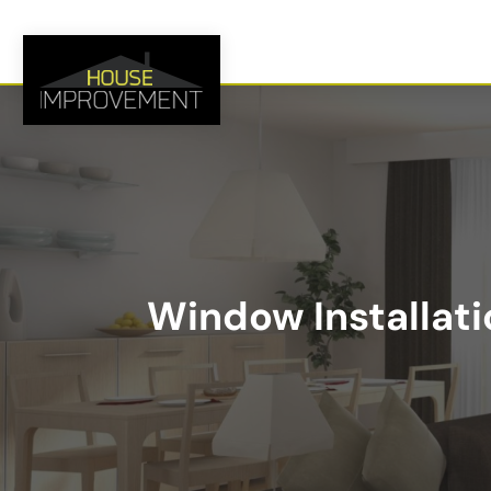
Window Installati