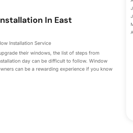
A
B
J
B
J
stallation In East
B
B
A
B
M
ow Installation Service
B
F
grade their windows, the list of steps from
C
J
tallation day can be difficult to follow. Window
C
D
eowners can be a rewarding experience if you know
C
N
C
O
C
S
C
A
C
J
C
J
C
C
A