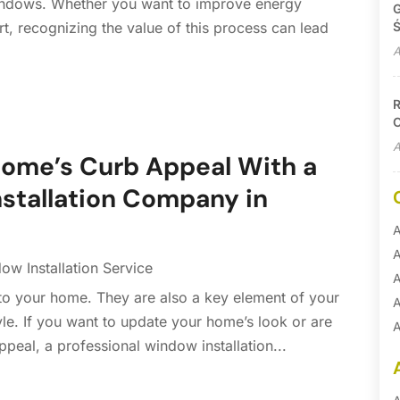
indows. Whether you want to improve energy
G
Ś
rt, recognizing the value of this process can lead
A
R
C
A
Home’s Curb Appeal With a
nstallation Company in
A
A
ow Installation Service
A
nto your home. They are also a key element of your
A
yle. If you want to update your home’s look or are
A
ppeal, a professional window installation...
A
B
B