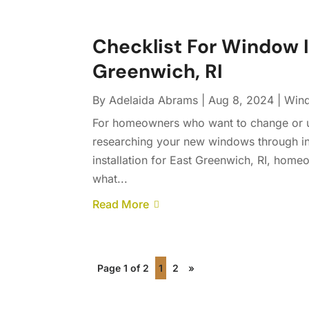
Checklist For Window In
Greenwich, RI
By
Adelaida Abrams
|
Aug 8, 2024
|
Wind
For homeowners who want to change or up
researching your new windows through ins
installation for East Greenwich, RI, hom
what...
Read More
Page 1 of 2
1
2
»