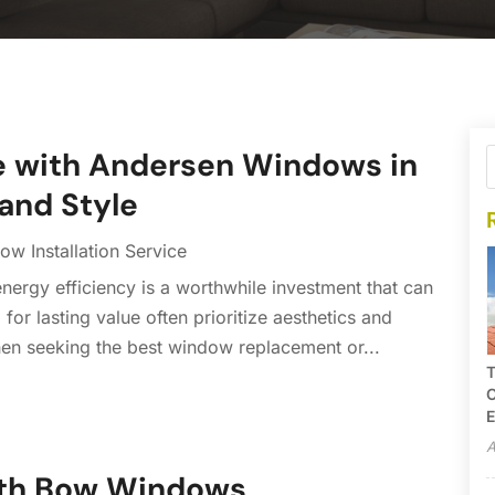
e with Andersen Windows in
 and Style
w Installation Service
ergy efficiency is a worthwhile investment that can
or lasting value often prioritize aesthetics and
en seeking the best window replacement or...
T
C
E
A
ith Bow Windows