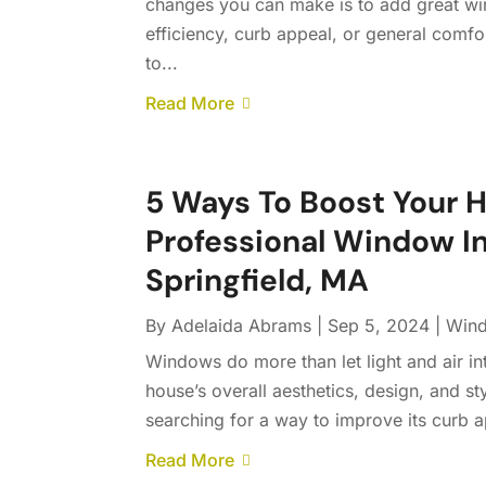
changes you can make is to add great w
efficiency, curb appeal, or general comfo
to...
Read More
5 Ways To Boost Your 
Professional Window I
Springfield, MA
By
Adelaida Abrams
|
Sep 5, 2024
|
Wind
Windows do more than let light and air i
house’s overall aesthetics, design, and st
searching for a way to improve its curb a
Read More