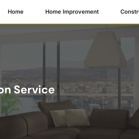
Home
Home Improvement
Constr
on Service