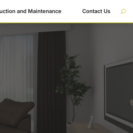
uction and Maintenance
Contact Us