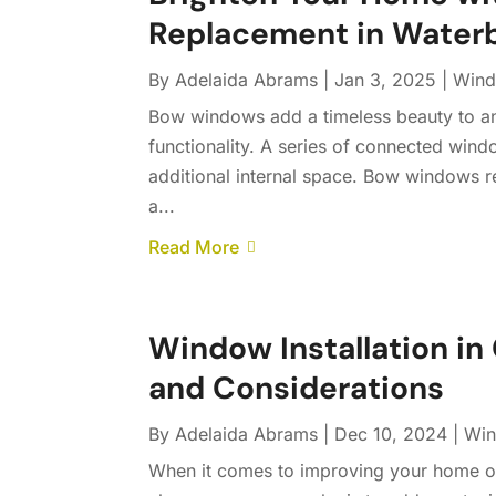
Replacement in Waterb
By
Adelaida Abrams
|
Jan 3, 2025
|
Windo
Bow windows add a timeless beauty to an
functionality. A series of connected win
additional internal space. Bow windows r
a...
Read More
Window Installation in 
and Considerations
By
Adelaida Abrams
|
Dec 10, 2024
|
Win
When it comes to improving your home or