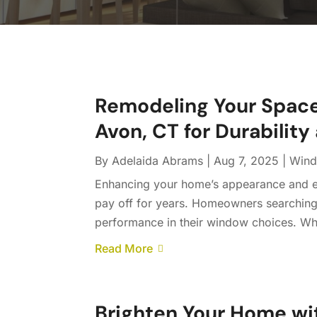
Remodeling Your Spac
Avon, CT for Durability
By
Adelaida Abrams
|
Aug 7, 2025
|
Windo
Enhancing your home’s appearance and en
pay off for years. Homeowners searching f
performance in their window choices. Wh
Read More
Brighten Your Home w