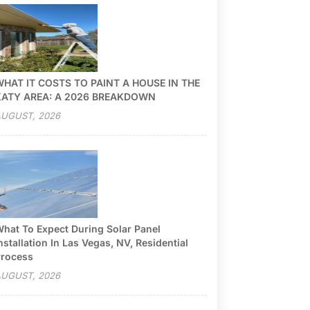
HAT IT COSTS TO PAINT A HOUSE IN THE
KATY AREA: A 2026 BREAKDOWN
UGUST, 2026
hat To Expect During Solar Panel
nstallation In Las Vegas, NV, Residential
rocess
UGUST, 2026