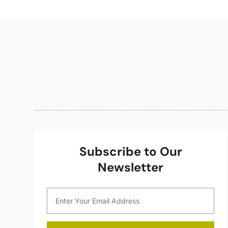
Subscribe to Our
Newsletter