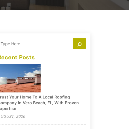
Recent Posts
rust Your Home To A Local Roofing
ompany In Vero Beach, FL, With Proven
xpertise
UGUST, 2026