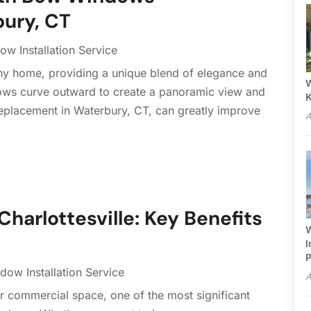
ury, CT
w Installation Service
y home, providing a unique blend of elegance and
W
dows curve outward to create a panoramic view and
eplacement in Waterbury, CT, can greatly improve
A
Charlottesville: Key Benefits
W
I
P
dow Installation Service
A
 commercial space, one of the most significant