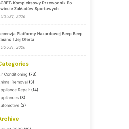
GBET: Kompleksowy Przewodnik Po
wiecie Zakładów Sportowych
UGUST, 2026
ecenzja Platformy Hazardowej Beep Beep
asino I Jej Oferta
UGUST, 2026
Categories
ir Conditioning
(73)
nimal Removal
(3)
ppliance Repair
(14)
ppliances
(8)
utomotive
(3)
utomotive Parts Store
(1)
Archive
asement Remodeling
(6)
ath And Shower
(4)