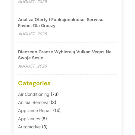
AUGUST, 2026
Analiza Oferty I Funkcjonalnosci Serwisu
Favbet Dla Graczy
AUGUST, 2026
Dlaczego Gracze Wybierają Vulkan Vegas Na
Swoje Sesje
AUGUST, 2026
Categories
Air Conditioning
(73)
Animal Removal
(3)
Appliance Repair
(14)
Appliances
(8)
Automotive
(3)
Automotive Parts Store
(1)