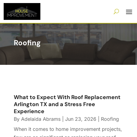
Roofing
What to Expect With Roof Replacement
Arlington TX and a Stress Free
Experience
By
Adelaida Abrams
|
Jun 23, 2026
|
Roofing
When it comes to home improvement projects,