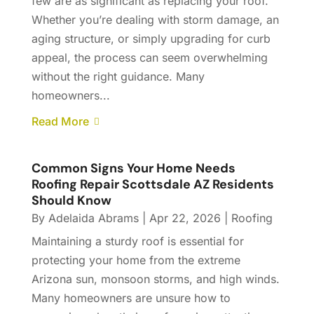
few are as significant as replacing your roof.
Whether you’re dealing with storm damage, an
aging structure, or simply upgrading for curb
appeal, the process can seem overwhelming
without the right guidance. Many
homeowners...
Read More
Common Signs Your Home Needs
Roofing Repair Scottsdale AZ Residents
Should Know
By
Adelaida Abrams
|
Apr 22, 2026
|
Roofing
Maintaining a sturdy roof is essential for
protecting your home from the extreme
Arizona sun, monsoon storms, and high winds.
Many homeowners are unsure how to