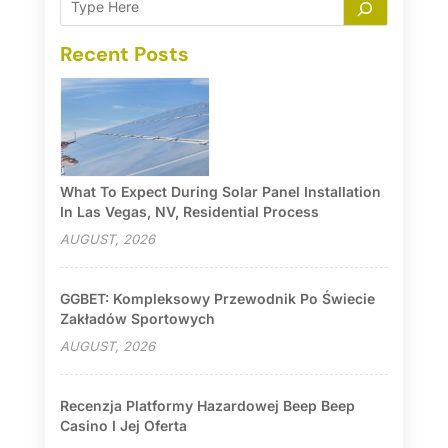
Recent Posts
What To Expect During Solar Panel Installation
In Las Vegas, NV, Residential Process
AUGUST, 2026
GGBET: Kompleksowy Przewodnik Po Świecie
Zakładów Sportowych
AUGUST, 2026
Recenzja Platformy Hazardowej Beep Beep
Casino I Jej Oferta