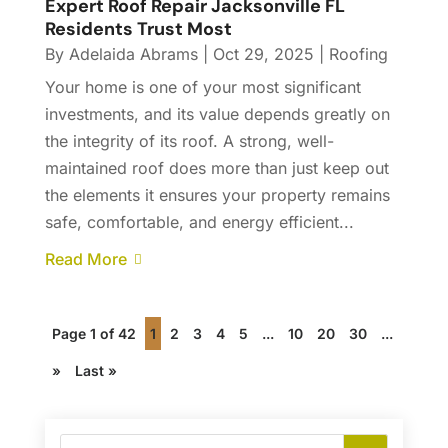
Expert Roof Repair Jacksonville FL
Residents Trust Most
By
Adelaida Abrams
|
Oct 29, 2025
|
Roofing
Your home is one of your most significant
investments, and its value depends greatly on
the integrity of its roof. A strong, well-
maintained roof does more than just keep out
the elements it ensures your property remains
safe, comfortable, and energy efficient...
Read More
Page 1 of 42
1
2
3
4
5
...
10
20
30
...
»
Last »