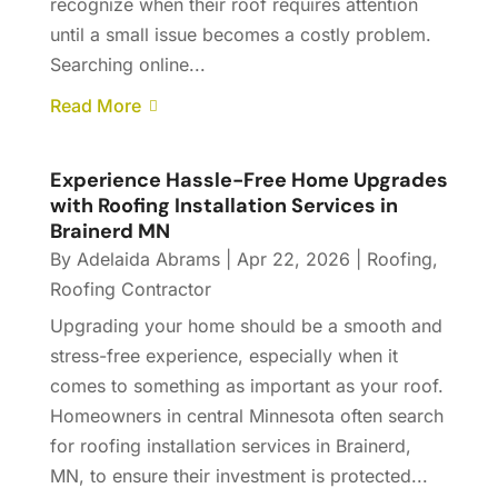
recognize when their roof requires attention
until a small issue becomes a costly problem.
Searching online...
Read More
Experience Hassle-Free Home Upgrades
with Roofing Installation Services in
Brainerd MN
By
Adelaida Abrams
|
Apr 22, 2026
|
Roofing
,
Roofing Contractor
Upgrading your home should be a smooth and
stress-free experience, especially when it
comes to something as important as your roof.
Homeowners in central Minnesota often search
for roofing installation services in Brainerd,
MN, to ensure their investment is protected...