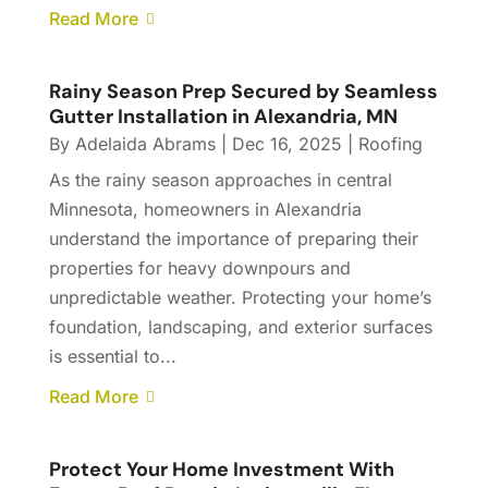
Read More
Rainy Season Prep Secured by Seamless
Gutter Installation in Alexandria, MN
By
Adelaida Abrams
|
Dec 16, 2025
|
Roofing
As the rainy season approaches in central
Minnesota, homeowners in Alexandria
understand the importance of preparing their
properties for heavy downpours and
unpredictable weather. Protecting your home’s
foundation, landscaping, and exterior surfaces
is essential to...
Read More
Protect Your Home Investment With