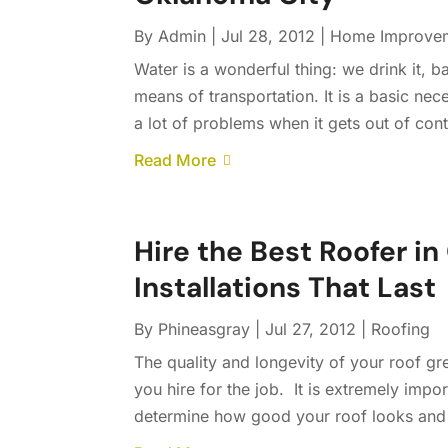
By
Admin
|
Jul 28, 2012
|
Home Improve
Water is a wonderful thing: we drink it, bat
means of transportation. It is a basic nec
a lot of problems when it gets out of cont
Read More
Hire the Best Roofer in
Installations That Last
By
Phineasgray
|
Jul 27, 2012
|
Roofing
The quality and longevity of your roof g
you hire for the job. It is extremely import
determine how good your roof looks and h