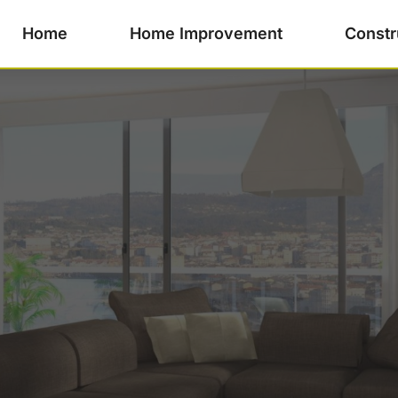
Home
Home Improvement
Constr