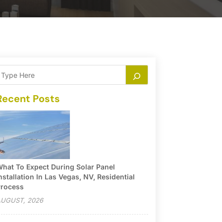
Recent Posts
hat To Expect During Solar Panel
nstallation In Las Vegas, NV, Residential
rocess
UGUST, 2026