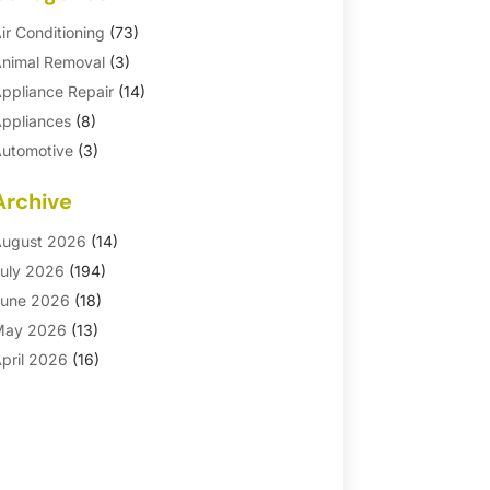
ir Conditioning
(73)
nimal Removal
(3)
ppliance Repair
(14)
ppliances
(8)
utomotive
(3)
utomotive Parts Store
(1)
Archive
asement Remodeling
(6)
ath And Shower
(4)
ugust 2026
(14)
athroom Makeover
(1)
uly 2026
(194)
athroom Remodeler
(5)
une 2026
(18)
athroom Remodeling
(26)
May 2026
(13)
linds
(1)
pril 2026
(16)
usiness
(16)
arch 2026
(10)
usinesses & Services
(1)
ebruary 2026
(24)
abinet Store
(5)
anuary 2026
(12)
arpet
(7)
ecember 2025
(8)