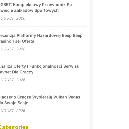
GBET: Kompleksowy Przewodnik Po
wiecie Zakładów Sportowych
UGUST, 2026
ecenzja Platformy Hazardowej Beep Beep
asino I Jej Oferta
UGUST, 2026
naliza Oferty I Funkcjonalnosci Serwisu
avbet Dla Graczy
UGUST, 2026
laczego Gracze Wybierają Vulkan Vegas
a Swoje Sesje
UGUST, 2026
Categories