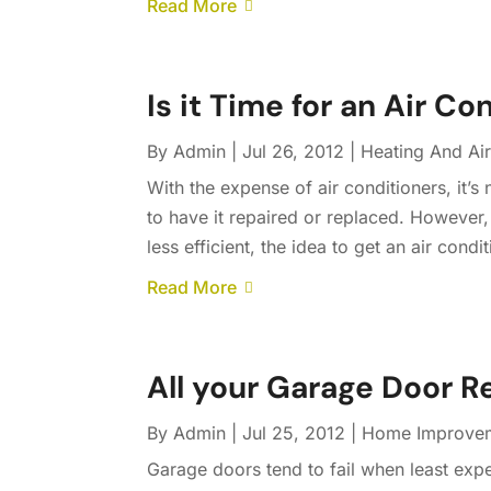
Read More
Is it Time for an Air C
By
Admin
|
Jul 26, 2012
|
Heating And Air
With the expense of air conditioners, it’s
to have it repaired or replaced. However,
less efficient, the idea to get an air con
Read More
All your Garage Door R
By
Admin
|
Jul 25, 2012
|
Home Improve
Garage doors tend to fail when least exp