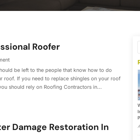
essional Roofer
ment
should be left to the people that know how to do
r roof. If you need to replace shingles on your roof
you should rely on Roofing Contractors in...
W
I
P
er Damage Restoration In
A