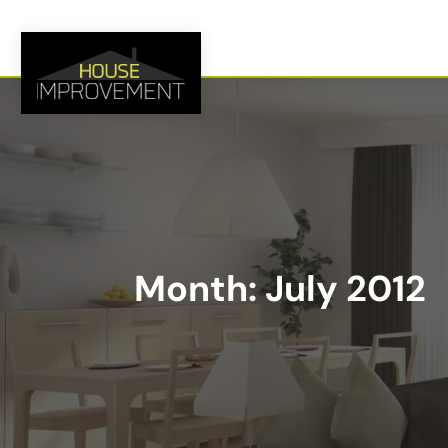
Month:
July 2012