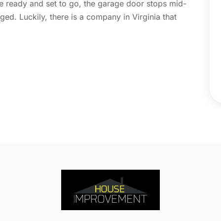
 ready and set to go, the garage door stops mid-
C
N
ged. Luckily, there is a company in Virginia that
C
O
C
S
C
A
C
J
C
J
C
C
A
C
M
C
F
C
J
C
D
C
D
O
D
S
D
A
D
J