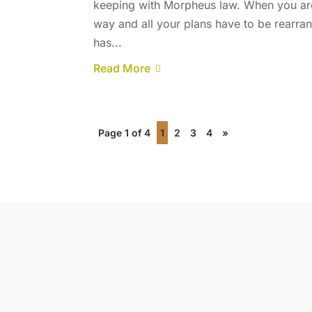
keeping with Morpheus law. When you are
way and all your plans have to be rearran
has...
Read More
Page 1 of 4
1
2
3
4
»