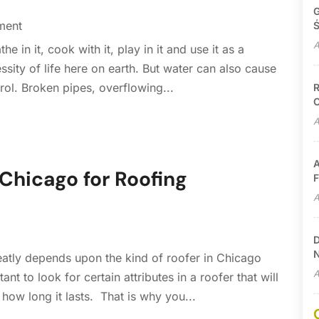
G
ment
Ś
A
he in it, cook with it, play in it and use it as a
essity of life here on earth. But water can also cause
rol. Broken pipes, overflowing...
R
C
A
A
 Chicago for Roofing
F
A
D
N
reatly depends upon the kind of roofer in Chicago
A
ant to look for certain attributes in a roofer that will
ow long it lasts. That is why you...