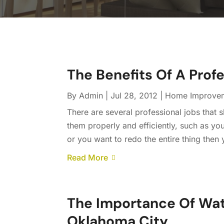
The Benefits Of A Prof
By
Admin
|
Jul 28, 2012
|
Home Improve
There are several professional jobs that 
them properly and efficiently, such as you
or you want to redo the entire thing then 
Read More
The Importance Of Wat
Oklahoma City