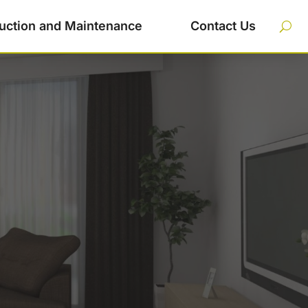
uction and Maintenance
Contact Us