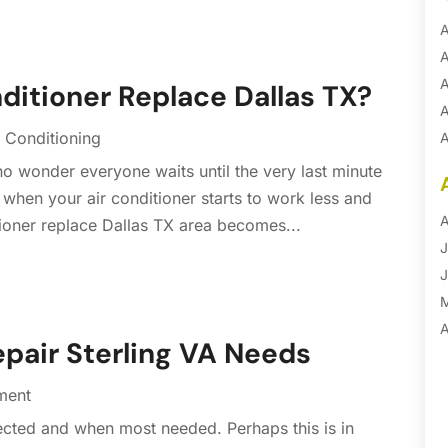
A
A
A
onditioner Replace Dallas TX?
A
 Conditioning
A
A
 no wonder everyone waits until the very last minute
B
 when your air conditioner starts to work less and
B
A
ditioner replace Dallas TX area becomes...
B
J
B
J
B
B
A
epair Sterling VA Needs
B
M
B
F
ment
C
J
ected and when most needed. Perhaps this is in
C
D