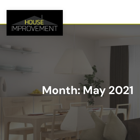
Month:
May 2021