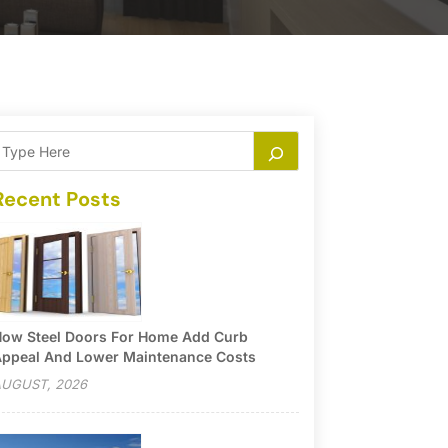
Recent Posts
ow Steel Doors For Home Add Curb
ppeal And Lower Maintenance Costs
UGUST, 2026