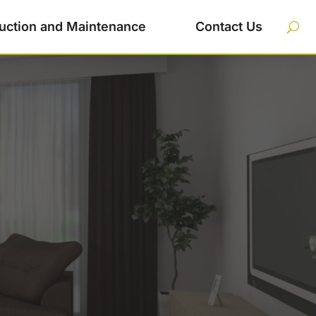
uction and Maintenance
Contact Us