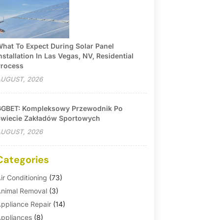
hat To Expect During Solar Panel
nstallation In Las Vegas, NV, Residential
rocess
UGUST, 2026
GBET: Kompleksowy Przewodnik Po
wiecie Zakładów Sportowych
UGUST, 2026
Categories
ir Conditioning
(73)
nimal Removal
(3)
ppliance Repair
(14)
ppliances
(8)