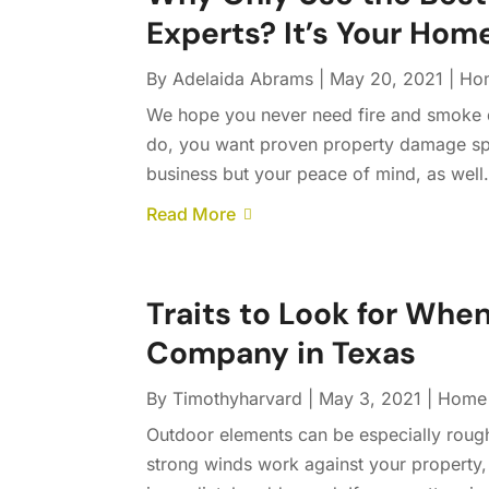
Experts? It’s Your Hom
By
Adelaida Abrams
|
May 20, 2021
|
Ho
We hope you never need fire and smoke da
do, you want proven property damage spe
business but your peace of mind, as well
Read More
Traits to Look for When
Company in Texas
By
Timothyharvard
|
May 3, 2021
|
Home 
Outdoor elements can be especially roug
strong winds work against your property,