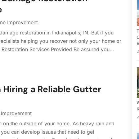
e
me Improvement
T
mage restoration in Indianapolis, IN. But if you
C
cialists helping you recover not only your home or
E
. Restoration Services Provided Be assured you...
A
 Hiring a Reliable Gutter
W
Improvement
A
h on the outside of your home. As heavy rain and
 you can develop issues that need to get