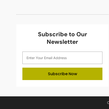
Subscribe to Our
Newsletter
Subscribe Now
C