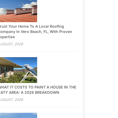
rust Your Home To A Local Roofing
ompany In Vero Beach, FL, With Proven
xpertise
UGUST, 2026
HAT IT COSTS TO PAINT A HOUSE IN THE
KATY AREA: A 2026 BREAKDOWN
UGUST, 2026