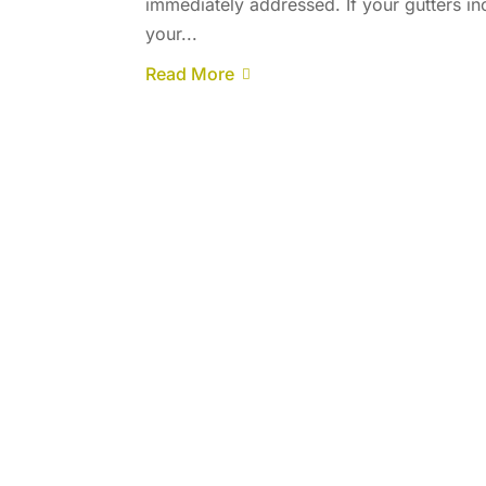
immediately addressed. If your gutters in
your...
Read More