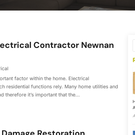
Electrical Contractor Newnan
rical
ortant factor within the home. Electrical
h residential functions rely. Many home utilities and
 therefore it’s important that the...
H
A
A
 Damage Restoration