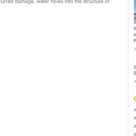
curred damage, water flows into the structure of
W
I
P
A
G
Ś
A
A
A
A
A