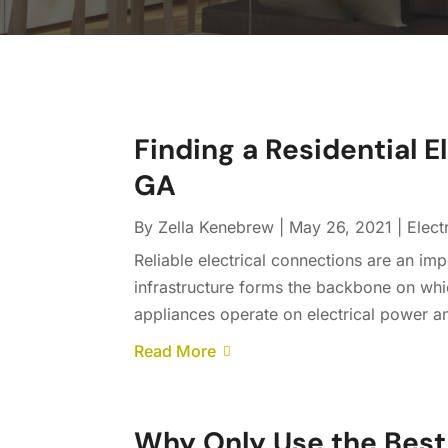
Finding a Residential 
GA
By
Zella Kenebrew
|
May 26, 2021
|
Elect
Reliable electrical connections are an imp
infrastructure forms the backbone on whic
appliances operate on electrical power and
Read More
Why Only Use the Best