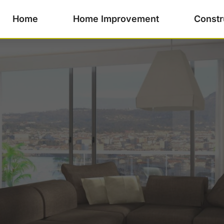
Home
Home Improvement
Constr