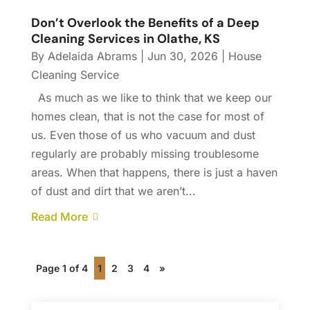
Don’t Overlook the Benefits of a Deep
Cleaning Services in Olathe, KS
By
Adelaida Abrams
|
Jun 30, 2026
|
House
Cleaning Service
As much as we like to think that we keep our
homes clean, that is not the case for most of
us. Even those of us who vacuum and dust
regularly are probably missing troublesome
areas. When that happens, there is just a haven
of dust and dirt that we aren’t...
Read More
Page 1 of 4
1
2
3
4
»