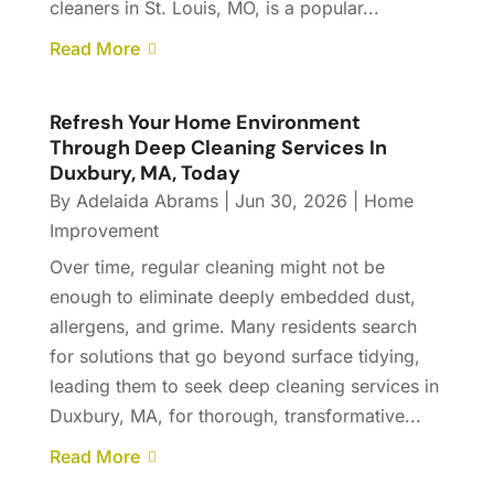
cleaners in St. Louis, MO, is a popular...
Read More
Refresh Your Home Environment
Through Deep Cleaning Services In
Duxbury, MA, Today
By
Adelaida Abrams
|
Jun 30, 2026
|
Home
Improvement
Over time, regular cleaning might not be
enough to eliminate deeply embedded dust,
allergens, and grime. Many residents search
for solutions that go beyond surface tidying,
leading them to seek deep cleaning services in
Duxbury, MA, for thorough, transformative...
Read More