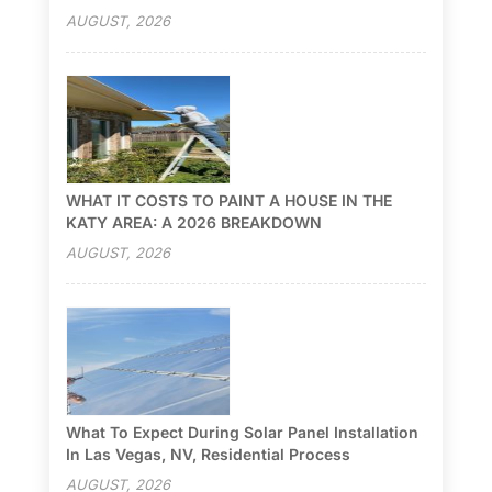
AUGUST, 2026
WHAT IT COSTS TO PAINT A HOUSE IN THE
KATY AREA: A 2026 BREAKDOWN
AUGUST, 2026
What To Expect During Solar Panel Installation
In Las Vegas, NV, Residential Process
AUGUST, 2026