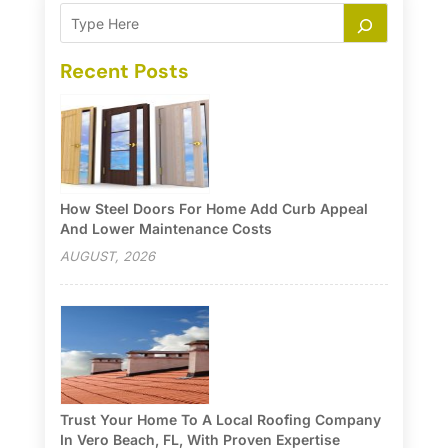
Recent Posts
How Steel Doors For Home Add Curb Appeal
And Lower Maintenance Costs
AUGUST, 2026
Trust Your Home To A Local Roofing Company
In Vero Beach, FL, With Proven Expertise