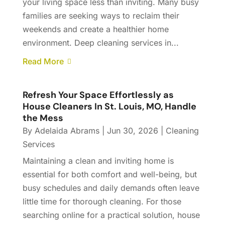
your living space less than inviting. Many busy
families are seeking ways to reclaim their
weekends and create a healthier home
environment. Deep cleaning services in...
Read More
Refresh Your Space Effortlessly as
House Cleaners In St. Louis, MO, Handle
the Mess
By
Adelaida Abrams
|
Jun 30, 2026
|
Cleaning
Services
Maintaining a clean and inviting home is
essential for both comfort and well-being, but
busy schedules and daily demands often leave
little time for thorough cleaning. For those
searching online for a practical solution, house