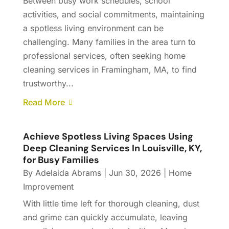
Between busy work schedules, school
activities, and social commitments, maintaining
a spotless living environment can be
challenging. Many families in the area turn to
professional services, often seeking home
cleaning services in Framingham, MA, to find
trustworthy...
Read More
Achieve Spotless Living Spaces Using
Deep Cleaning Services In Louisville, KY,
for Busy Families
By
Adelaida Abrams
|
Jun 30, 2026
|
Home
Improvement
With little time left for thorough cleaning, dust
and grime can quickly accumulate, leaving