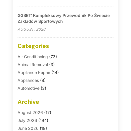
GGBET: Kompleksowy Przewodnik Po Świecie
Zakładów Sportowych
AUGUST, 2026
Categories
Air Conditioning
(73)
Animal Removal
(3)
Appliance Repair
(14)
Appliances
(8)
Automotive
(3)
Automotive Parts Store
(1)
Archive
Basement Remodeling
(6)
Bath And Shower
(4)
August 2026
(17)
Bathroom Makeover
(1)
July 2026
(194)
Bathroom Remodeler
(5)
June 2026
(18)