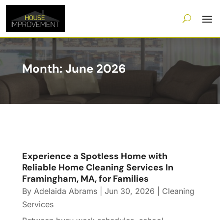
Month:
June 2026
Experience a Spotless Home with
Reliable Home Cleaning Services In
Framingham, MA, for Families
By
Adelaida Abrams
|
Jun 30, 2026
|
Cleaning
Services