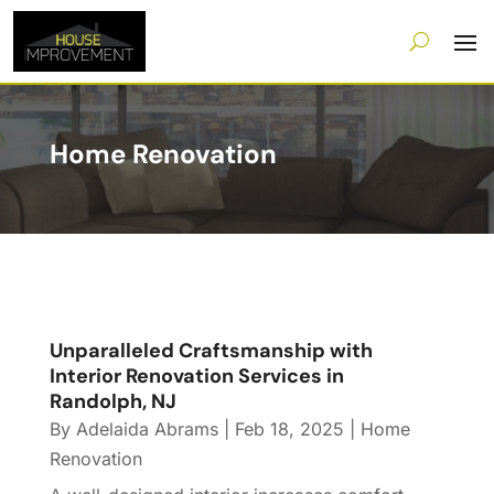
Home Renovation
Unparalleled Craftsmanship with
Interior Renovation Services in
Randolph, NJ
By
Adelaida Abrams
|
Feb 18, 2025
|
Home
Renovation