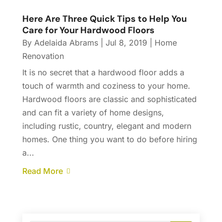
Here Are Three Quick Tips to Help You
Care for Your Hardwood Floors
By
Adelaida Abrams
|
Jul 8, 2019
|
Home
Renovation
It is no secret that a hardwood floor adds a
touch of warmth and coziness to your home.
Hardwood floors are classic and sophisticated
and can fit a variety of home designs,
including rustic, country, elegant and modern
homes. One thing you want to do before hiring
a...
Read More