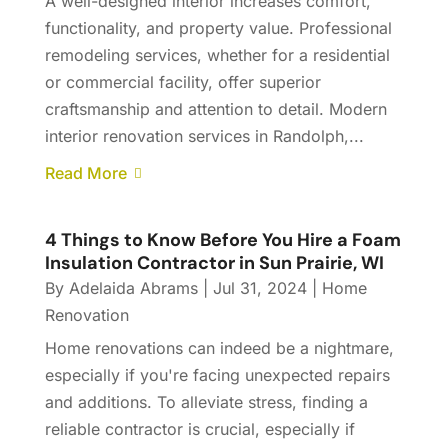
A well-designed interior increases comfort,
functionality, and property value. Professional
remodeling services, whether for a residential
or commercial facility, offer superior
craftsmanship and attention to detail. Modern
interior renovation services in Randolph,...
Read More
4 Things to Know Before You Hire a Foam
Insulation Contractor in Sun Prairie, WI
By
Adelaida Abrams
|
Jul 31, 2024
|
Home
Renovation
Home renovations can indeed be a nightmare,
especially if you're facing unexpected repairs
and additions. To alleviate stress, finding a
reliable contractor is crucial, especially if