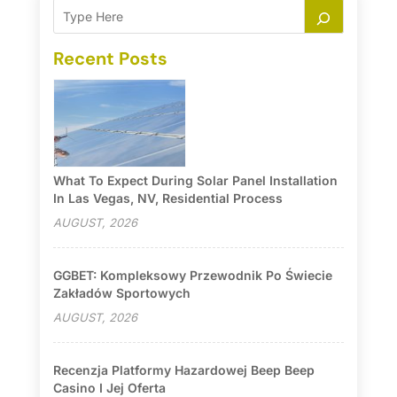
Recent Posts
What To Expect During Solar Panel Installation
In Las Vegas, NV, Residential Process
AUGUST, 2026
GGBET: Kompleksowy Przewodnik Po Świecie
Zakładów Sportowych
AUGUST, 2026
Recenzja Platformy Hazardowej Beep Beep
Casino I Jej Oferta