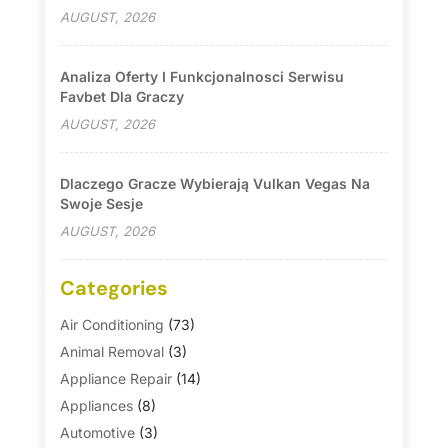
AUGUST, 2026
Analiza Oferty I Funkcjonalnosci Serwisu
Favbet Dla Graczy
AUGUST, 2026
Dlaczego Gracze Wybierają Vulkan Vegas Na
Swoje Sesje
AUGUST, 2026
Categories
Air Conditioning
(73)
Animal Removal
(3)
Appliance Repair
(14)
Appliances
(8)
Automotive
(3)