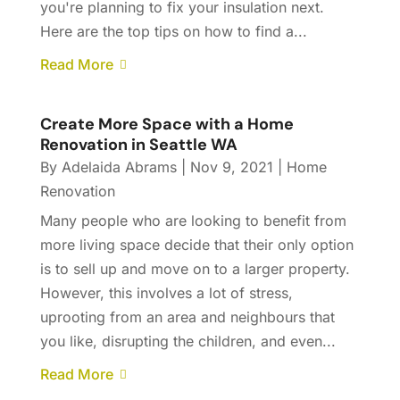
you're planning to fix your insulation next.
Here are the top tips on how to find a...
Read More
Create More Space with a Home
Renovation in Seattle WA
By
Adelaida Abrams
|
Nov 9, 2021
|
Home
Renovation
Many people who are looking to benefit from
more living space decide that their only option
is to sell up and move on to a larger property.
However, this involves a lot of stress,
uprooting from an area and neighbours that
you like, disrupting the children, and even...
Read More