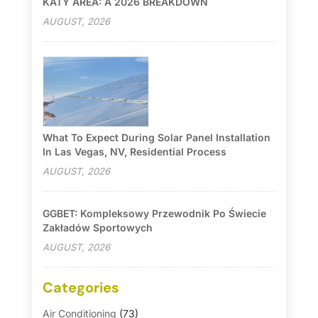
KATY AREA: A 2026 BREAKDOWN
AUGUST, 2026
What To Expect During Solar Panel Installation
In Las Vegas, NV, Residential Process
AUGUST, 2026
GGBET: Kompleksowy Przewodnik Po Świecie
Zakładów Sportowych
AUGUST, 2026
Categories
Air Conditioning
(73)