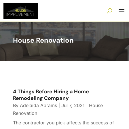
House Renovation
4 Things Before Hiring a Home
Remodeling Company
By
Adelaida Abrams
|
Jul 7, 2021
|
House
Renovation
The contractor you pick affects the success of