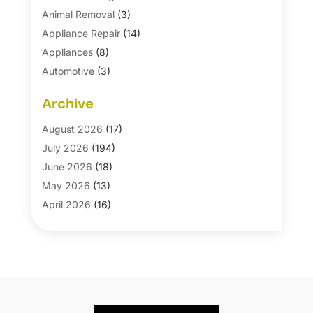
Animal Removal
(3)
Appliance Repair
(14)
Appliances
(8)
Automotive
(3)
Automotive Parts Store
(1)
Archive
Basement Remodeling
(6)
Bath And Shower
(4)
August 2026
(17)
Bathroom Makeover
(1)
July 2026
(194)
Bathroom Remodeler
(5)
June 2026
(18)
Bathroom Remodeling
(26)
May 2026
(13)
Blinds
(1)
April 2026
(16)
Business
(16)
March 2026
(10)
Businesses & Services
(1)
February 2026
(24)
Cabinet Store
(5)
January 2026
(12)
Carpet
(7)
December 2025
(8)
Carpet & Rug Dealers
(2)
November 2025
(17)