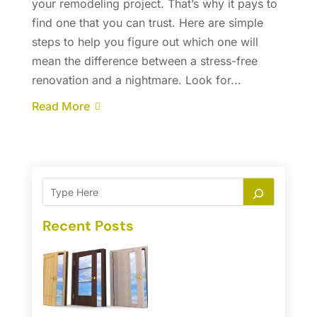
your remodeling project. That’s why it pays to
find one that you can trust. Here are simple
steps to help you figure out which one will
mean the difference between a stress-free
renovation and a nightmare. Look for...
Read More
Recent Posts