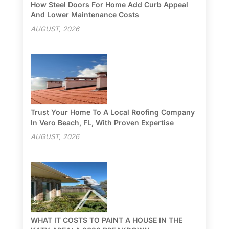
How Steel Doors For Home Add Curb Appeal
And Lower Maintenance Costs
AUGUST, 2026
Trust Your Home To A Local Roofing Company
In Vero Beach, FL, With Proven Expertise
AUGUST, 2026
WHAT IT COSTS TO PAINT A HOUSE IN THE