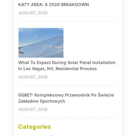
KATY AREA: A 2026 BREAKDOWN
AUGUST, 2026
What To Expect During Solar Panel Installation
In Las Vegas, NV, Residential Process
AUGUST, 2026
GGBET: Kompleksowy Przewodnik Po Świecie
Zakładów Sportowych
AUGUST, 2026
Categories