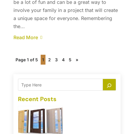
be a lot of fun and can be a great way to
involve your family in a project that will create
a unique space for everyone. Remembering
the...
Read More
Page 1 of 5
1
2
3
4
5
»
Recent Posts