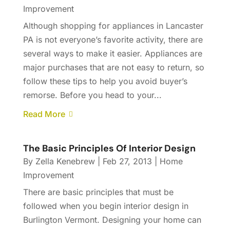
Improvement
Although shopping for appliances in Lancaster
PA is not everyone’s favorite activity, there are
several ways to make it easier. Appliances are
major purchases that are not easy to return, so
follow these tips to help you avoid buyer’s
remorse. Before you head to your...
Read More
The Basic Principles Of Interior Design
By
Zella Kenebrew
|
Feb 27, 2013
|
Home
Improvement
There are basic principles that must be
followed when you begin interior design in
Burlington Vermont. Designing your home can