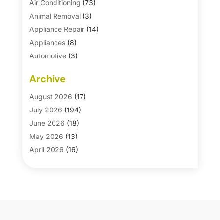
Air Conditioning
(73)
Animal Removal
(3)
Appliance Repair
(14)
Appliances
(8)
Automotive
(3)
Automotive Parts Store
(1)
Archive
Basement Remodeling
(6)
Bath And Shower
(4)
August 2026
(17)
Bathroom Makeover
(1)
July 2026
(194)
Bathroom Remodeler
(5)
June 2026
(18)
Bathroom Remodeling
(26)
May 2026
(13)
Blinds
(1)
April 2026
(16)
Business
(16)
March 2026
(10)
Businesses & Services
(1)
February 2026
(24)
Cabinet Store
(5)
January 2026
(12)
Carpet
(7)
December 2025
(8)
Carpet & Rug Dealers
(2)
November 2025
(17)