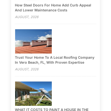
How Steel Doors For Home Add Curb Appeal
And Lower Maintenance Costs
AUGUST, 2026
Trust Your Home To A Local Roofing Company
In Vero Beach, FL, With Proven Expertise
AUGUST, 2026
WHAT IT COSTS TO PAINT A HOUSE IN THE