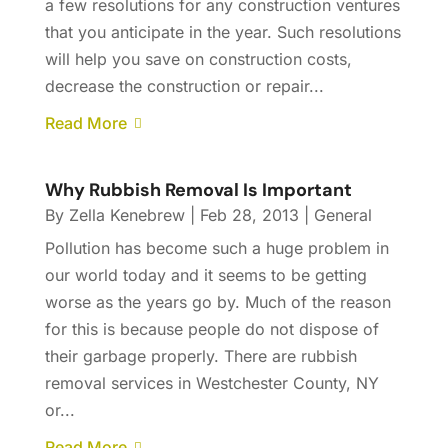
a few resolutions for any construction ventures
that you anticipate in the year. Such resolutions
will help you save on construction costs,
decrease the construction or repair...
Read More
Why Rubbish Removal Is Important
By
Zella Kenebrew
|
Feb 28, 2013
|
General
Pollution has become such a huge problem in
our world today and it seems to be getting
worse as the years go by. Much of the reason
for this is because people do not dispose of
their garbage properly. There are rubbish
removal services in Westchester County, NY
or...
Read More