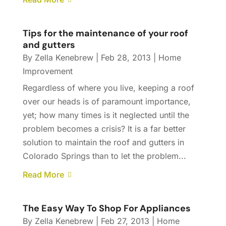
Tips for the maintenance of your roof
and gutters
By
Zella Kenebrew
|
Feb 28, 2013
|
Home
Improvement
Regardless of where you live, keeping a roof
over our heads is of paramount importance,
yet; how many times is it neglected until the
problem becomes a crisis? It is a far better
solution to maintain the roof and gutters in
Colorado Springs than to let the problem...
Read More
The Easy Way To Shop For Appliances
By
Zella Kenebrew
|
Feb 27, 2013
|
Home