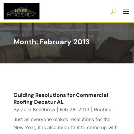
Month:
February 2013
Guiding Resolutions for Commercial
Roofing Decatur AL
By
Zella Kenebrew
|
Feb 28, 2013
|
Roofing
Just as everyone makes resolutions for the
New Year, it is also important to come up with