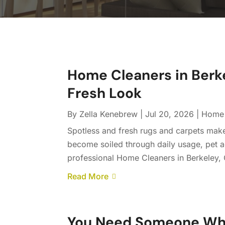
Home Cleaners in Berk
Fresh Look
By
Zella Kenebrew
|
Jul 20, 2026
|
Home 
Spotless and fresh rugs and carpets make
become soiled through daily usage, pet a
professional Home Cleaners in Berkeley, C
Read More
You Need Someone Who