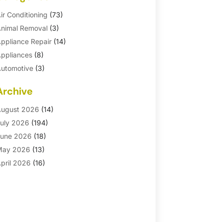
ir Conditioning
(73)
nimal Removal
(3)
ppliance Repair
(14)
ppliances
(8)
utomotive
(3)
utomotive Parts Store
(1)
Archive
asement Remodeling
(6)
ath And Shower
(4)
ugust 2026
(14)
athroom Makeover
(1)
uly 2026
(194)
athroom Remodeler
(5)
une 2026
(18)
athroom Remodeling
(26)
May 2026
(13)
linds
(1)
pril 2026
(16)
usiness
(16)
arch 2026
(10)
usinesses & Services
(1)
ebruary 2026
(24)
abinet Store
(5)
anuary 2026
(12)
arpet
(7)
ecember 2025
(8)