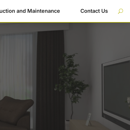
uction and Maintenance
Contact Us