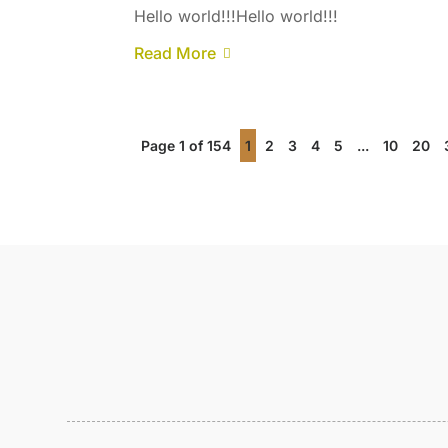
Hello world!!!Hello world!!!
Read More
Page 1 of 154
1
2
3
4
5
...
10
20