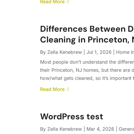
Read More
Differences Between 
Cleaning in Princeton,
By
Zella Kenebrew
|
Jul 1, 2026
|
Home I
Most people don’t understand the differe
their Princeton, NJ homes, but there are 
how/what gets cleaned, so it’s important t
Read More
WordPress test
By
Zella Kenebrew
|
Mar 4, 2026
|
Genera