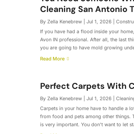
Cleaning San Antonio 
By
Zella Kenebrew
|
Jul 1, 2026
|
Constru
If you have had a flood inside your home
Avon IN professional. After all, the last 
you are going to have mold growing unde
Read More
Perfect Carpets With 
By
Zella Kenebrew
|
Jul 1, 2026
|
Cleanin
Carpets in your home have to handle a lot 
from food and pets among other things. T
is very important. You don't want to let st