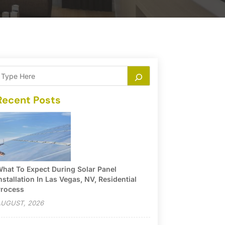
Recent Posts
hat To Expect During Solar Panel
nstallation In Las Vegas, NV, Residential
rocess
UGUST, 2026