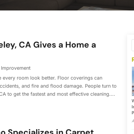
eley, CA Gives a Home a
Improvement
 every room look better. Floor coverings can
ccidents, and fire and flood damage. People turn to
A to get the fastest and most effective cleaning....
W
I
P
A
 Specializes in Carpet