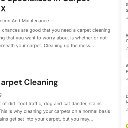
G
TX
Ś
A
ction And Maintenance
, chances are good that you need a carpet cleaning
R
thing that you want to worry about is whether or not
C
rneath your carpet. Cleaning up the mess...
A
A
F
A
Carpet Cleaning
g
D
N
of dirt, foot traffic, dog and cat dander, stains
A
his is why cleaning your carpets on a normal basis
ains get set into your carpet, but you may...