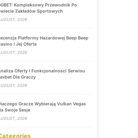
GBET: Kompleksowy Przewodnik Po
wiecie Zakładów Sportowych
UGUST, 2026
ecenzja Platformy Hazardowej Beep Beep
asino I Jej Oferta
UGUST, 2026
naliza Oferty I Funkcjonalnosci Serwisu
avbet Dla Graczy
UGUST, 2026
laczego Gracze Wybierają Vulkan Vegas
a Swoje Sesje
UGUST, 2026
Categories