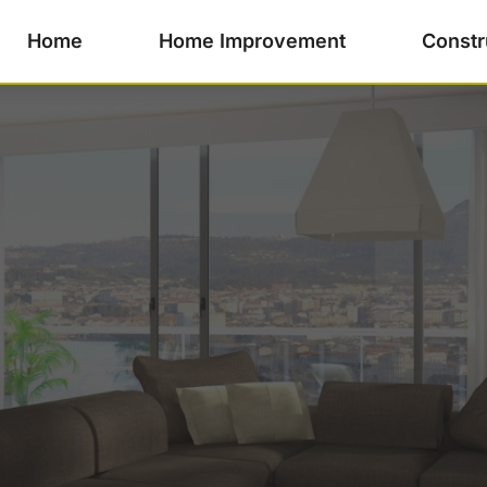
Home
Home Improvement
Constr