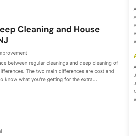
A
A
A
Deep Cleaning and House
A
 NJ
A
A
mprovement
B
nce between regular cleanings and deep cleaning of
B
A
differences. The two main differences are cost and
B
J
o know what you’re getting for the extra...
B
J
B
B
A
B
M
B
F
C
J
l
C
D