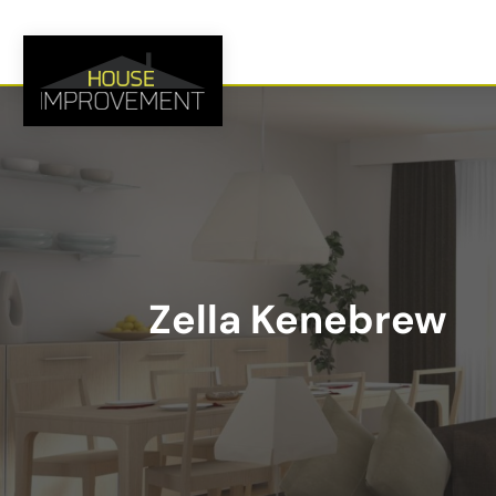
Zella Kenebrew