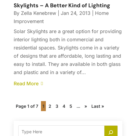
Skylights – A Better Kind of Lighting
By
Zella Kenebrew
|
Jan 24, 2013
|
Home
Improvement
Solar Skylights are a great option for providing
interior lighting both in commercial and
residential spaces. Skylights come in a variety
of designs that are affordable, long lasting and
easy to install. They are available in both glass
and plastic and in a variety of...
Read More
Page 1 of 7
1
2
3
4
5
...
»
Last »