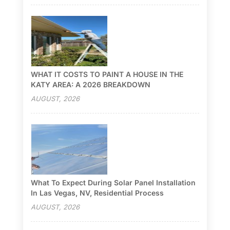
WHAT IT COSTS TO PAINT A HOUSE IN THE
KATY AREA: A 2026 BREAKDOWN
AUGUST, 2026
What To Expect During Solar Panel Installation
In Las Vegas, NV, Residential Process
AUGUST, 2026