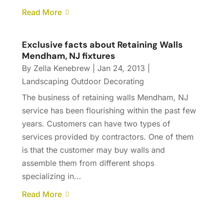
Read More
Exclusive facts about Retaining Walls
Mendham, NJ fixtures
By
Zella Kenebrew
|
Jan 24, 2013
|
Landscaping Outdoor Decorating
The business of retaining walls Mendham, NJ
service has been flourishing within the past few
years. Customers can have two types of
services provided by contractors. One of them
is that the customer may buy walls and
assemble them from different shops
specializing in...
Read More