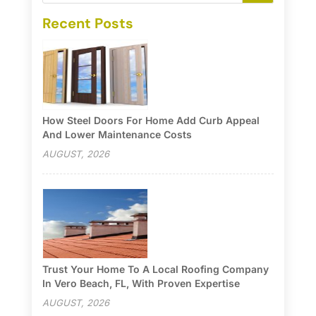
Recent Posts
How Steel Doors For Home Add Curb Appeal
And Lower Maintenance Costs
AUGUST, 2026
Trust Your Home To A Local Roofing Company
In Vero Beach, FL, With Proven Expertise
AUGUST, 2026