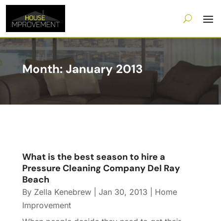
Month:
January 2013
What is the best season to hire a
Pressure Cleaning Company Del Ray
Beach
By
Zella Kenebrew
|
Jan 30, 2013
|
Home
Improvement