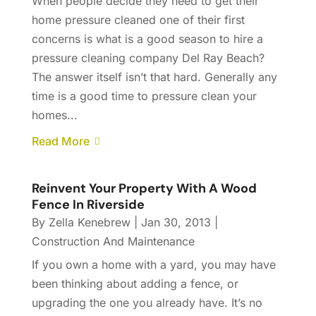
When people decide they need to get their
home pressure cleaned one of their first
concerns is what is a good season to hire a
pressure cleaning company Del Ray Beach?
The answer itself isn’t that hard. Generally any
time is a good time to pressure clean your
homes...
Read More
Reinvent Your Property With A Wood
Fence In Riverside
By
Zella Kenebrew
|
Jan 30, 2013
|
Construction And Maintenance
If you own a home with a yard, you may have
been thinking about adding a fence, or
upgrading the one you already have. It’s no