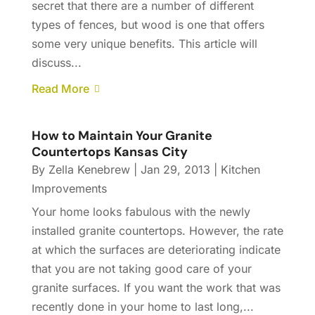
secret that there are a number of different
types of fences, but wood is one that offers
some very unique benefits. This article will
discuss...
Read More
How to Maintain Your Granite
Countertops Kansas City
By
Zella Kenebrew
|
Jan 29, 2013
|
Kitchen
Improvements
Your home looks fabulous with the newly
installed granite countertops. However, the rate
at which the surfaces are deteriorating indicate
that you are not taking good care of your
granite surfaces. If you want the work that was
recently done in your home to last long,...