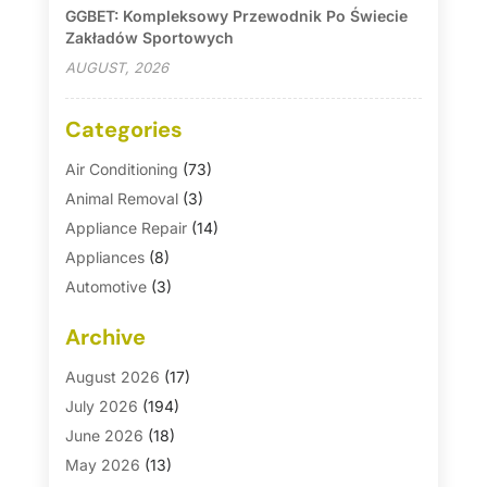
GGBET: Kompleksowy Przewodnik Po Świecie
Zakładów Sportowych
AUGUST, 2026
Categories
Air Conditioning
(73)
Animal Removal
(3)
Appliance Repair
(14)
Appliances
(8)
Automotive
(3)
Automotive Parts Store
(1)
Archive
Basement Remodeling
(6)
Bath And Shower
(4)
August 2026
(17)
Bathroom Makeover
(1)
July 2026
(194)
Bathroom Remodeler
(5)
June 2026
(18)
Bathroom Remodeling
(26)
May 2026
(13)