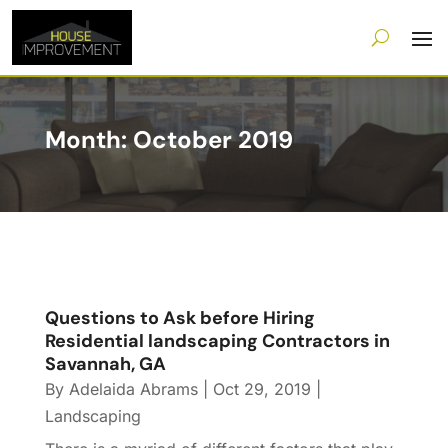
Month:
October 2019
Questions to Ask before Hiring
Residential landscaping Contractors in
Savannah, GA
By
Adelaida Abrams
|
Oct 29, 2019
|
Landscaping