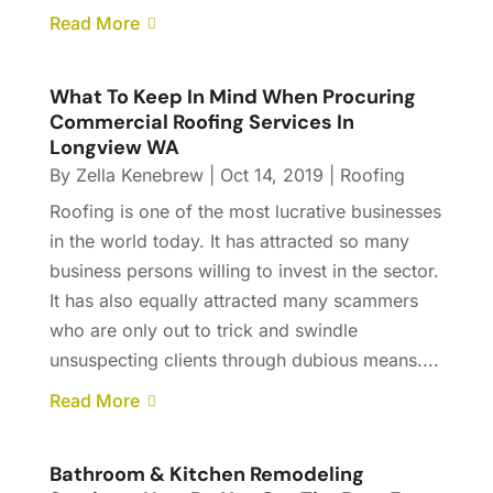
Read More
What To Keep In Mind When Procuring
Commercial Roofing Services In
Longview WA
By
Zella Kenebrew
|
Oct 14, 2019
|
Roofing
Roofing is one of the most lucrative businesses
in the world today. It has attracted so many
business persons willing to invest in the sector.
It has also equally attracted many scammers
who are only out to trick and swindle
unsuspecting clients through dubious means....
Read More
Bathroom & Kitchen Remodeling