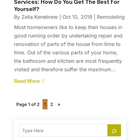
Services: How Do You Get The Best For
Yourself?
By
Zella Kenebrew
|
Oct 10, 2019
|
Remodeling
Most homeowners like to keep their houses in
good running order by undertaking repair and
renovation of parts of the house from time to
time. Out of the various parts of your home,
the bathroom and kitchen are most frequently
visited and therefore suffer the maximum...
Read More
Page 1 of 2
1
2
»