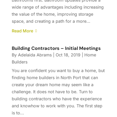
bathrooms first. Bathroom updates provide a
wide range of advantages including increasing
the value of the home, improving storage
space, and creating a path for a more...
Read More
Building Contractors – Initial Meetings
By
Adelaida Abrams
|
Oct 18, 2019
|
Home
Builders
You are confident you want to buy a home, but
finding home builders in North Port that can
create your dream home may seem like a
challenge. It does not have to be. Turn to
building contractors who have the experience
and knowhow to work with you. The first step
is to...