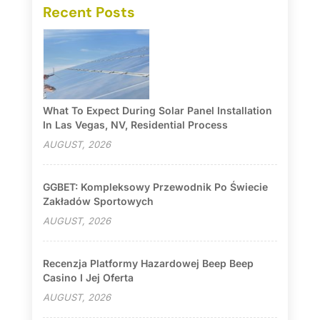
Recent Posts
What To Expect During Solar Panel Installation
In Las Vegas, NV, Residential Process
AUGUST, 2026
GGBET: Kompleksowy Przewodnik Po Świecie
Zakładów Sportowych
AUGUST, 2026
Recenzja Platformy Hazardowej Beep Beep
Casino I Jej Oferta
AUGUST, 2026