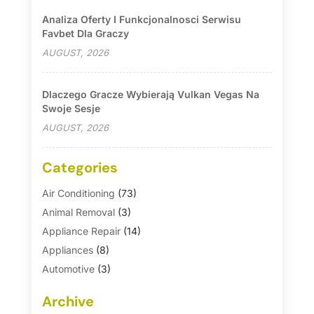
Analiza Oferty I Funkcjonalnosci Serwisu
Favbet Dla Graczy
AUGUST, 2026
Dlaczego Gracze Wybierają Vulkan Vegas Na
Swoje Sesje
AUGUST, 2026
Categories
Air Conditioning
(73)
Animal Removal
(3)
Appliance Repair
(14)
Appliances
(8)
Automotive
(3)
Automotive Parts Store
(1)
Archive
Basement Remodeling
(6)