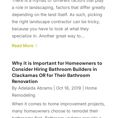
There is a myriad of different factors that play
a role in landscaping, factors that differ greatly
depending on the land itself. As such, picking
the right landscape contractor can be tricky,
because you have to look at what they
specialize in. Another great way to...
Read More
Why it is Important for Homeowners to
Consider Hiring Bathroom Builders in
Clackamas OR for Their Bathroom
Renovation
By
Adelaida Abrams
|
Oct 18, 2019
|
Home
Remodeling
When it comes to home improvement projects,
many homeowners choose to remodel their