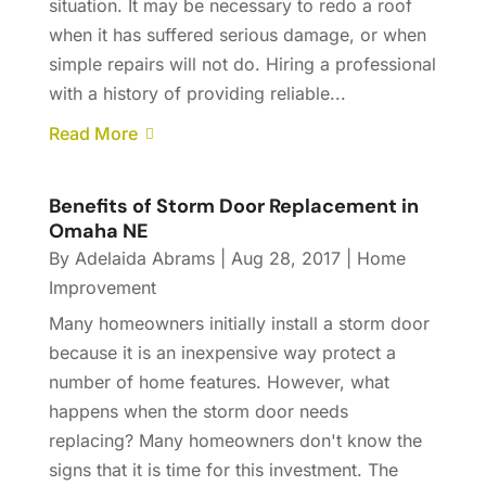
situation. It may be necessary to redo a roof
when it has suffered serious damage, or when
simple repairs will not do. Hiring a professional
with a history of providing reliable...
Read More
Benefits of Storm Door Replacement in
Omaha NE
By
Adelaida Abrams
|
Aug 28, 2017
|
Home
Improvement
Many homeowners initially install a storm door
because it is an inexpensive way protect a
number of home features. However, what
happens when the storm door needs
replacing? Many homeowners don't know the
signs that it is time for this investment. The