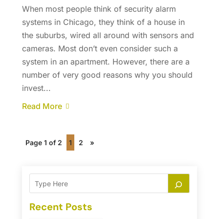
When most people think of security alarm
systems in Chicago, they think of a house in
the suburbs, wired all around with sensors and
cameras. Most don’t even consider such a
system in an apartment. However, there are a
number of very good reasons why you should
invest...
Read More
Page 1 of 2
1
2
»
Recent Posts