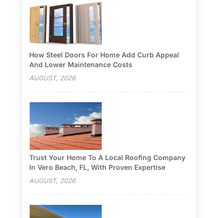
How Steel Doors For Home Add Curb Appeal
And Lower Maintenance Costs
AUGUST, 2026
Trust Your Home To A Local Roofing Company
In Vero Beach, FL, With Proven Expertise
AUGUST, 2026