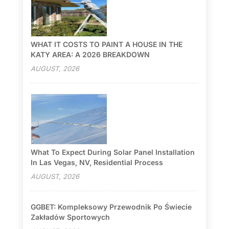
WHAT IT COSTS TO PAINT A HOUSE IN THE
KATY AREA: A 2026 BREAKDOWN
AUGUST, 2026
What To Expect During Solar Panel Installation
In Las Vegas, NV, Residential Process
AUGUST, 2026
GGBET: Kompleksowy Przewodnik Po Świecie
Zakładów Sportowych