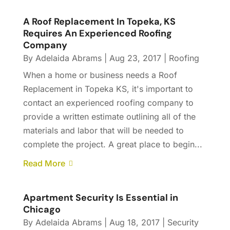
A Roof Replacement In Topeka, KS
Requires An Experienced Roofing
Company
By
Adelaida Abrams
|
Aug 23, 2017
|
Roofing
When a home or business needs a Roof
Replacement in Topeka KS, it's important to
contact an experienced roofing company to
provide a written estimate outlining all of the
materials and labor that will be needed to
complete the project. A great place to begin...
Read More
Apartment Security Is Essential in
Chicago
By
Adelaida Abrams
|
Aug 18, 2017
|
Security