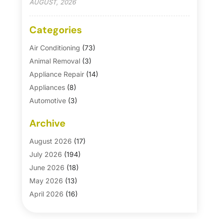
AUGUST, 2026
Categories
Air Conditioning
(73)
Animal Removal
(3)
Appliance Repair
(14)
Appliances
(8)
Automotive
(3)
Automotive Parts Store
(1)
Archive
Basement Remodeling
(6)
Bath And Shower
(4)
August 2026
(17)
Bathroom Makeover
(1)
July 2026
(194)
Bathroom Remodeler
(5)
June 2026
(18)
Bathroom Remodeling
(26)
May 2026
(13)
Blinds
(1)
April 2026
(16)
Business
(16)
March 2026
(10)