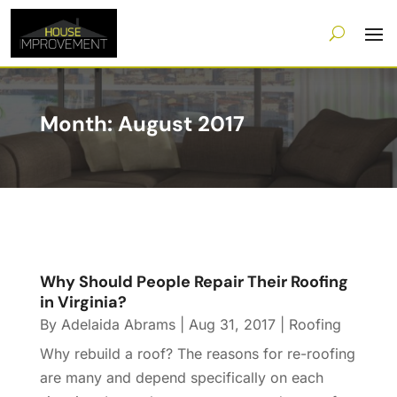
Month:
August 2017
Why Should People Repair Their Roofing
in Virginia?
By
Adelaida Abrams
|
Aug 31, 2017
|
Roofing
Why rebuild a roof? The reasons for re-roofing
are many and depend specifically on each