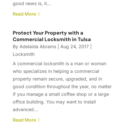
good news is, it...
Read More
Protect Your Property with a
Commercial Locksmith in Tulsa
By
Adelaida Abrams
|
Aug 24, 2017
|
Locksmith
A commercial locksmith is a man or woman
who specializes in helping a commercial
property remain secure, upgraded, and in
good condition throughout the year, no matter
if you manage a small coffee shop or a large
office building. You may want to install
advanced...
Read More