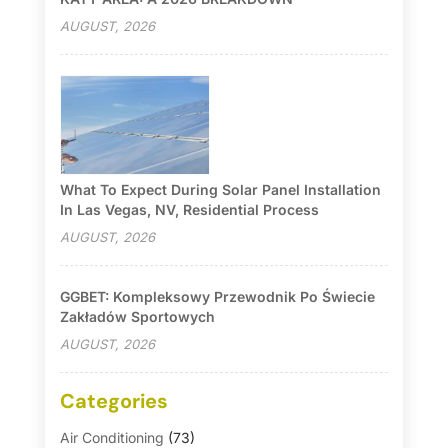
AUGUST, 2026
What To Expect During Solar Panel Installation
In Las Vegas, NV, Residential Process
AUGUST, 2026
GGBET: Kompleksowy Przewodnik Po Świecie
Zakładów Sportowych
AUGUST, 2026
Categories
Air Conditioning
(73)