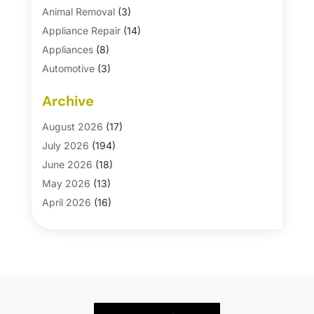
Animal Removal
(3)
Appliance Repair
(14)
Appliances
(8)
Automotive
(3)
Automotive Parts Store
(1)
Archive
Basement Remodeling
(6)
Bath And Shower
(4)
August 2026
(17)
Bathroom Makeover
(1)
July 2026
(194)
Bathroom Remodeler
(5)
June 2026
(18)
Bathroom Remodeling
(26)
May 2026
(13)
Blinds
(1)
April 2026
(16)
Business
(16)
March 2026
(10)
Businesses & Services
(1)
February 2026
(24)
Cabinet Store
(5)
January 2026
(12)
Carpet
(7)
December 2025
(8)
Carpet & Rug Dealers
(2)
November 2025
(17)