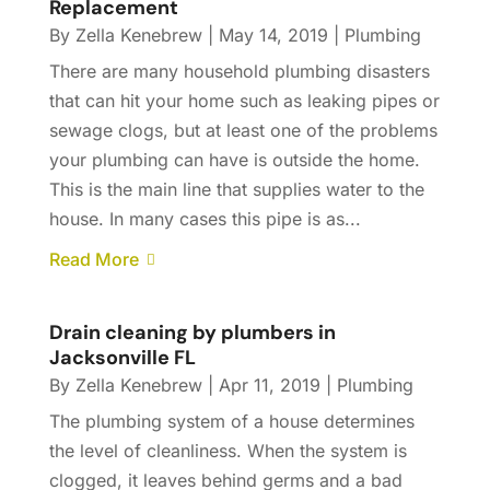
Replacement
By
Zella Kenebrew
|
May 14, 2019
|
Plumbing
There are many household plumbing disasters
that can hit your home such as leaking pipes or
sewage clogs, but at least one of the problems
your plumbing can have is outside the home.
This is the main line that supplies water to the
house. In many cases this pipe is as...
Read More
Drain cleaning by plumbers in
Jacksonville FL
By
Zella Kenebrew
|
Apr 11, 2019
|
Plumbing
The plumbing system of a house determines
the level of cleanliness. When the system is
clogged, it leaves behind germs and a bad