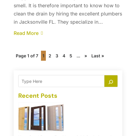
smell. It is therefore important to know how to
clean the drain by hiring the excellent plumbers
in Jacksonville FL. They specialize in...
Read More
Page 1 of 7
1
2
3
4
5
...
»
Last »
Recent Posts