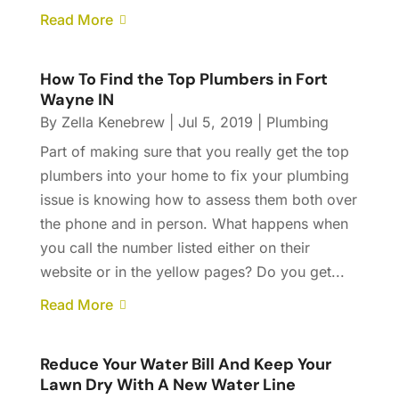
Read More
How To Find the Top Plumbers in Fort
Wayne IN
By
Zella Kenebrew
|
Jul 5, 2019
|
Plumbing
Part of making sure that you really get the top
plumbers into your home to fix your plumbing
issue is knowing how to assess them both over
the phone and in person. What happens when
you call the number listed either on their
website or in the yellow pages? Do you get...
Read More
Reduce Your Water Bill And Keep Your
Lawn Dry With A New Water Line