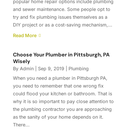
popular home repair options include plumbing
and sewer maintenance. Some people opt to
try and fix plumbing issues themselves as a
DIY project or as a cost-saving mechanism,...
Read More
Choose Your Plumber in Pittsburgh, PA
Wisely
By
Admin
|
Sep 9, 2019
|
Plumbing
When you need a plumber in Pittsburgh PA,
you need to remember that one wrong fix
could flood your kitchen or bathroom. That is
why it is so important to pay close attention to
the plumbing contractor you are approaching
as the sanity of your home depends on it.
There...