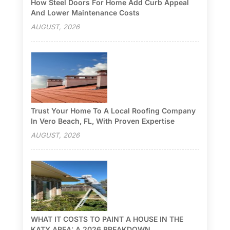
How Steel Doors For Home Add Curb Appeal
And Lower Maintenance Costs
AUGUST, 2026
Trust Your Home To A Local Roofing Company
In Vero Beach, FL, With Proven Expertise
AUGUST, 2026
WHAT IT COSTS TO PAINT A HOUSE IN THE
KATY AREA: A 2026 BREAKDOWN