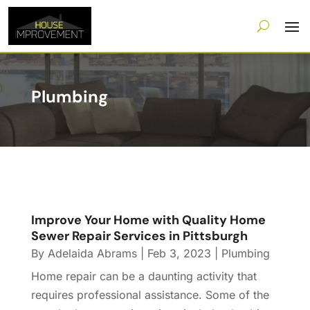
Plumbing
Improve Your Home with Quality Home
Sewer Repair Services in Pittsburgh
By
Adelaida Abrams
|
Feb 3, 2023
|
Plumbing
Home repair can be a daunting activity that
requires professional assistance. Some of the