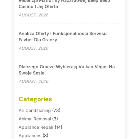
Recenzja Platformy Hazardowej Beep Beep
Casino I Jej Oferta
AUGUST, 2026
Analiza Oferty I Funkcjonalnosci Serwisu
Favbet Dla Graczy
AUGUST, 2026
Dlaczego Gracze Wybierają Vulkan Vegas Na
Swoje Sesje
AUGUST, 2026
Categories
Air Conditioning
(73)
Animal Removal
(3)
Appliance Repair
(14)
Appliances
(8)