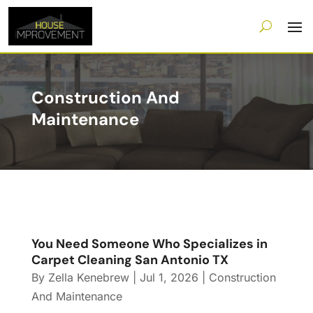
Construction And
Maintenance
You Need Someone Who Specializes in
Carpet Cleaning San Antonio TX
By
Zella Kenebrew
|
Jul 1, 2026
|
Construction
And Maintenance