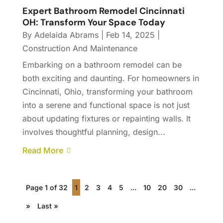
Expert Bathroom Remodel Cincinnati
OH: Transform Your Space Today
By
Adelaida Abrams
|
Feb 14, 2025
|
Construction And Maintenance
Embarking on a bathroom remodel can be
both exciting and daunting. For homeowners in
Cincinnati, Ohio, transforming your bathroom
into a serene and functional space is not just
about updating fixtures or repainting walls. It
involves thoughtful planning, design...
Read More
Page 1 of 32
1
2
3
4
5
...
10
20
30
...
»
Last »