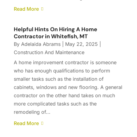
Read More
Helpful Hints On Hiring A Home
Contractor in Whitefish, MT
By
Adelaida Abrams
|
May 22, 2025
|
Construction And Maintenance
A home improvement contractor is someone
who has enough qualifications to perform
smaller tasks such as the installation of
cabinets, windows and new flooring. A general
contractor on the other hand takes on much
more complicated tasks such as the
remodeling of...
Read More