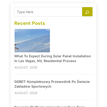
Recent Posts
What To Expect During Solar Panel Installation
In Las Vegas, NV, Residential Process
AUGUST, 2026
GGBET: Kompleksowy Przewodnik Po Świecie
Zakładów Sportowych
AUGUST, 2026