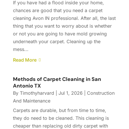
If you have had a flood inside your home,
chances are good that you need a carpet
cleaning Avon IN professional. After all, the last
thing that you want to worry about is whether
or not you are going to have mold growing
underneath your carpet. Cleaning up the
mess...
Read More
Methods of Carpet Cleaning in San
Antonio TX
By
Timothyharvard
|
Jul 1, 2026
|
Construction
And Maintenance
Carpets are durable, but from time to time,
they do need to be cleaned. This cleaning is
cheaper than replacing old dirty carpet with