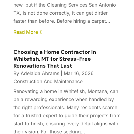
new, but if the Cleaning Services San Antonio
TX, is not done correctly, it can get dirtier
faster than before. Before hiring a carpet...
Read More
Choosing a Home Contractor in
Whitefish, MT for Stress-Free
Renovations That Last
By
Adelaida Abrams
|
Mar 16, 2026
|
Construction And Maintenance
Renovating a home in Whitefish, Montana, can
be a rewarding experience when handled by
the right professionals. Many residents search
for a trusted expert to guide their projects from
start to finish, ensuring every detail aligns with
their vision. For those seeking...