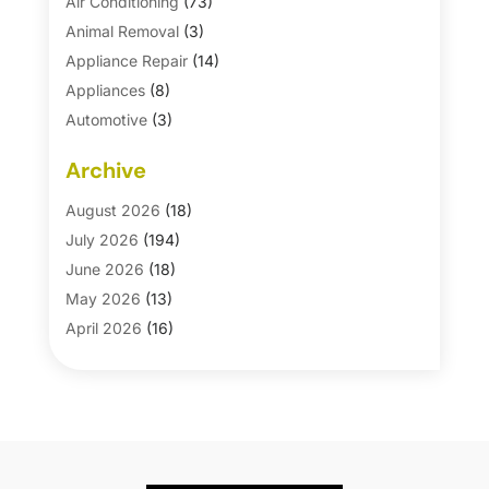
Air Conditioning
(73)
Animal Removal
(3)
Appliance Repair
(14)
Appliances
(8)
Automotive
(3)
Automotive Parts Store
(1)
Archive
Basement Remodeling
(6)
Bath And Shower
(4)
August 2026
(18)
Bathroom Makeover
(1)
July 2026
(194)
Bathroom Remodeler
(5)
June 2026
(18)
Bathroom Remodeling
(26)
May 2026
(13)
Blinds
(1)
April 2026
(16)
Business
(16)
March 2026
(10)
Businesses & Services
(1)
February 2026
(24)
Cabinet Store
(5)
January 2026
(12)
Carpet
(7)
December 2025
(8)
Carpet & Rug Dealers
(2)
November 2025
(17)