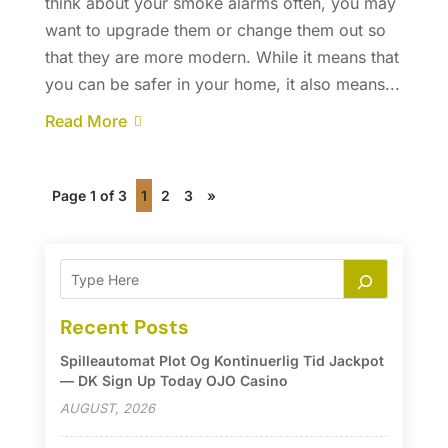
think about your smoke alarms often, you may
want to upgrade them or change them out so
that they are more modern. While it means that
you can be safer in your home, it also means...
Read More
Page 1 of 3
1
2
3
»
Recent Posts
Spilleautomat Plot Og Kontinuerlig Tid Jackpot
— DK Sign Up Today OJO Casino
AUGUST, 2026