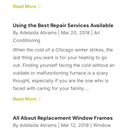
Read More
Using the Best Repair Services Available
By
Adelaida Abrams
|
Mar 20, 2018
|
Air
Conditioning
When the cold of a Chicago winter strikes, the
last thing you want is for your heating to go
out. Finding yourself facing the cold without an
outdate or malfunctioning furnace is a scary
thought, especially if you are the one who is
faced with caring for your family....
Read More
All About Replacement Window Frames
By
Adelaida Abrams
|
Mar 12, 2018
|
Window