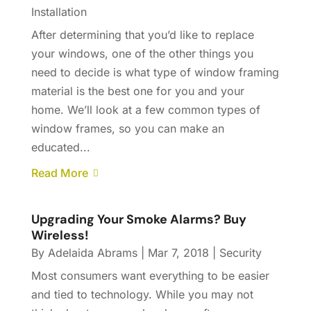
Installation
After determining that you’d like to replace
your windows, one of the other things you
need to decide is what type of window framing
material is the best one for you and your
home. We’ll look at a few common types of
window frames, so you can make an
educated...
Read More
Upgrading Your Smoke Alarms? Buy
Wireless!
By
Adelaida Abrams
|
Mar 7, 2018
|
Security
Most consumers want everything to be easier
and tied to technology. While you may not