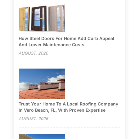
How Steel Doors For Home Add Curb Appeal
And Lower Maintenance Costs
AUGUST, 2026
Trust Your Home To A Local Roofing Company
In Vero Beach, FL, With Proven Expertise
AUGUST, 2026