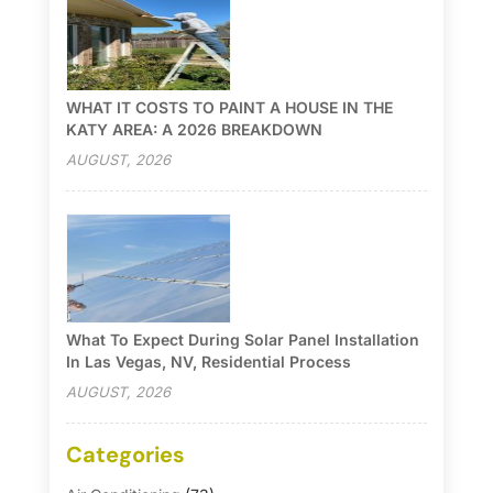
WHAT IT COSTS TO PAINT A HOUSE IN THE
KATY AREA: A 2026 BREAKDOWN
AUGUST, 2026
What To Expect During Solar Panel Installation
In Las Vegas, NV, Residential Process
AUGUST, 2026
Categories