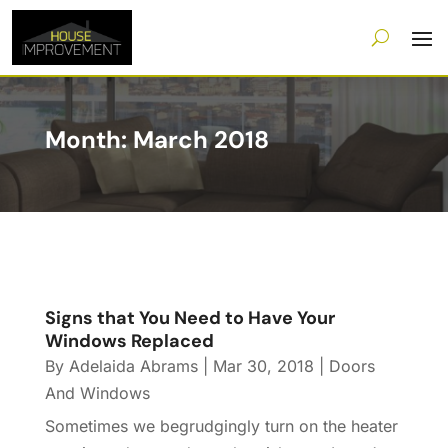
Month:
March 2018
Signs that You Need to Have Your
Windows Replaced
By
Adelaida Abrams
|
Mar 30, 2018
|
Doors
And Windows
Sometimes we begrudgingly turn on the heater