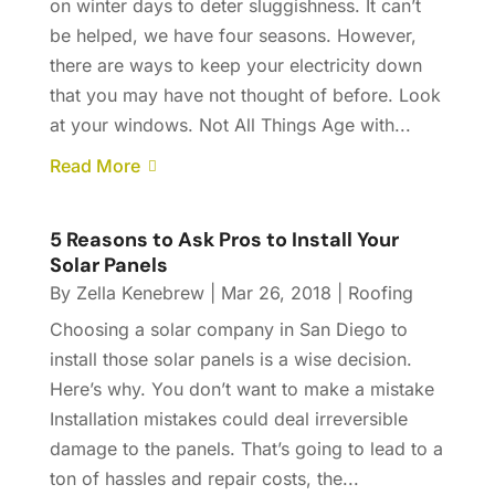
on winter days to deter sluggishness. It can’t
be helped, we have four seasons. However,
there are ways to keep your electricity down
that you may have not thought of before. Look
at your windows. Not All Things Age with...
Read More
5 Reasons to Ask Pros to Install Your
Solar Panels
By
Zella Kenebrew
|
Mar 26, 2018
|
Roofing
Choosing a solar company in San Diego to
install those solar panels is a wise decision.
Here’s why. You don’t want to make a mistake
Installation mistakes could deal irreversible
damage to the panels. That’s going to lead to a
ton of hassles and repair costs, the...