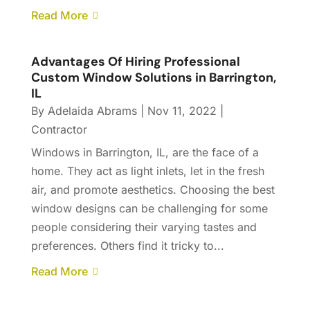
Read More
Advantages Of Hiring Professional
Custom Window Solutions in Barrington,
IL
By
Adelaida Abrams
|
Nov 11, 2022
|
Contractor
Windows in Barrington, IL, are the face of a
home. They act as light inlets, let in the fresh
air, and promote aesthetics. Choosing the best
window designs can be challenging for some
people considering their varying tastes and
preferences. Others find it tricky to...
Read More