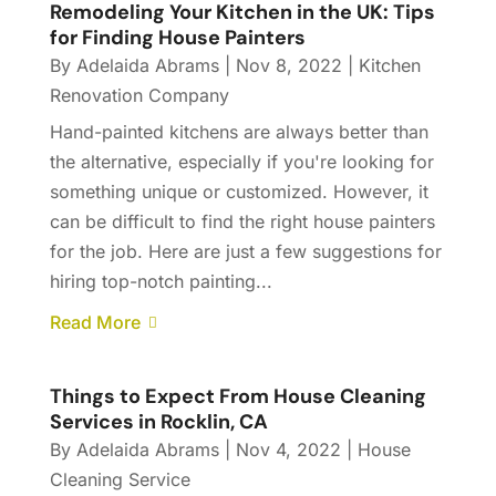
Remodeling Your Kitchen in the UK: Tips
for Finding House Painters
By
Adelaida Abrams
|
Nov 8, 2022
|
Kitchen
Renovation Company
Hand-painted kitchens are always better than
the alternative, especially if you're looking for
something unique or customized. However, it
can be difficult to find the right house painters
for the job. Here are just a few suggestions for
hiring top-notch painting...
Read More
Things to Expect From House Cleaning
Services in Rocklin, CA
By
Adelaida Abrams
|
Nov 4, 2022
|
House
Cleaning Service