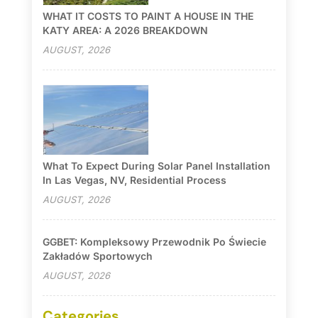
WHAT IT COSTS TO PAINT A HOUSE IN THE
KATY AREA: A 2026 BREAKDOWN
AUGUST, 2026
What To Expect During Solar Panel Installation
In Las Vegas, NV, Residential Process
AUGUST, 2026
GGBET: Kompleksowy Przewodnik Po Świecie
Zakładów Sportowych
AUGUST, 2026
Categories