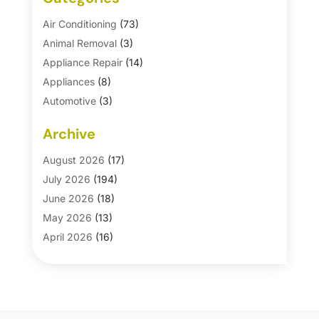
Air Conditioning
(73)
Animal Removal
(3)
Appliance Repair
(14)
Appliances
(8)
Automotive
(3)
Automotive Parts Store
(1)
Archive
Basement Remodeling
(6)
Bath And Shower
(4)
August 2026
(17)
Bathroom Makeover
(1)
July 2026
(194)
Bathroom Remodeler
(5)
June 2026
(18)
Bathroom Remodeling
(26)
May 2026
(13)
Blinds
(1)
April 2026
(16)
Business
(16)
March 2026
(10)
Businesses & Services
(1)
February 2026
(24)
Cabinet Store
(5)
January 2026
(12)
Carpet
(7)
December 2025
(8)