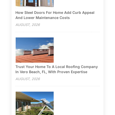
How Steel Doors For Home Add Curb Appeal
And Lower Maintenance Costs
AUGUST, 2026
Trust Your Home To A Local Roofing Company
In Vero Beach, FL, With Proven Expertise
AUGUST, 2026