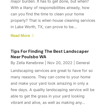
major burden. It has to get done, but when?
With a litany of responsibilities already, how
can you find the time to clean your home
properly? That is when house cleaning services
in Lake Worth, TX, can prove to be...
Read More
Tips For Finding The Best Landscaper
Near Poulsbo WA
By
Zella Kenebrew
|
Nov 20, 2022
|
General
Landscaping services are great to have for so
many reasons. They can come to your home
and make your yard look amazing in only a
few days. A quality landscaping service will be
able to get the grass in your yard looking
vibrant and alive, as well as making any...