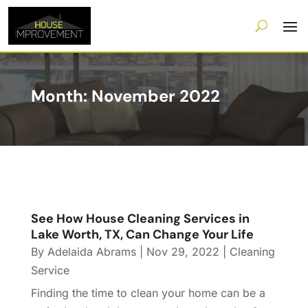
Month:
November 2022
See How House Cleaning Services in
Lake Worth, TX, Can Change Your Life
By
Adelaida Abrams
|
Nov 29, 2022
|
Cleaning
Service
Finding the time to clean your home can be a