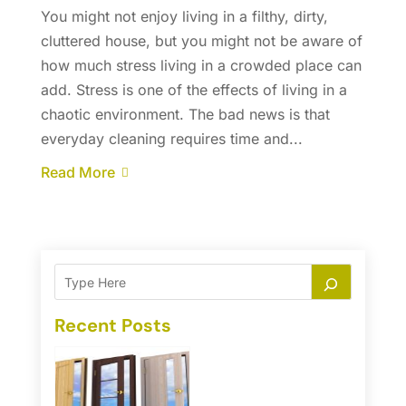
You might not enjoy living in a filthy, dirty,
cluttered house, but you might not be aware of
how much stress living in a crowded place can
add. Stress is one of the effects of living in a
chaotic environment. The bad news is that
everyday cleaning requires time and...
Read More
Recent Posts