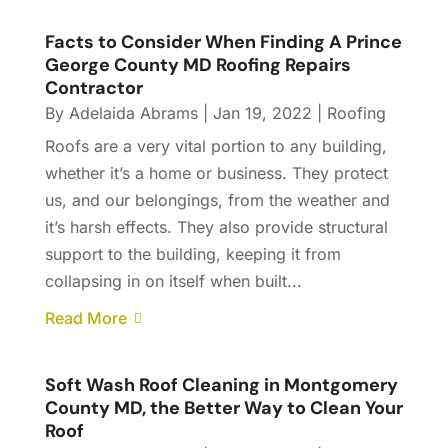
Facts to Consider When Finding A Prince
George County MD Roofing Repairs
Contractor
By
Adelaida Abrams
|
Jan 19, 2022
|
Roofing
Roofs are a very vital portion to any building,
whether it’s a home or business. They protect
us, and our belongings, from the weather and
it’s harsh effects. They also provide structural
support to the building, keeping it from
collapsing in on itself when built...
Read More
Soft Wash Roof Cleaning in Montgomery
County MD, the Better Way to Clean Your
Roof