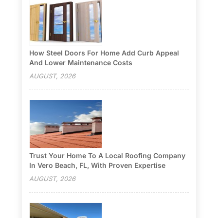
How Steel Doors For Home Add Curb Appeal
And Lower Maintenance Costs
AUGUST, 2026
Trust Your Home To A Local Roofing Company
In Vero Beach, FL, With Proven Expertise
AUGUST, 2026