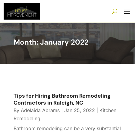
Month:
January 2022
Tips for Hiring Bathroom Remodeling
Contractors in Raleigh, NC
By
Adelaida Abrams
|
Jan 25, 2022
|
Kitchen
Remodeling
Bathroom remodeling can be a very substantial