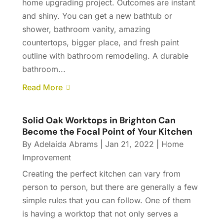
home upgrading project. Outcomes are instant
and shiny. You can get a new bathtub or
shower, bathroom vanity, amazing
countertops, bigger place, and fresh paint
outline with bathroom remodeling. A durable
bathroom...
Read More
Solid Oak Worktops in Brighton Can
Become the Focal Point of Your Kitchen
By
Adelaida Abrams
|
Jan 21, 2022
|
Home
Improvement
Creating the perfect kitchen can vary from
person to person, but there are generally a few
simple rules that you can follow. One of them
is having a worktop that not only serves a