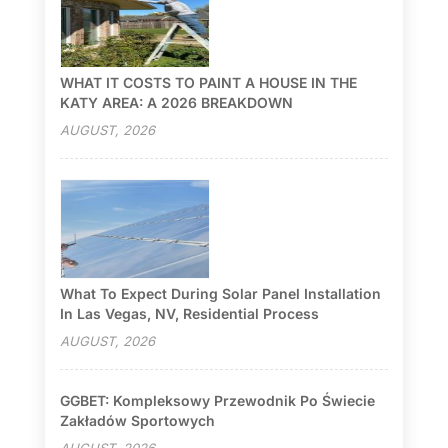
WHAT IT COSTS TO PAINT A HOUSE IN THE
KATY AREA: A 2026 BREAKDOWN
AUGUST, 2026
What To Expect During Solar Panel Installation
In Las Vegas, NV, Residential Process
AUGUST, 2026
GGBET: Kompleksowy Przewodnik Po Świecie
Zakładów Sportowych