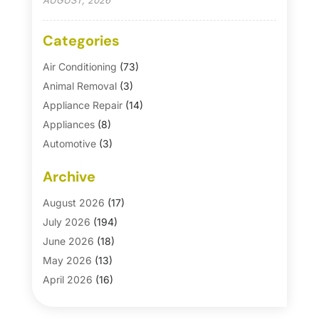
AUGUST, 2026
Categories
Air Conditioning
(73)
Animal Removal
(3)
Appliance Repair
(14)
Appliances
(8)
Automotive
(3)
Automotive Parts Store
(1)
Archive
Basement Remodeling
(6)
Bath And Shower
(4)
August 2026
(17)
Bathroom Makeover
(1)
July 2026
(194)
Bathroom Remodeler
(5)
June 2026
(18)
Bathroom Remodeling
(26)
May 2026
(13)
Blinds
(1)
April 2026
(16)
Business
(16)
March 2026
(10)
Businesses & Services
(1)
February 2026
(24)