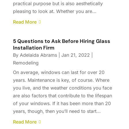
practical purpose but is also aesthetically
pleasing to look at. Whether you are...
Read More
5 Questions to Ask Before Hiring Glass
Installation Firm
By
Adelaida Abrams
|
Jan 21, 2022
|
Remodeling
On average, windows can last for over 20
years. Maintenance is key, of course. Where
you live, and the weather conditions you face
are also factors that contribute to the lifespan
of your windows. If it has been more than 20
years, though, then you’ll need to start...
Read More