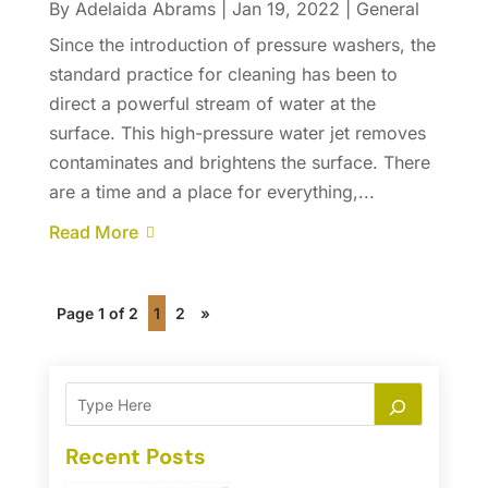
By
Adelaida Abrams
|
Jan 19, 2022
|
General
Since the introduction of pressure washers, the
standard practice for cleaning has been to
direct a powerful stream of water at the
surface. This high-pressure water jet removes
contaminates and brightens the surface. There
are a time and a place for everything,...
Read More
Page 1 of 2
1
2
»
Recent Posts