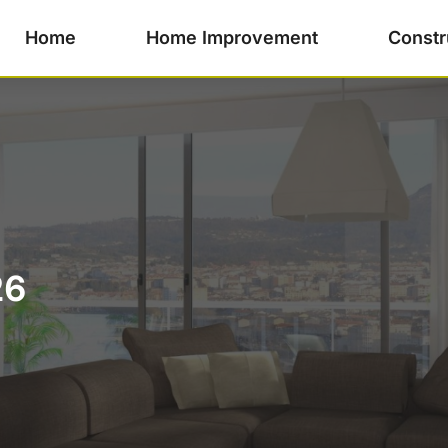
Home
Home Improvement
Constr
26