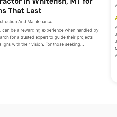
ctor in Whitefish, MT for
A
ns That Last
A
B
struction And Maintenance
B
A
, can be a rewarding experience when handled by
B
J
arch for a trusted expert to guide their projects
B
J
aligns with their vision. For those seeking...
B
B
A
B
M
B
F
C
J
C
D
C
N
C
O
C
S
C
A