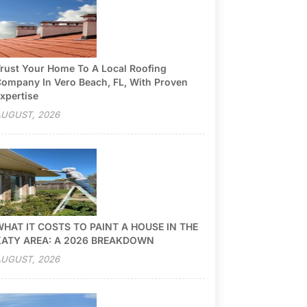
rust Your Home To A Local Roofing
ompany In Vero Beach, FL, With Proven
xpertise
UGUST, 2026
HAT IT COSTS TO PAINT A HOUSE IN THE
KATY AREA: A 2026 BREAKDOWN
UGUST, 2026