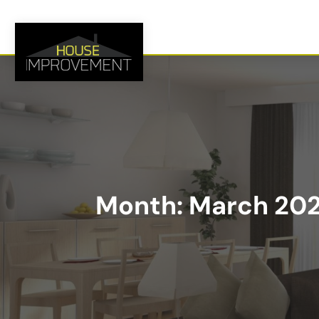
Month:
March 20