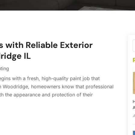
 with Reliable Exterior
ridge IL
nting
ns with a fresh, high-quality paint job that
. In Woodridge, homeowners know that professional
oth the appearance and protection of their
H
A
A