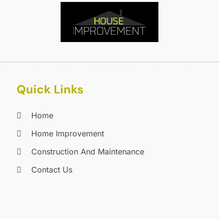
C
J
C
J
C
C
A
C
M
C
F
C
J
Quick Links
C
D
C
Home
D
O
Home Improvement
D
S
D
A
Construction And Maintenance
D
J
Contact Us
E
J
E
E
A
F
M