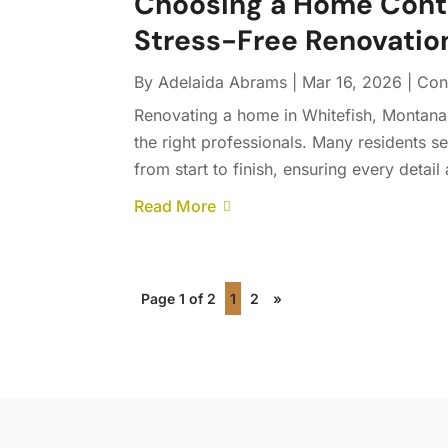
Choosing a Home Contra
Stress-Free Renovatio
By
Adelaida Abrams
|
Mar 16, 2026
|
Con
Renovating a home in Whitefish, Montana
the right professionals. Many residents se
from start to finish, ensuring every detail 
Read More
Page 1 of 2
1
2
»