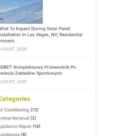
hat To Expect During Solar Panel
nstallation In Las Vegas, NV, Residential
rocess
UGUST, 2026
GBET: Kompleksowy Przewodnik Po
wiecie Zakładów Sportowych
UGUST, 2026
Categories
ir Conditioning
(73)
nimal Removal
(3)
ppliance Repair
(14)
ppliances
(8)