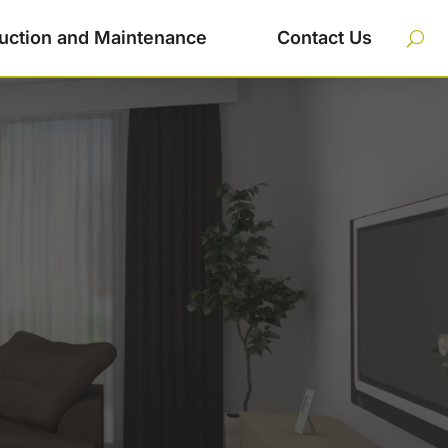
uction and Maintenance
Contact Us