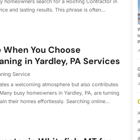
any homeowners search for a Roofing Contractor in
ce and lasting results. This phrase is often...
W
I
P
me When You Choose
A
aning in Yardley, PA Services
G
aning Service
Ś
A
ates a welcoming atmosphere but also contributes
 Many busy homeowners in Yardley, PA, are turning
ain their homes effortlessly. Searching online...
A
A
A
A