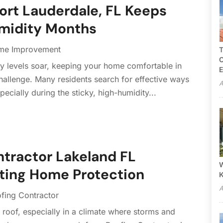
ort Lauderdale, FL Keeps
umidity Months
me Improvement
T
C
 levels soar, keeping your home comfortable in
E
challenge. Many residents search for effective ways
A
ecially during the sticky, high-humidity...
ntractor Lakeland FL
W
sting Home Protection
A
fing Contractor
y roof, especially in a climate where storms and