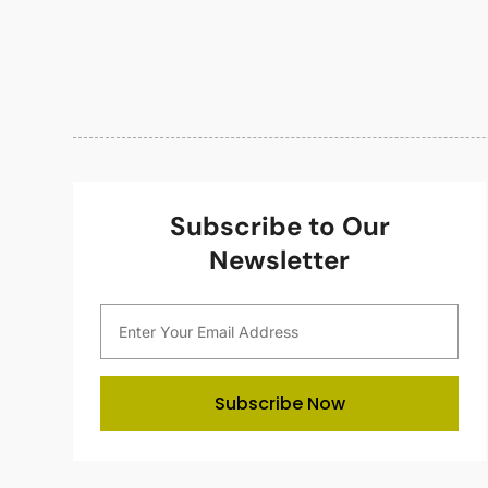
Subscribe to Our
Newsletter
Subscribe Now