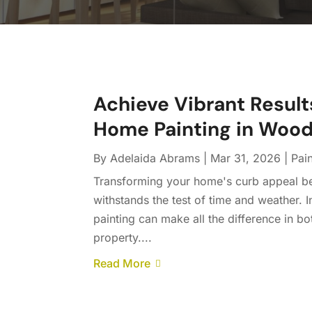
Achieve Vibrant Results
Home Painting in Wood
By
Adelaida Abrams
|
Mar 31, 2026
|
Pai
Transforming your home's curb appeal begi
withstands the test of time and weather
painting can make all the difference in b
property....
Read More