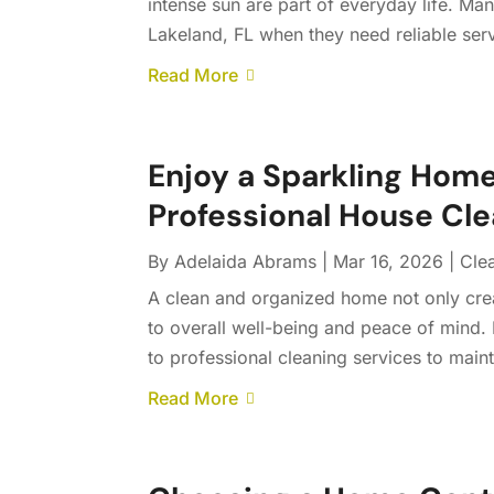
intense sun are part of everyday life. M
Lakeland, FL when they need reliable servi
Read More
Enjoy a Sparkling Ho
Professional House Cle
By
Adelaida Abrams
|
Mar 16, 2026
|
Cle
A clean and organized home not only cre
to overall well-being and peace of mind.
to professional cleaning services to maint
Read More