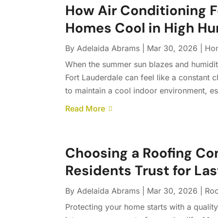
How Air Conditioning F
Homes Cool in High H
By
Adelaida Abrams
|
Mar 30, 2026
|
Ho
When the summer sun blazes and humidity
Fort Lauderdale can feel like a constant 
to maintain a cool indoor environment, esp
Read More
Choosing a Roofing Co
Residents Trust for La
By
Adelaida Abrams
|
Mar 30, 2026
|
Roo
Protecting your home starts with a qualit