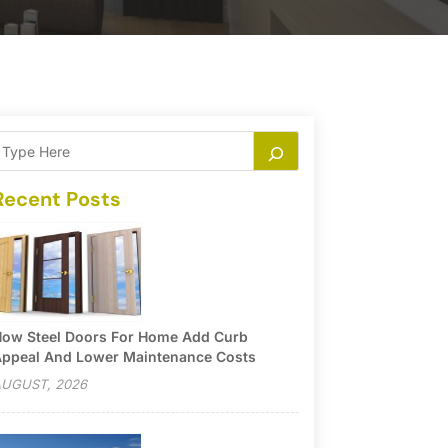
Recent Posts
ow Steel Doors For Home Add Curb
ppeal And Lower Maintenance Costs
UGUST, 2026