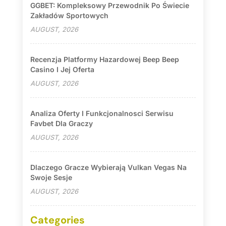
GGBET: Kompleksowy Przewodnik Po Świecie
Zakładów Sportowych
AUGUST, 2026
Recenzja Platformy Hazardowej Beep Beep
Casino I Jej Oferta
AUGUST, 2026
Analiza Oferty I Funkcjonalnosci Serwisu
Favbet Dla Graczy
AUGUST, 2026
Dlaczego Gracze Wybierają Vulkan Vegas Na
Swoje Sesje
AUGUST, 2026
Categories