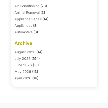
Air Conditioning
(73)
Animal Removal
(3)
Appliance Repair
(14)
Appliances
(8)
Automotive
(3)
Automotive Parts Store
(1)
Archive
Basement Remodeling
(6)
Bath And Shower
(4)
August 2026
(14)
Bathroom Makeover
(1)
July 2026
(194)
Bathroom Remodeler
(5)
June 2026
(18)
Bathroom Remodeling
(26)
May 2026
(13)
Blinds
(1)
April 2026
(16)
Business
(16)
March 2026
(10)
Businesses & Services
(1)
February 2026
(24)
Cabinet Store
(5)
January 2026
(12)
Carpet
(7)
December 2025
(8)