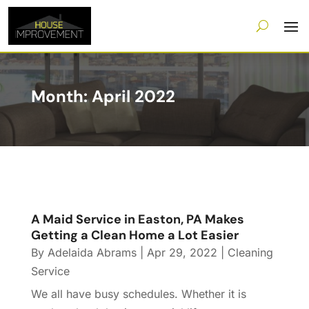
Month:
April 2022
A Maid Service in Easton, PA Makes
Getting a Clean Home a Lot Easier
By
Adelaida Abrams
|
Apr 29, 2022
|
Cleaning
Service
We all have busy schedules. Whether it is