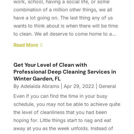
work, school, having a social life, or some
combination of a million other things, we all
have a lot going on. The last thing any of us
wants to think about is when there will be time
to clean. We all deserve to come home to a...
Read More
Get Your Level of Clean with
Professional Deep Cleaning Services in
Winter Garden, FL
By
Adelaida Abrams
|
Apr 29, 2022
|
General
Even if you can find the time in your busy
schedule, you may not be able to achieve quite
the level of cleanliness that you had been
hoping for. Little things start to nag and eat
away at you as the week unfolds. Instead of