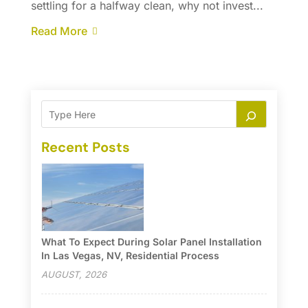
settling for a halfway clean, why not invest...
Read More
Recent Posts
What To Expect During Solar Panel Installation
In Las Vegas, NV, Residential Process
AUGUST, 2026