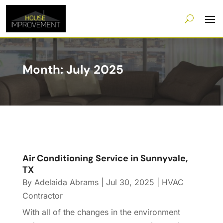
Month:
July 2025
Air Conditioning Service in Sunnyvale,
TX
By
Adelaida Abrams
|
Jul 30, 2025
|
HVAC
Contractor
With all of the changes in the environment