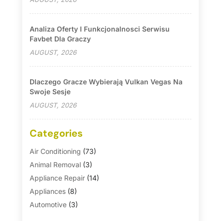
Analiza Oferty I Funkcjonalnosci Serwisu
Favbet Dla Graczy
AUGUST, 2026
Dlaczego Gracze Wybierają Vulkan Vegas Na
Swoje Sesje
AUGUST, 2026
Categories
Air Conditioning
(73)
Animal Removal
(3)
Appliance Repair
(14)
Appliances
(8)
Automotive
(3)
Automotive Parts Store
(1)