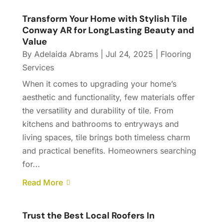
Transform Your Home with Stylish Tile
Conway AR for LongLasting Beauty and
Value
By
Adelaida Abrams
|
Jul 24, 2025
|
Flooring
Services
When it comes to upgrading your home’s
aesthetic and functionality, few materials offer
the versatility and durability of tile. From
kitchens and bathrooms to entryways and
living spaces, tile brings both timeless charm
and practical benefits. Homeowners searching
for...
Read More
Trust the Best Local Roofers In