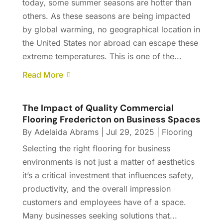
today, some summer seasons are hotter than
others. As these seasons are being impacted
by global warming, no geographical location in
the United States nor abroad can escape these
extreme temperatures. This is one of the...
Read More
The Impact of Quality Commercial
Flooring Fredericton on Business Spaces
By
Adelaida Abrams
|
Jul 29, 2025
|
Flooring
Selecting the right flooring for business
environments is not just a matter of aesthetics
it’s a critical investment that influences safety,
productivity, and the overall impression
customers and employees have of a space.
Many businesses seeking solutions that...