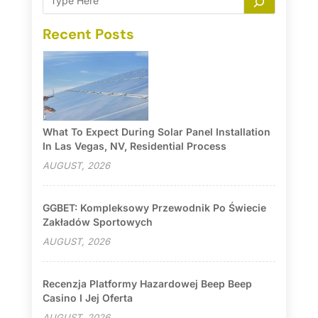
Recent Posts
What To Expect During Solar Panel Installation
In Las Vegas, NV, Residential Process
AUGUST, 2026
GGBET: Kompleksowy Przewodnik Po Świecie
Zakładów Sportowych
AUGUST, 2026
Recenzja Platformy Hazardowej Beep Beep
Casino I Jej Oferta
AUGUST, 2026