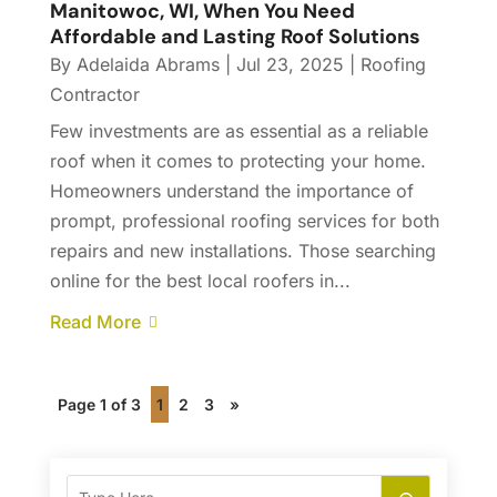
Manitowoc, WI, When You Need
Affordable and Lasting Roof Solutions
By
Adelaida Abrams
|
Jul 23, 2025
|
Roofing
Contractor
Few investments are as essential as a reliable
roof when it comes to protecting your home.
Homeowners understand the importance of
prompt, professional roofing services for both
repairs and new installations. Those searching
online for the best local roofers in...
Read More
Page 1 of 3
1
2
3
»