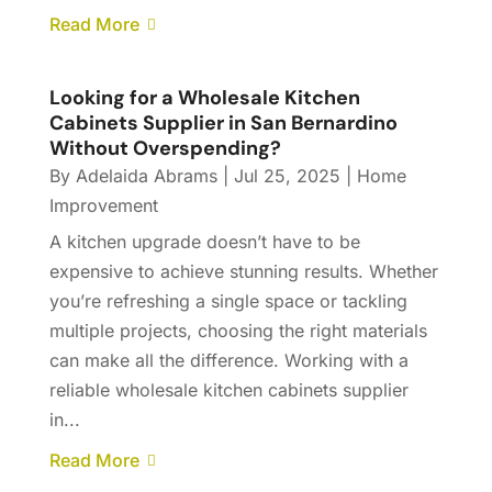
Read More
Looking for a Wholesale Kitchen
Cabinets Supplier in San Bernardino
Without Overspending?
By
Adelaida Abrams
|
Jul 25, 2025
|
Home
Improvement
A kitchen upgrade doesn’t have to be
expensive to achieve stunning results. Whether
you’re refreshing a single space or tackling
multiple projects, choosing the right materials
can make all the difference. Working with a
reliable wholesale kitchen cabinets supplier
in...
Read More