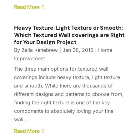
Read More
Heavy Texture, Light Texture or Smooth:
Which Textured Wall coverings are Right
for Your Design Project
By
Zella Kenebrew
|
Jan 28, 2015
|
Home
Improvement
The three main options for textured wall
coverings include heavy texture, light texture
and smooth. While there are thousands of
different designs and patterns to choose from,
finding the right texture is one of the key
components to absolutely loving your final
wall...
Read More