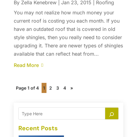
By
Zella Kenebrew
|
Jan 23, 2015
|
Roofing
You may not realize how much money your
current roof is costing you each month. If you
have an outdated roof that is covered in old
style shingles, then you really need to consider
upgrading it. There are newer types of shingles
available that can reflect heat from...
Read More
Page 1 of 4
1
2
3
4
»
Recent Posts