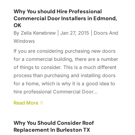
Why You should Hire Professional
Commercial Door Installers in Edmond,
OK
By
Zella Kenebrew
|
Jan 27, 2015
|
Doors And
Windows
If you are considering purchasing new doors
for a commercial building, there are a number
of things to consider. This is a much different
process than purchasing and installing doors
for a home, which is why it is a good idea to
hire professional Commercial Door...
Read More
Why You Should Consider Roof
Replacement In Burleston TX