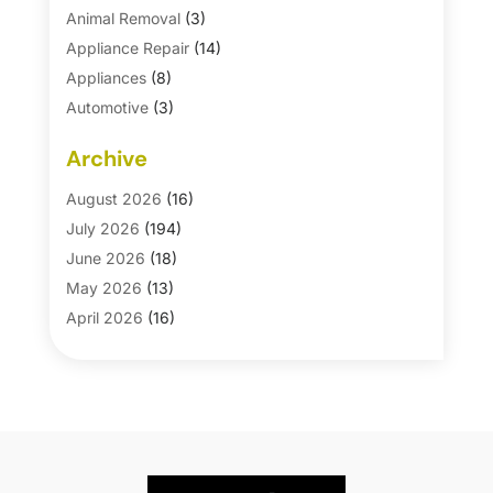
Animal Removal
(3)
Appliance Repair
(14)
Appliances
(8)
Automotive
(3)
Automotive Parts Store
(1)
Archive
Basement Remodeling
(6)
Bath And Shower
(4)
August 2026
(16)
Bathroom Makeover
(1)
July 2026
(194)
Bathroom Remodeler
(5)
June 2026
(18)
Bathroom Remodeling
(26)
May 2026
(13)
Blinds
(1)
April 2026
(16)
Business
(16)
March 2026
(10)
Businesses & Services
(1)
February 2026
(24)
Cabinet Store
(5)
January 2026
(12)
Carpet
(7)
December 2025
(8)
Carpet & Rug Dealers
(2)
November 2025
(17)