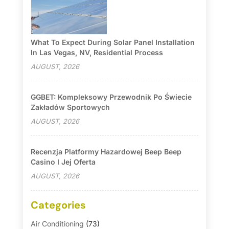
What To Expect During Solar Panel Installation
In Las Vegas, NV, Residential Process
AUGUST, 2026
GGBET: Kompleksowy Przewodnik Po Świecie
Zakładów Sportowych
AUGUST, 2026
Recenzja Platformy Hazardowej Beep Beep
Casino I Jej Oferta
AUGUST, 2026
Categories
Air Conditioning
(73)