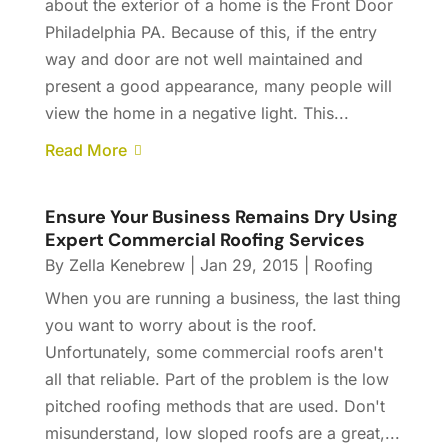
about the exterior of a home is the Front Door
Philadelphia PA. Because of this, if the entry
way and door are not well maintained and
present a good appearance, many people will
view the home in a negative light. This...
Read More
Ensure Your Business Remains Dry Using
Expert Commercial Roofing Services
By
Zella Kenebrew
|
Jan 29, 2015
|
Roofing
When you are running a business, the last thing
you want to worry about is the roof.
Unfortunately, some commercial roofs aren't
all that reliable. Part of the problem is the low
pitched roofing methods that are used. Don't
misunderstand, low sloped roofs are a great,...