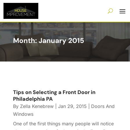
Month:
January 2015
Tips on Selecting a Front Door in
Philadelphia PA
By
Zella Kenebrew
|
Jan 29, 2015
|
Doors And
Windows
One of the first things many people will notice