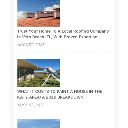
Trust Your Home To A Local Roofing Company
In Vero Beach, FL, With Proven Expertise
AUGUST, 2026
WHAT IT COSTS TO PAINT A HOUSE IN THE
KATY AREA: A 2026 BREAKDOWN
AUGUST, 2026