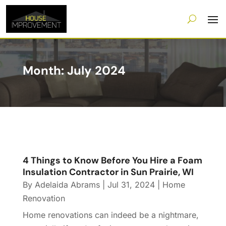
Month:
July 2024
4 Things to Know Before You Hire a Foam
Insulation Contractor in Sun Prairie, WI
By
Adelaida Abrams
|
Jul 31, 2024
|
Home
Renovation
Home renovations can indeed be a nightmare,