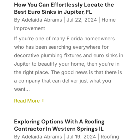
How You Can Effortlessly Locate the
Best Euro Sinks in Jupiter, FL
By
Adelaida Abrams
|
Jul 22, 2024
|
Home
Improvement
If you're one of many Florida homeowners
who has been searching everywhere for
decorative plumbing fixtures and euro sinks in
Jupiter to beautify your home, then you're in
the right place. The good news is that there is
a company that can deliver just what you
want...
Read More
Exploring Options With A Roofing
Contractor In Western Springs IL
By
Adelaida Abrams
|
Jul 19, 2024
|
Roofing