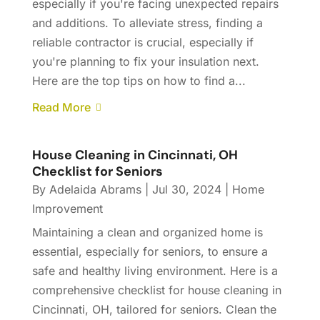
especially if you're facing unexpected repairs
and additions. To alleviate stress, finding a
reliable contractor is crucial, especially if
you're planning to fix your insulation next.
Here are the top tips on how to find a...
Read More
House Cleaning in Cincinnati, OH
Checklist for Seniors
By
Adelaida Abrams
|
Jul 30, 2024
|
Home
Improvement
Maintaining a clean and organized home is
essential, especially for seniors, to ensure a
safe and healthy living environment. Here is a
comprehensive checklist for house cleaning in
Cincinnati, OH, tailored for seniors. Clean the