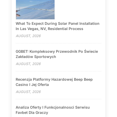
What To Expect During Solar Panel Installation
In Las Vegas, NV, Residential Process
AUGUST, 2026
GGBET: Kompleksowy Przewodnik Po Świecie
Zakładów Sportowych
AUGUST, 2026
Recenzja Platformy Hazardowej Beep Beep
Casino I Jej Oferta
AUGUST, 2026
Analiza Oferty I Funkcjonalnosci Serwisu
Favbet Dla Graczy