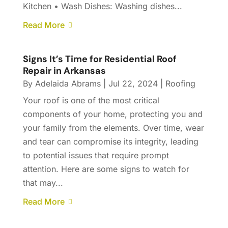
Kitchen • Wash Dishes: Washing dishes...
Read More
Signs It’s Time for Residential Roof
Repair in Arkansas
By
Adelaida Abrams
|
Jul 22, 2024
|
Roofing
Your roof is one of the most critical
components of your home, protecting you and
your family from the elements. Over time, wear
and tear can compromise its integrity, leading
to potential issues that require prompt
attention. Here are some signs to watch for
that may...
Read More