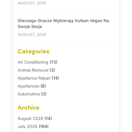
AUGUST, 2026
Dlaczego Gracze Wybierają Vulkan Vegas Na
Swoje Sesje
AUGUST, 2026
Categories
Air Conditioning
(73)
Animal Removal
(3)
Appliance Repair
(14)
Appliances
(8)
Automotive
(3)
Automotive Parts Store
(1)
Archive
Basement Remodeling
(6)
Bath And Shower
(4)
August 2026
(14)
Bathroom Makeover
(1)
July 2026
(194)