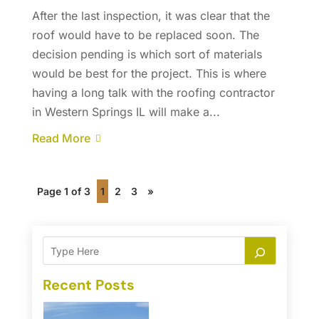
After the last inspection, it was clear that the
roof would have to be replaced soon. The
decision pending is which sort of materials
would be best for the project. This is where
having a long talk with the roofing contractor
in Western Springs IL will make a...
Read More
Page 1 of 3
1
2
3
»
Recent Posts