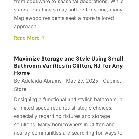
from cookware to seasonal decorations. While
standard cabinets may suffice for some, many
Maplewood residents seek a more tailored
approach...
Read More
Maximize Storage and Style Using Small
Bathroom Vanities in Clifton, NJ, for Any
Home
By
Adelaida Abrams
|
May 27, 2025
|
Cabinet
Store
Designing a functional and stylish bathroom in
a limited space requires strategic choices,
especially regarding fixtures and storage
solutions. Many homeowners in Clifton and
nearby communities are searching for ways to