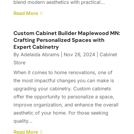
blend modern aesthetics with practical...
Read More
Custom Cabinet Builder Maplewood MN:
Crafting Personalized Spaces with
Expert Cabinetry
By
Adelaida Abrams
|
Nov 26, 2024
|
Cabinet
Store
When it comes to home renovations, one of
the most impactful changes you can make is
upgrading your cabinetry. Custom cabinets
offer the opportunity to personalize a space,
improve organization, and enhance the overall
aesthetic of your home. For those seeking
quality...
Read More