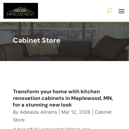
Cabinet Store
Transform your home with kitchen
renovation cabinets in Maplewood, MN,
for a stunning new look
By
Adelaida Abrams
|
Mar 12, 2026
|
Cabinet
Store