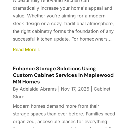
A beautifully renovated kitchen can
dramatically increase your home's appeal and
value. Whether you’re aiming for a modern,
sleek design or a cozy, traditional atmosphere,
the right cabinetry forms the foundation of any
successful kitchen update. For homeowners...
Read More
Enhance Storage Solutions Using
Custom Cabinet Services in Maplewood
MN Homes
By
Adelaida Abrams
|
Nov 17, 2025
|
Cabinet
Store
Modern homes demand more from their
storage spaces than ever before. Families need
organized, accessible places for everything