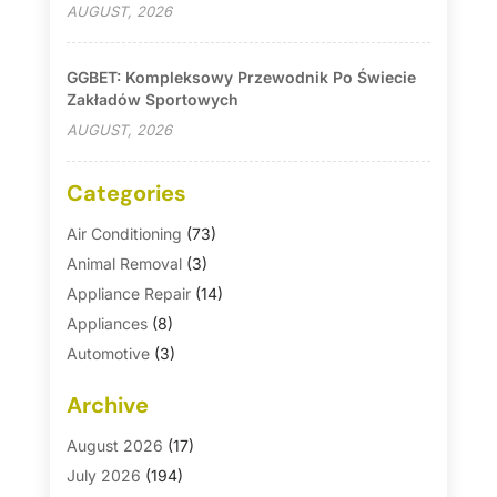
AUGUST, 2026
GGBET: Kompleksowy Przewodnik Po Świecie
Zakładów Sportowych
AUGUST, 2026
Categories
Air Conditioning
(73)
Animal Removal
(3)
Appliance Repair
(14)
Appliances
(8)
Automotive
(3)
Automotive Parts Store
(1)
Archive
Basement Remodeling
(6)
Bath And Shower
(4)
August 2026
(17)
Bathroom Makeover
(1)
July 2026
(194)