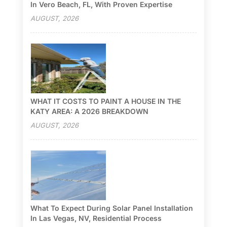
In Vero Beach, FL, With Proven Expertise
AUGUST, 2026
WHAT IT COSTS TO PAINT A HOUSE IN THE
KATY AREA: A 2026 BREAKDOWN
AUGUST, 2026
What To Expect During Solar Panel Installation
In Las Vegas, NV, Residential Process