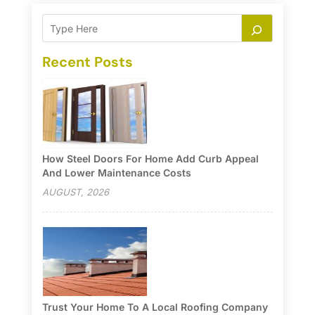
Recent Posts
How Steel Doors For Home Add Curb Appeal
And Lower Maintenance Costs
AUGUST, 2026
Trust Your Home To A Local Roofing Company