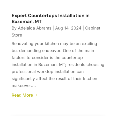
Expert Countertops Installation in
Bozeman, MT
By
Adelaida Abrams
|
Aug 14, 2024
|
Cabinet
Store
Renovating your kitchen may be an exciting
but demanding endeavor. One of the main
factors to consider is the countertop
installation in Bozeman, MT; residents choosing
professional worktop installation can
significantly affect the result of their kitchen
makeover....
Read More