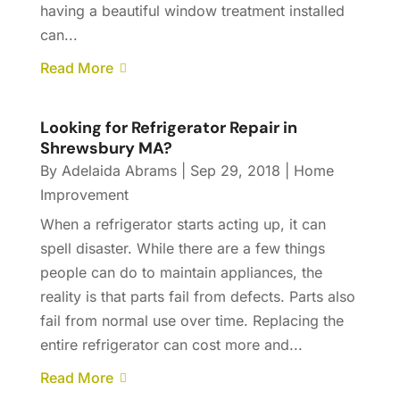
having a beautiful window treatment installed
can...
Read More
Looking for Refrigerator Repair in
Shrewsbury MA?
By
Adelaida Abrams
|
Sep 29, 2018
|
Home
Improvement
When a refrigerator starts acting up, it can
spell disaster. While there are a few things
people can do to maintain appliances, the
reality is that parts fail from defects. Parts also
fail from normal use over time. Replacing the
entire refrigerator can cost more and...
Read More