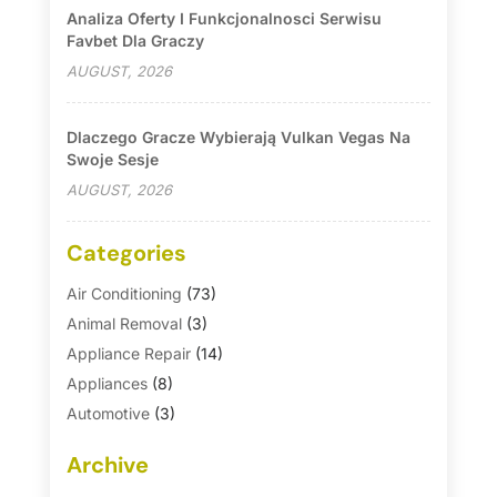
Analiza Oferty I Funkcjonalnosci Serwisu
Favbet Dla Graczy
AUGUST, 2026
Dlaczego Gracze Wybierają Vulkan Vegas Na
Swoje Sesje
AUGUST, 2026
Categories
Air Conditioning
(73)
Animal Removal
(3)
Appliance Repair
(14)
Appliances
(8)
Automotive
(3)
Automotive Parts Store
(1)
Archive
Basement Remodeling
(6)