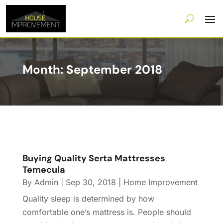
Month:
September 2018
Buying Quality Serta Mattresses
Temecula
By
Admin
|
Sep 30, 2018
|
Home Improvement
Quality sleep is determined by how
comfortable one’s mattress is. People should