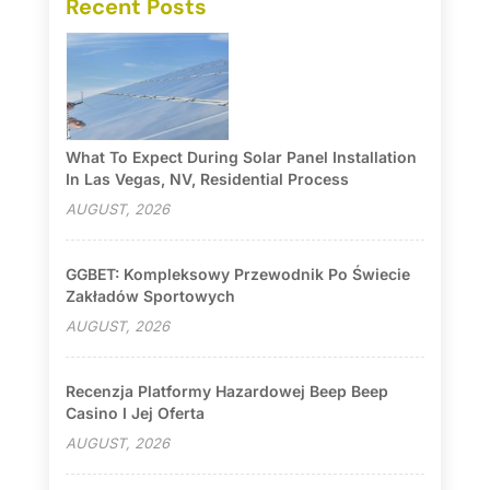
Recent Posts
What To Expect During Solar Panel Installation
In Las Vegas, NV, Residential Process
AUGUST, 2026
GGBET: Kompleksowy Przewodnik Po Świecie
Zakładów Sportowych
AUGUST, 2026
Recenzja Platformy Hazardowej Beep Beep
Casino I Jej Oferta
AUGUST, 2026