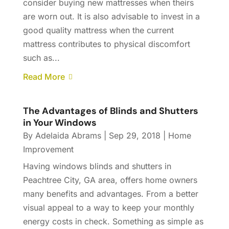
consider buying new mattresses when theirs
are worn out. It is also advisable to invest in a
good quality mattress when the current
mattress contributes to physical discomfort
such as...
Read More
The Advantages of Blinds and Shutters
in Your Windows
By
Adelaida Abrams
|
Sep 29, 2018
|
Home
Improvement
Having windows blinds and shutters in
Peachtree City, GA area, offers home owners
many benefits and advantages. From a better
visual appeal to a way to keep your monthly
energy costs in check. Something as simple as