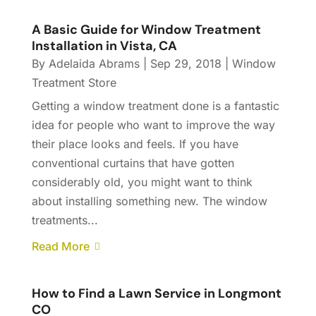
A Basic Guide for Window Treatment
Installation in Vista, CA
By
Adelaida Abrams
|
Sep 29, 2018
|
Window
Treatment Store
Getting a window treatment done is a fantastic
idea for people who want to improve the way
their place looks and feels. If you have
conventional curtains that have gotten
considerably old, you might want to think
about installing something new. The window
treatments...
Read More
How to Find a Lawn Service in Longmont
CO