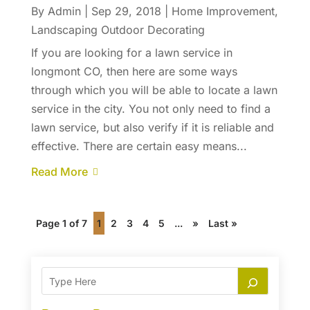
By
Admin
|
Sep 29, 2018
|
Home Improvement
,
Landscaping Outdoor Decorating
If you are looking for a lawn service in
longmont CO, then here are some ways
through which you will be able to locate a lawn
service in the city. You not only need to find a
lawn service, but also verify if it is reliable and
effective. There are certain easy means...
Read More
Page 1 of 7
1
2
3
4
5
...
»
Last »