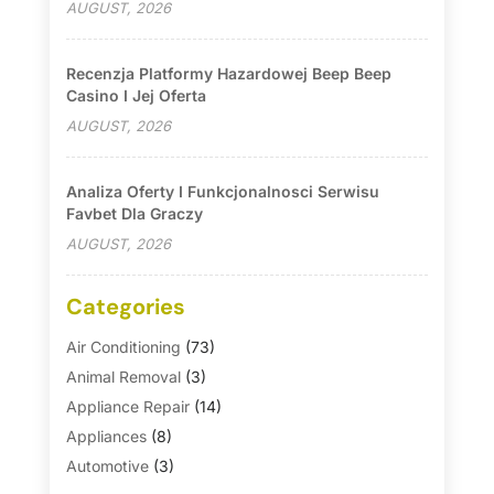
AUGUST, 2026
Recenzja Platformy Hazardowej Beep Beep
Casino I Jej Oferta
AUGUST, 2026
Analiza Oferty I Funkcjonalnosci Serwisu
Favbet Dla Graczy
AUGUST, 2026
Categories
Air Conditioning
(73)
Animal Removal
(3)
Appliance Repair
(14)
Appliances
(8)
Automotive
(3)