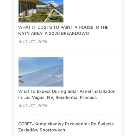
WHAT IT COSTS TO PAINT A HOUSE IN THE
KATY AREA: A 2026 BREAKDOWN
AUGUST, 2026
What To Expect During Solar Panel Installation
In Las Vegas, NV, Residential Process
AUGUST, 2026
GGBET: Kompleksowy Przewodnik Po Świecie
Zakładów Sportowych