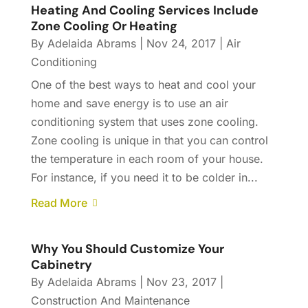
Heating And Cooling Services Include
Zone Cooling Or Heating
By
Adelaida Abrams
|
Nov 24, 2017
|
Air
Conditioning
One of the best ways to heat and cool your
home and save energy is to use an air
conditioning system that uses zone cooling.
Zone cooling is unique in that you can control
the temperature in each room of your house.
For instance, if you need it to be colder in...
Read More
Why You Should Customize Your
Cabinetry
By
Adelaida Abrams
|
Nov 23, 2017
|
Construction And Maintenance