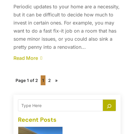
Periodic updates to your home are a necessity,
but it can be difficult to decide how much to
invest in certain ones. For example, you may
want to do a fast fix-it job on a room that has
some minor issues, or you could also sink a
pretty penny into a renovation...
Read More
Page 1 of 2
1
2
»
Recent Posts