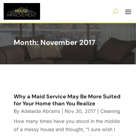
Month:
November 2017
Why a Maid Service May Be More Suited
for Your Home than You Realize
By
Adelaida Abrams
|
Nov 30, 2017
|
Cleaning
How many times have you stood in the middle
of a messy house and thought, “I sure wish I