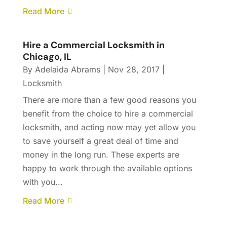
Read More
Hire a Commercial Locksmith in
Chicago, IL
By
Adelaida Abrams
|
Nov 28, 2017
|
Locksmith
There are more than a few good reasons you
benefit from the choice to hire a commercial
locksmith, and acting now may yet allow you
to save yourself a great deal of time and
money in the long run. These experts are
happy to work through the available options
with you...
Read More