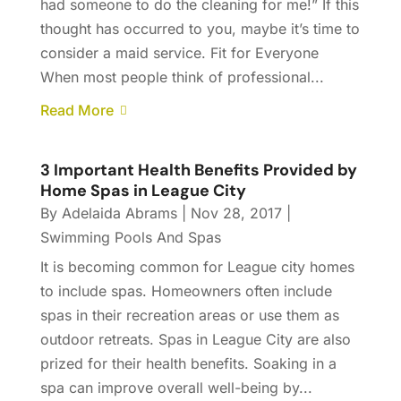
had someone to do the cleaning for me!” If this
thought has occurred to you, maybe it’s time to
consider a maid service. Fit for Everyone
When most people think of professional...
Read More
3 Important Health Benefits Provided by
Home Spas in League City
By
Adelaida Abrams
|
Nov 28, 2017
|
Swimming Pools And Spas
It is becoming common for League city homes
to include spas. Homeowners often include
spas in their recreation areas or use them as
outdoor retreats. Spas in League City are also
prized for their health benefits. Soaking in a
spa can improve overall well-being by...