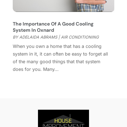
Home Improvement Contractor
(3)
September 2021
(4)
Home Inspector
(2)
August 2021
(8)
Home Remodeling
(15)
July 2021
(12)
The Importance Of A Good Cooling
Home Renovation
(4)
June 2021
(7)
System In Oxnard
House Air Purifiers
(1)
May 2021
(3)
BY
ADELAIDA ABRAMS
|
AIR CONDITIONING
House Cleaning Service
(14)
April 2021
(6)
When you own a home that has a cooling
House Renovation
(1)
March 2021
(2)
system in it, it can often be easy to forget all
Housekeeping
(1)
February 2021
(4)
of the many good things that that system
HVAC Contractor
(6)
January 2021
(5)
does for you. Many...
Interior Design And Decorating
(3)
December 2020
(7)
Interior Designers
(5)
November 2020
(2)
Irrigation
(1)
October 2020
(3)
Kitchen Improvements
(15)
September 2020
(9)
Kitchen Remodeling
(18)
August 2020
(6)
Kitchen Renovation Company
(5)
July 2020
(8)
Landscape Contractors
(1)
June 2020
(10)