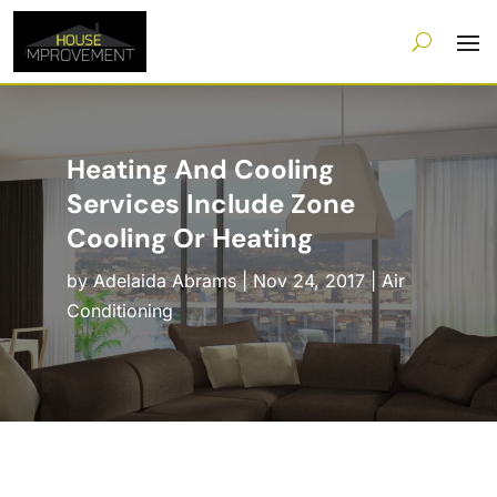
Heating And Cooling
Services Include Zone
Cooling Or Heating
by
Adelaida Abrams
|
Nov 24, 2017
|
Air
Conditioning