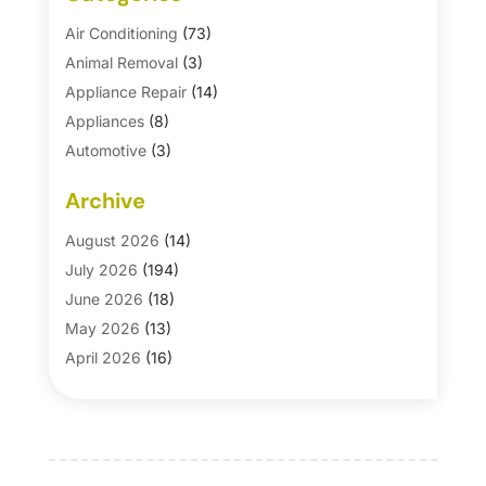
Air Conditioning
(73)
Animal Removal
(3)
Appliance Repair
(14)
Appliances
(8)
Automotive
(3)
Automotive Parts Store
(1)
Archive
Basement Remodeling
(6)
Bath And Shower
(4)
August 2026
(14)
Bathroom Makeover
(1)
July 2026
(194)
Bathroom Remodeler
(5)
June 2026
(18)
Bathroom Remodeling
(26)
May 2026
(13)
Blinds
(1)
April 2026
(16)
Business
(16)
March 2026
(10)
Businesses & Services
(1)
February 2026
(24)
Cabinet Store
(5)
January 2026
(12)
Carpet
(7)
December 2025
(8)