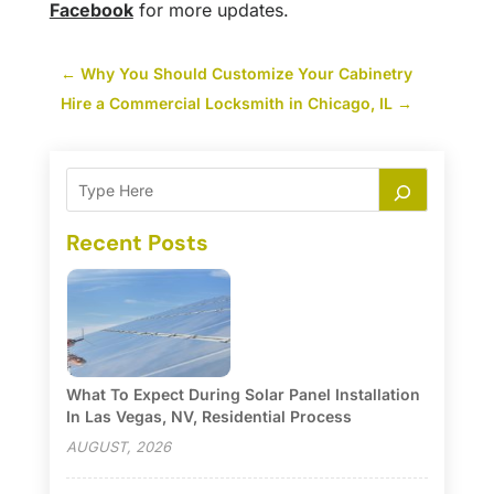
Facebook
for more updates.
←
Why You Should Customize Your Cabinetry
Hire a Commercial Locksmith in Chicago, IL
→
Recent Posts
What To Expect During Solar Panel Installation
In Las Vegas, NV, Residential Process
AUGUST, 2026