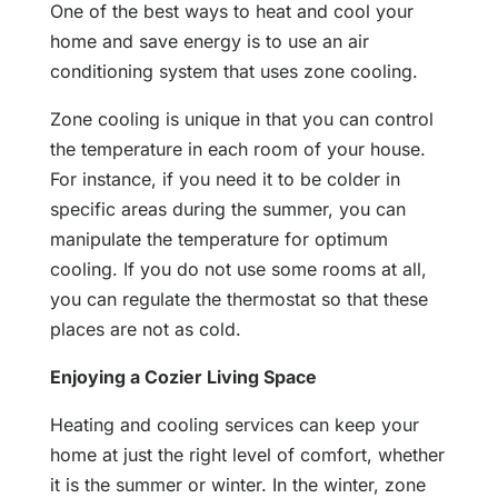
One of the best ways to heat and cool your
home and save energy is to use an air
conditioning system that uses zone cooling.
Zone cooling is unique in that you can control
the temperature in each room of your house.
For instance, if you need it to be colder in
specific areas during the summer, you can
manipulate the temperature for optimum
cooling. If you do not use some rooms at all,
you can regulate the thermostat so that these
places are not as cold.
Enjoying a Cozier Living Space
Heating and cooling services can keep your
home at just the right level of comfort, whether
it is the summer or winter. In the winter, zone