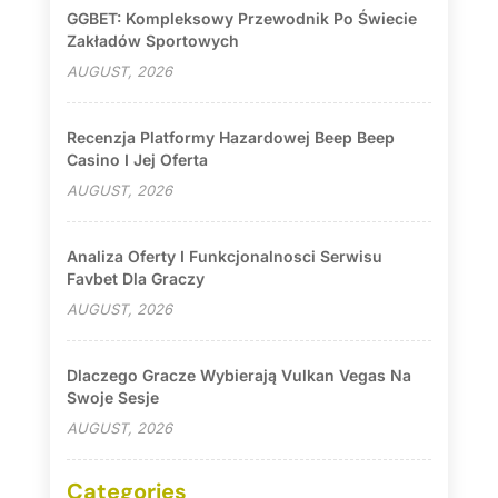
GGBET: Kompleksowy Przewodnik Po Świecie
Zakładów Sportowych
AUGUST, 2026
Recenzja Platformy Hazardowej Beep Beep
Casino I Jej Oferta
AUGUST, 2026
Analiza Oferty I Funkcjonalnosci Serwisu
Favbet Dla Graczy
AUGUST, 2026
Dlaczego Gracze Wybierają Vulkan Vegas Na
Swoje Sesje
AUGUST, 2026
Categories