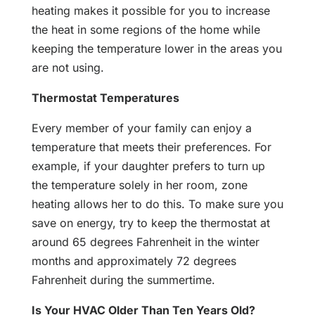
heating makes it possible for you to increase
the heat in some regions of the home while
keeping the temperature lower in the areas you
are not using.
Thermostat Temperatures
Every member of your family can enjoy a
temperature that meets their preferences. For
example, if your daughter prefers to turn up
the temperature solely in her room, zone
heating allows her to do this. To make sure you
save on energy, try to keep the thermostat at
around 65 degrees Fahrenheit in the winter
months and approximately 72 degrees
Fahrenheit during the summertime.
Is Your HVAC Older Than Ten Years Old?