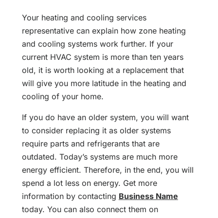
Your heating and cooling services
representative can explain how zone heating
and cooling systems work further. If your
current HVAC system is more than ten years
old, it is worth looking at a replacement that
will give you more latitude in the heating and
cooling of your home.
If you do have an older system, you will want
to consider replacing it as older systems
require parts and refrigerants that are
outdated. Today’s systems are much more
energy efficient. Therefore, in the end, you will
spend a lot less on energy. Get more
information by contacting
Business Name
today. You can also connect them on