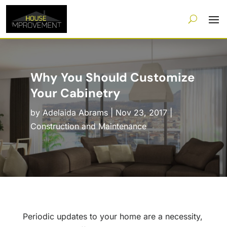
Why You Should Customize
Your Cabinetry
by
Adelaida Abrams
|
Nov 23, 2017
|
Construction and Maintenance
Periodic updates to your home are a necessity,