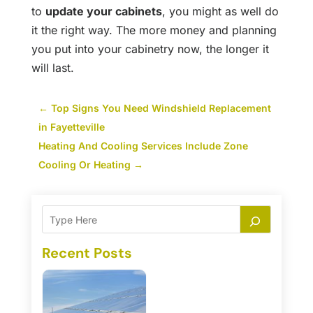
to
update your cabinets
, you might as well do
it the right way. The more money and planning
you put into your cabinetry now, the longer it
will last.
←
Top Signs You Need Windshield Replacement
in Fayetteville
Heating And Cooling Services Include Zone
Cooling Or Heating
→
Recent Posts