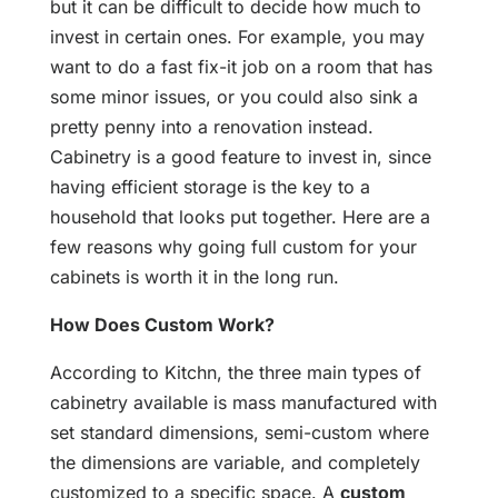
but it can be difficult to decide how much to
invest in certain ones. For example, you may
want to do a fast fix-it job on a room that has
some minor issues, or you could also sink a
pretty penny into a renovation instead.
Cabinetry is a good feature to invest in, since
having efficient storage is the key to a
household that looks put together. Here are a
few reasons why going full custom for your
cabinets is worth it in the long run.
How Does Custom Work?
According to Kitchn, the three main types of
cabinetry available is mass manufactured with
set standard dimensions, semi-custom where
the dimensions are variable, and completely
customized to a specific space. A
custom