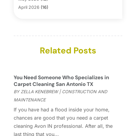
Blinds
(1)
April 2026
(16)
Business
(16)
March 2026
(10)
Businesses & Services
(1)
February 2026
(24)
Cabinet Store
(5)
January 2026
(12)
Carpet
(7)
December 2025
(8)
Carpet & Rug Dealers
Related Posts
(2)
November 2025
(17)
Carpet Cleaning Service
(23)
October 2025
(8)
Casinopage.co.uk
(2)
September 2025
(16)
Chimney Services
(1)
August 2025
(7)
You Need Someone Who Specializes in
Cleaning
(60)
July 2025
(14)
Carpet Cleaning San Antonio TX
Cleaning Service
(66)
June 2025
(18)
BY
ZELLA KENEBREW
|
CONSTRUCTION AND
Cleaning Services
(15)
May 2025
(21)
MAINTENANCE
Cleaning Tips And Tools
(7)
April 2025
(15)
If you have had a flood inside your home,
Construction And Maintenance
(157)
March 2025
(8)
chances are good that you need a carpet
Contractor
(12)
February 2025
(18)
cleaning Avon IN professional. After all, the
Coworking Space
(1)
January 2025
(10)
last thing that you...