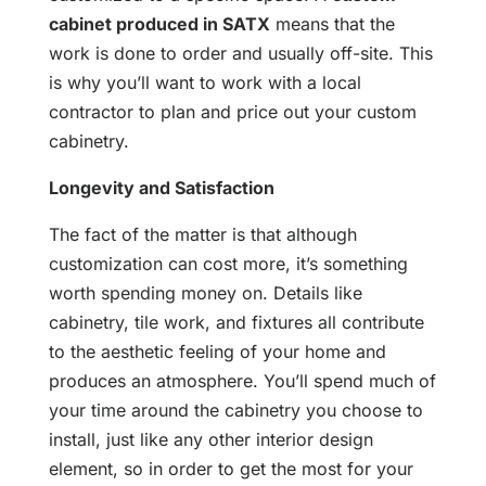
cabinet produced in SATX
means that the
work is done to order and usually off-site. This
is why you’ll want to work with a local
contractor to plan and price out your custom
cabinetry.
Longevity and Satisfaction
The fact of the matter is that although
customization can cost more, it’s something
worth spending money on. Details like
cabinetry, tile work, and fixtures all contribute
to the aesthetic feeling of your home and
produces an atmosphere. You’ll spend much of
your time around the cabinetry you choose to
install, just like any other interior design
element, so in order to get the most for your