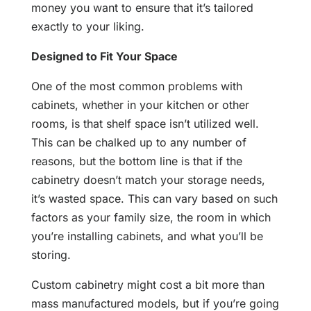
money you want to ensure that it’s tailored
exactly to your liking.
Designed to Fit Your Space
One of the most common problems with
cabinets, whether in your kitchen or other
rooms, is that shelf space isn’t utilized well.
This can be chalked up to any number of
reasons, but the bottom line is that if the
cabinetry doesn’t match your storage needs,
it’s wasted space. This can vary based on such
factors as your family size, the room in which
you’re installing cabinets, and what you’ll be
storing.
Custom cabinetry might cost a bit more than
mass manufactured models, but if you’re going