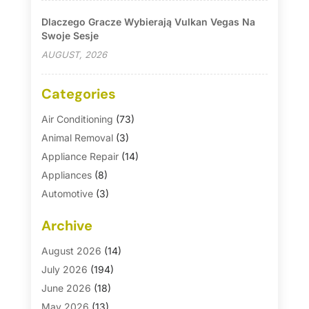
Dlaczego Gracze Wybierają Vulkan Vegas Na
Swoje Sesje
AUGUST, 2026
Categories
Air Conditioning
(73)
Animal Removal
(3)
Appliance Repair
(14)
Appliances
(8)
Automotive
(3)
Automotive Parts Store
(1)
Archive
Basement Remodeling
(6)
Bath And Shower
(4)
August 2026
(14)
Bathroom Makeover
(1)
July 2026
(194)
Bathroom Remodeler
(5)
June 2026
(18)
Bathroom Remodeling
(26)
May 2026
(13)