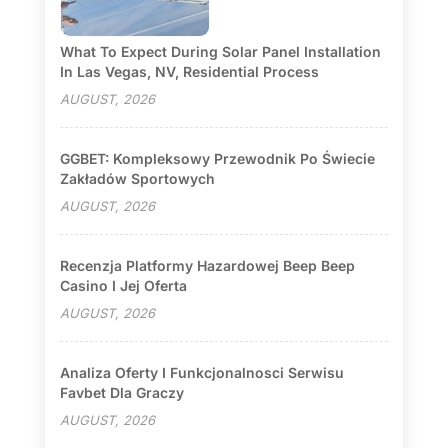
What To Expect During Solar Panel Installation
In Las Vegas, NV, Residential Process
AUGUST, 2026
GGBET: Kompleksowy Przewodnik Po Świecie
Zakładów Sportowych
AUGUST, 2026
Recenzja Platformy Hazardowej Beep Beep
Casino I Jej Oferta
AUGUST, 2026
Analiza Oferty I Funkcjonalnosci Serwisu
Favbet Dla Graczy
AUGUST, 2026