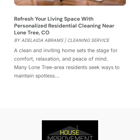
Home Health Care Service
(1)
December 2021
(10)
Home Improveme
(8)
November 2021
(12)
Home Improvement
(446)
Refresh Your Living Space With
October 2021
(8)
Personalized Residential Cleaning Near
Home Improvement Contractor
(3)
September 2021
(4)
Lone Tree, CO
Home Inspector
(2)
August 2021
(8)
BY
ADELAIDA ABRAMS
|
CLEANING SERVICE
Home Remodeling
(15)
July 2021
(12)
A clean and inviting home sets the stage for
Home Renovation
(4)
June 2021
(7)
comfort, relaxation, and peace of mind.
House Air Purifiers
(1)
May 2021
(3)
Many Lone Tree-area residents seek ways to
House Cleaning Service
(14)
April 2021
(6)
maintain spotless...
House Renovation
(1)
March 2021
(2)
Housekeeping
(1)
February 2021
(4)
HVAC Contractor
(6)
January 2021
(5)
Interior Design And Decorating
(3)
December 2020
(7)
Interior Designers
(5)
November 2020
(2)
Irrigation
(1)
October 2020
(3)
Kitchen Improvements
(15)
September 2020
(9)
Kitchen Remodeling
(18)
August 2020
(6)