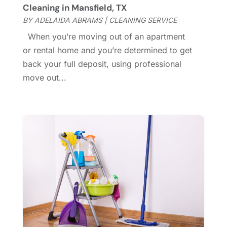
Cleaning in Mansfield, TX
General
(236)
April 2023
(4)
BY
ADELAIDA ABRAMS
|
CLEANING SERVICE
General Contractor
(2)
March 2023
(10)
When you’re moving out of an apartment
Glass Company
(1)
February 2023
(8)
or rental home and you’re determined to get
Glass Repair
(1)
January 2023
(8)
back your full deposit, using professional
Glass Repair Service
(7)
December 2022
(3)
move out...
Gutter
(2)
November 2022
(5)
Gutter Cleaning Service
(2)
October 2022
(2)
Hardware
(1)
September 2022
(2)
Heating And Air Conditioning
(154)
August 2022
(3)
Home & Garden
(76)
July 2022
(5)
Home And Garden
(5)
June 2022
(9)
Home Appliances
(4)
May 2022
(6)
Home Automation
(5)
April 2022
(2)
Home Builders
(8)
March 2022
(9)
Home Cleaning
(1)
February 2022
(9)
Home Design
(3)
January 2022
(9)