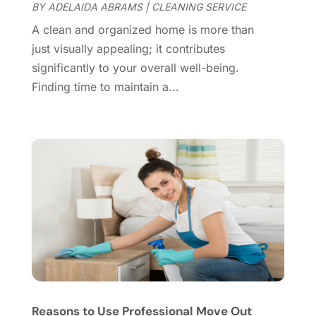
Doors
(11)
September 2024
(22)
BY
ADELAIDA ABRAMS
|
CLEANING SERVICE
Doors And Windows
(62)
August 2024
(10)
A clean and organized home is more than
Dumpster Services
(2)
July 2024
(15)
just visually appealing; it contributes
Electrical
(16)
June 2024
(7)
significantly to your overall well-being.
Electrician
(9)
May 2024
(8)
Finding time to maintain a...
Energy Efficiency
(1)
April 2024
(11)
Fence Contractor
(13)
March 2024
(10)
Fire And Security
(4)
February 2024
(7)
Fireplace Store
(4)
January 2024
(8)
Flooring
(46)
December 2023
(11)
Flooring Services
(9)
November 2023
(12)
Flooring Store
(2)
October 2023
(10)
Furniture
(28)
September 2023
(6)
Furniture Store
(3)
August 2023
(14)
Garage
(2)
July 2023
(7)
Garage Door
(32)
June 2023
(6)
Reasons to Use Professional Move Out
Garage Door Supplier
(3)
May 2023
(6)