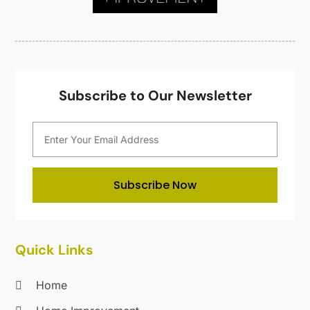
Kitchen Renovation Company
(5)
July 2020
(8)
Landscape Contractors
(1)
June 2020
(10)
Landscaping
(27)
May 2020
(19)
Landscaping Outdoor Decorating
(9)
April 2020
(20)
Lawn & Garden
(8)
March 2020
(18)
Subscribe to Our Newsletter
Lighting
(1)
February 2020
(13)
Lighting Designers And Suppliers
(1)
January 2020
(19)
Locksmith
(14)
December 2019
(9)
Maintenance And Repair
(1)
November 2019
(11)
Mold Removal
(1)
October 2019
(9)
Subscribe Now
Nesrf.org.uk
(1)
September 2019
(18)
Painting
(10)
August 2019
(24)
Painting Services
(31)
July 2019
(28)
Quick Links
Parts And Accessories
(1)
June 2019
(10)
Pest Control
(107)
May 2019
(22)
Home
Plumbing
(31)
April 2019
(18)
Pressure Washing Service
(2)
March 2019
(21)