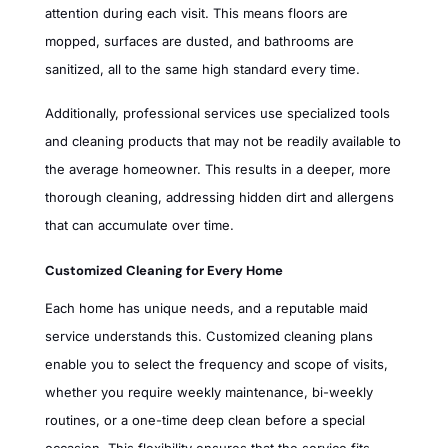
attention during each visit. This means floors are
mopped, surfaces are dusted, and bathrooms are
sanitized, all to the same high standard every time.
Additionally, professional services use specialized tools
and cleaning products that may not be readily available to
the average homeowner. This results in a deeper, more
thorough cleaning, addressing hidden dirt and allergens
that can accumulate over time.
Customized Cleaning for Every Home
Each home has unique needs, and a reputable maid
service understands this. Customized cleaning plans
enable you to select the frequency and scope of visits,
whether you require weekly maintenance, bi-weekly
routines, or a one-time deep clean before a special