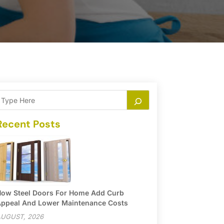
Recent Posts
ow Steel Doors For Home Add Curb
ppeal And Lower Maintenance Costs
UGUST, 2026