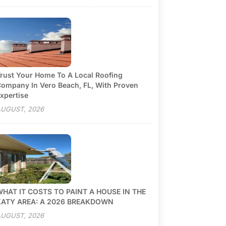
rust Your Home To A Local Roofing
ompany In Vero Beach, FL, With Proven
xpertise
UGUST, 2026
HAT IT COSTS TO PAINT A HOUSE IN THE
KATY AREA: A 2026 BREAKDOWN
UGUST, 2026