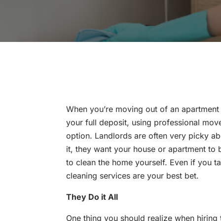
When you’re moving out of an apartment 
your full deposit, using professional mov
option. Landlords are often very picky a
it, they want your house or apartment to b
to clean the home yourself. Even if you t
cleaning services are your best bet.
They Do it All
One thing you should realize when hiring 