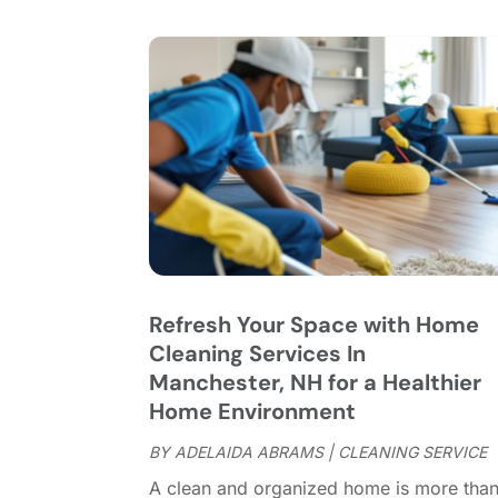
Refresh Your Space with Home
Cleaning Services In
Manchester, NH for a Healthier
Home Environment
BY
ADELAIDA ABRAMS
|
CLEANING SERVICE
A clean and organized home is more tha