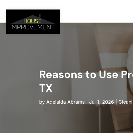
Reasons to Use Pr
TX
by
Adelaida Abrams
|
Jul 1, 2026
|
Cleani