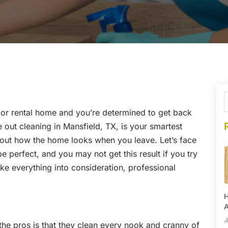
or rental home and you’re determined to get back
e out cleaning in Mansfield, TX, is your smartest
bout how the home looks when you leave. Let’s face
e perfect, and you may not get this result if you try
ake everything into consideration, professional
H
A
A
the pros is that they clean every nook and cranny of