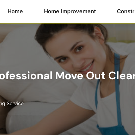
Home
Home Improvement
Constr
ofessional Move Out Clean
ng Service