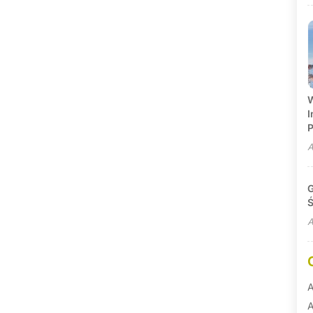
W
I
P
A
G
Ś
A
A
A