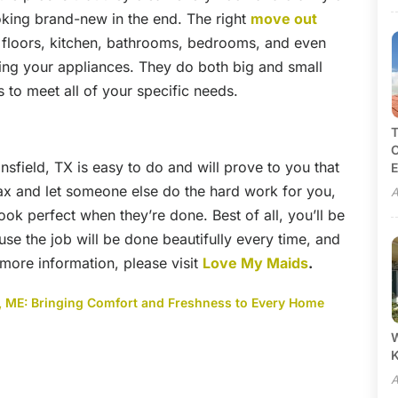
king brand-new in the end. The right
move out
r floors, kitchen, bathrooms, bedrooms, and even
ing your appliances. They do both big and small
 to meet all of your specific needs.
T
C
field, TX is easy to do and will prove to you that
E
elax and let someone else do the hard work for you,
A
look perfect when they’re done. Best of all, you’ll be
use the job will be done beautifully every time, and
or more information, please visit
Love My Maids
.
nd, ME: Bringing Comfort and Freshness to Every Home
W
A