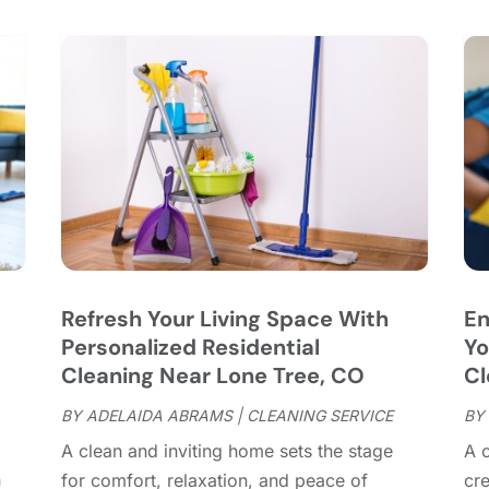
C
S
C
A
C
J
C
J
C
C
A
C
M
C
F
C
J
C
D
C
Refresh Your Living Space With
En
D
O
Personalized Residential
Yo
D
S
Cleaning Near Lone Tree, CO
Cl
D
A
D
BY
ADELAIDA ABRAMS
|
CLEANING SERVICE
BY
J
E
J
A clean and inviting home sets the stage
A 
E
n
for comfort, relaxation, and peace of
cr