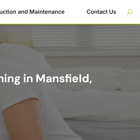
uction and Maintenance
Contact Us
ing in Mansfield,