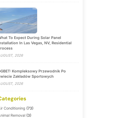
hat To Expect During Solar Panel
nstallation In Las Vegas, NV, Residential
rocess
UGUST, 2026
GBET: Kompleksowy Przewodnik Po
wiecie Zakładów Sportowych
UGUST, 2026
Categories
ir Conditioning
(73)
nimal Removal
(3)