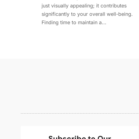
just visually appealing; it contributes
significantly to your overall well-being.
Finding time to maintain a...
Subscribe to Our