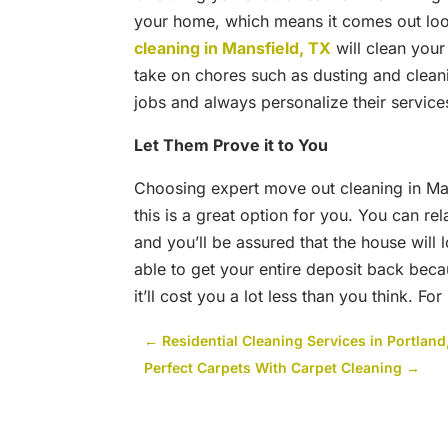
your home, which means it comes out loo
cleaning in Mansfield, TX
will clean you
take on chores such as dusting and clean
jobs and always personalize their services
Let Them Prove it to You
Choosing expert move out cleaning in Mans
this is a great option for you. You can r
and you’ll be assured that the house will 
able to get your entire deposit back beca
it’ll cost you a lot less than you think. F
←
Residential Cleaning Services in Portla
Perfect Carpets With Carpet Cleaning
→