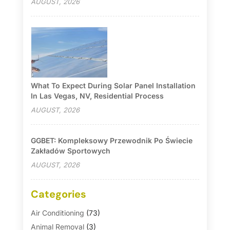
AUGUST, 2026
What To Expect During Solar Panel Installation
In Las Vegas, NV, Residential Process
AUGUST, 2026
GGBET: Kompleksowy Przewodnik Po Świecie
Zakładów Sportowych
AUGUST, 2026
Categories
Air Conditioning
(73)
Animal Removal
(3)