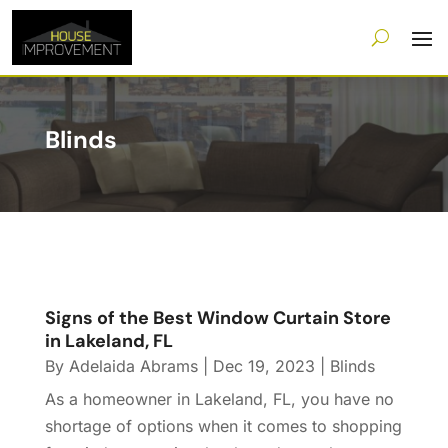
Blinds
Signs of the Best Window Curtain Store
in Lakeland, FL
By
Adelaida Abrams
|
Dec 19, 2023
|
Blinds
As a homeowner in Lakeland, FL, you have no
shortage of options when it comes to shopping