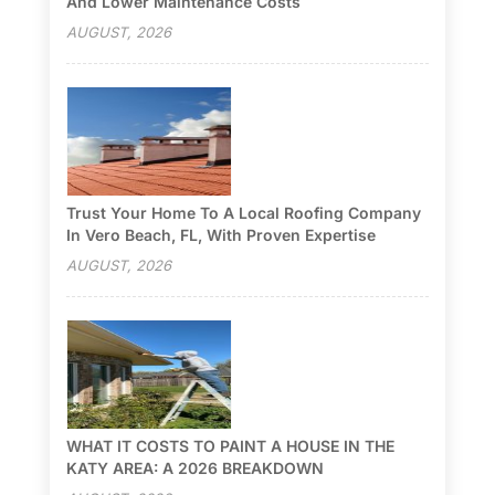
And Lower Maintenance Costs
AUGUST, 2026
Trust Your Home To A Local Roofing Company
In Vero Beach, FL, With Proven Expertise
AUGUST, 2026
WHAT IT COSTS TO PAINT A HOUSE IN THE
KATY AREA: A 2026 BREAKDOWN