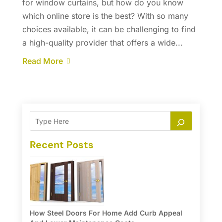
for window curtains, but how do you know
which online store is the best? With so many
choices available, it can be challenging to find
a high-quality provider that offers a wide...
Read More
Recent Posts
How Steel Doors For Home Add Curb Appeal