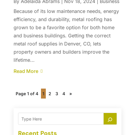
By
Adelaida Abrams
|
Nov 18, 2024
|
Business
Because of its low maintenance needs, energy
efficiency, and durability, metal roofing has
grown to be a favorite option for both home
and business buildings. Getting the correct
metal roof supplies in Denver, CO, lets
property owners and builders improve the
lifetime...
Read More
Page 1 of 4
1
2
3
4
»
Recent Posts