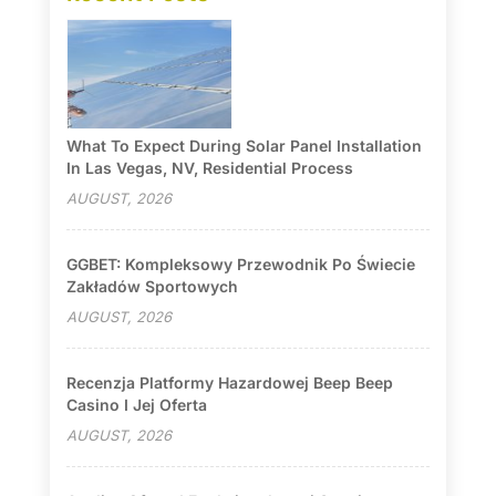
What To Expect During Solar Panel Installation
In Las Vegas, NV, Residential Process
AUGUST, 2026
GGBET: Kompleksowy Przewodnik Po Świecie
Zakładów Sportowych
AUGUST, 2026
Recenzja Platformy Hazardowej Beep Beep
Casino I Jej Oferta
AUGUST, 2026