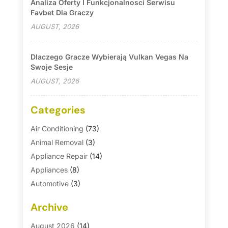
Analiza Oferty I Funkcjonalnosci Serwisu
Favbet Dla Graczy
AUGUST, 2026
Dlaczego Gracze Wybierają Vulkan Vegas Na
Swoje Sesje
AUGUST, 2026
Categories
Air Conditioning
(73)
Animal Removal
(3)
Appliance Repair
(14)
Appliances
(8)
Automotive
(3)
Automotive Parts Store
(1)
Archive
Basement Remodeling
(6)
Bath And Shower
(4)
August 2026
(14)