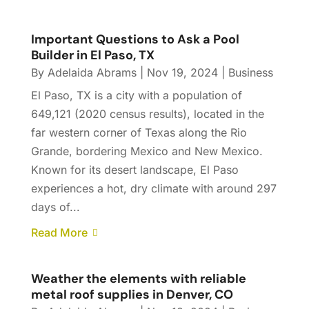
Important Questions to Ask a Pool
Builder in El Paso, TX
By
Adelaida Abrams
|
Nov 19, 2024
|
Business
El Paso, TX is a city with a population of
649,121 (2020 census results), located in the
far western corner of Texas along the Rio
Grande, bordering Mexico and New Mexico.
Known for its desert landscape, El Paso
experiences a hot, dry climate with around 297
days of...
Read More
Weather the elements with reliable
metal roof supplies in Denver, CO