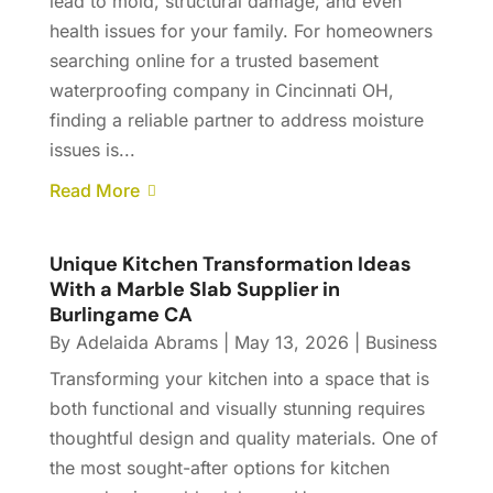
lead to mold, structural damage, and even
health issues for your family. For homeowners
searching online for a trusted basement
waterproofing company in Cincinnati OH,
finding a reliable partner to address moisture
issues is...
Read More
Unique Kitchen Transformation Ideas
With a Marble Slab Supplier in
Burlingame CA
By
Adelaida Abrams
|
May 13, 2026
|
Business
Transforming your kitchen into a space that is
both functional and visually stunning requires
thoughtful design and quality materials. One of
the most sought-after options for kitchen