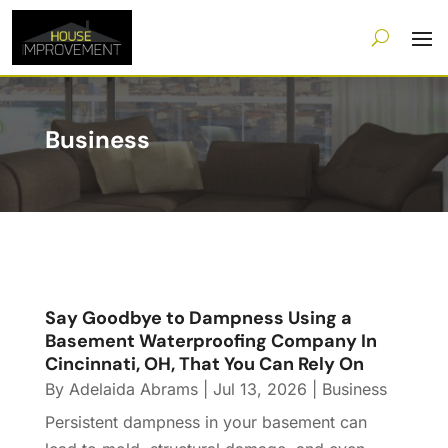
Business
Say Goodbye to Dampness Using a
Basement Waterproofing Company In
Cincinnati, OH, That You Can Rely On
By
Adelaida Abrams
|
Jul 13, 2026
|
Business
Persistent dampness in your basement can