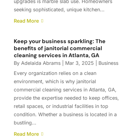
upgrades is marble slab use. Homeowners
seeking sophisticated, unique kitchen...
Read More
Keep your business sparkling: The
benefits of janitorial commercial
cleaning services in Atlanta, GA
By
Adelaida Abrams
|
Mar 3, 2025
|
Business
Every organization relies on a clean
environment, which is why janitorial
commercial cleaning services in Atlanta, GA,
provide the expertise needed to keep offices,
retail spaces, or industrial facilities in top
condition. Whether a business is located in a
bustling...
Read More