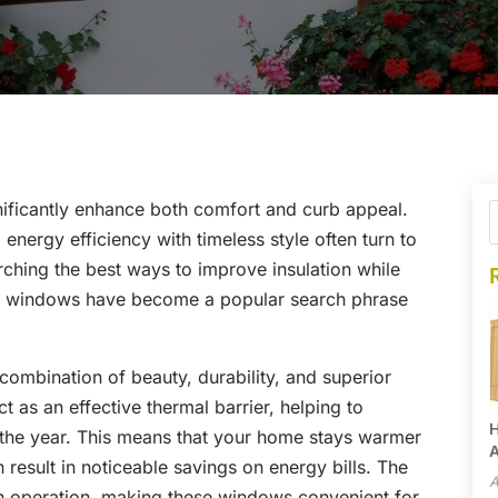
ficantly enhance both comfort and curb appeal.
nergy efficiency with timeless style often turn to
hing the best ways to improve insulation while
ng windows have become a popular search phrase
combination of beauty, durability, and superior
t as an effective thermal barrier, helping to
H
 the year. This means that your home stays warmer
A
 result in noticeable savings on energy bills. The
A
h operation, making these windows convenient for