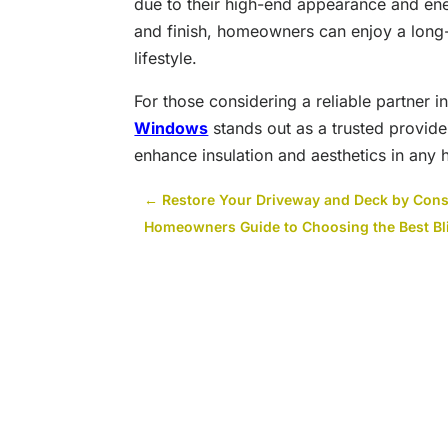
due to their high-end appearance and ener
and finish, homeowners can enjoy a long-
lifestyle.
For those considering a reliable partner 
Windows
stands out as a trusted provide
enhance insulation and aesthetics in any
←
Restore Your Driveway and Deck by Cons
Homeowners Guide to Choosing the Best Bli