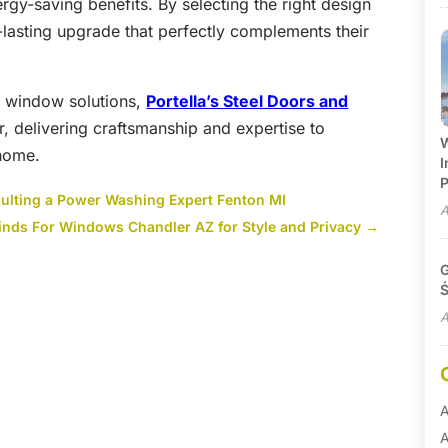
gy-saving benefits. By selecting the right design
lasting upgrade that perfectly complements their
in window solutions,
Portella’s Steel Doors and
r, delivering craftsmanship and expertise to
W
 home.
I
P
ulting a Power Washing Expert Fenton MI
A
nds For Windows Chandler AZ for Style and Privacy
→
G
Ś
A
A
A