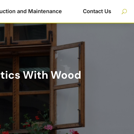
uction and Maintenance
Contact Us
etics With Wood