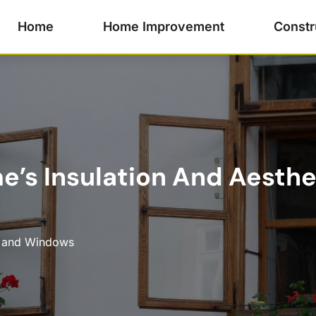
Home
Home Improvement
Constr
e’s Insulation And Aesth
 and Windows