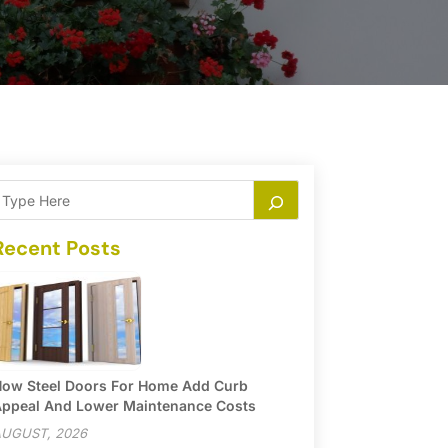
Recent Posts
ow Steel Doors For Home Add Curb
ppeal And Lower Maintenance Costs
UGUST, 2026