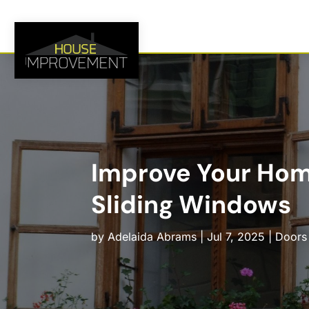
Improve Your Hom
Sliding Windows
by
Adelaida Abrams
|
Jul 7, 2025
|
Doors