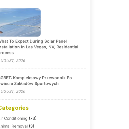
hat To Expect During Solar Panel
nstallation In Las Vegas, NV, Residential
rocess
UGUST, 2026
GBET: Kompleksowy Przewodnik Po
wiecie Zakładów Sportowych
UGUST, 2026
Categories
ir Conditioning
(73)
nimal Removal
(3)