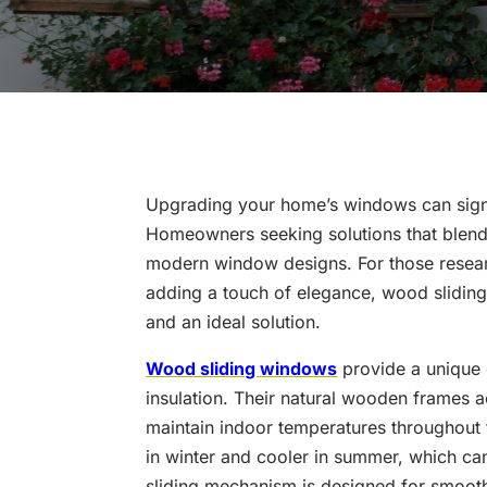
Upgrading your home’s windows can signi
Homeowners seeking solutions that blend e
modern window designs. For those researc
adding a touch of elegance, wood slidi
and an ideal solution.
Wood sliding windows
provide a unique 
insulation. Their natural wooden frames ac
maintain indoor temperatures throughout
in winter and cooler in summer, which can
sliding mechanism is designed for smoot