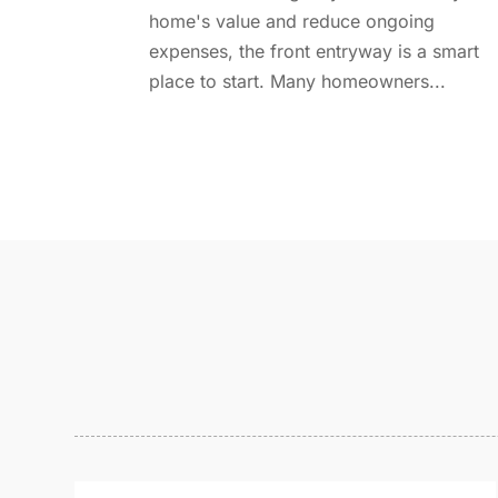
home's value and reduce ongoing
expenses, the front entryway is a smart
place to start. Many homeowners...