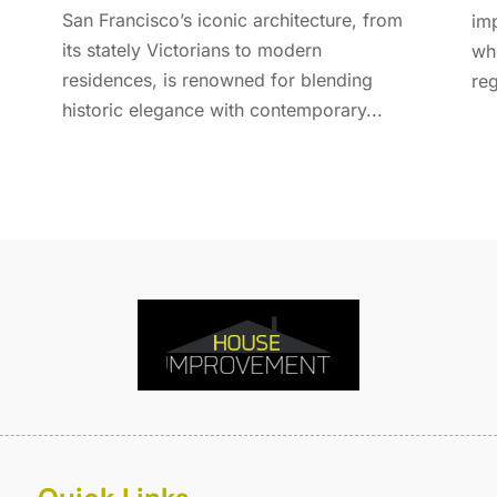
E
A
San Francisco’s iconic architecture, from
imp
F
M
its stately Victorians to modern
whe
F
F
residences, is renowned for blending
reg
F
J
historic elegance with contemporary...
F
D
F
F
O
F
S
F
A
G
J
G
J
G
G
A
G
M
G
F
G
J
G
D