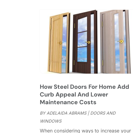
How Steel Doors For Home Add
Curb Appeal And Lower
Maintenance Costs
BY
ADELAIDA ABRAMS
|
DOORS AND
WINDOWS
When considering ways to increase your