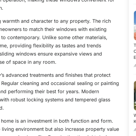
n.
g warmth and character to any property. The rich
meowners to match their windows with existing
ic to contemporary. Unlike some other materials,
e, providing flexibility as tastes and trends
T
C
f sliding windows ensure expansive views and
E
nse of space in any room.
A
’s advanced treatments and finishes that protect
 Regular cleaning and occasional sealing or painting
nd performing their best for years. Modern
 with robust locking systems and tempered glass
d.
W
home is an investment in both function and form.
 living environment but also increase property value
A