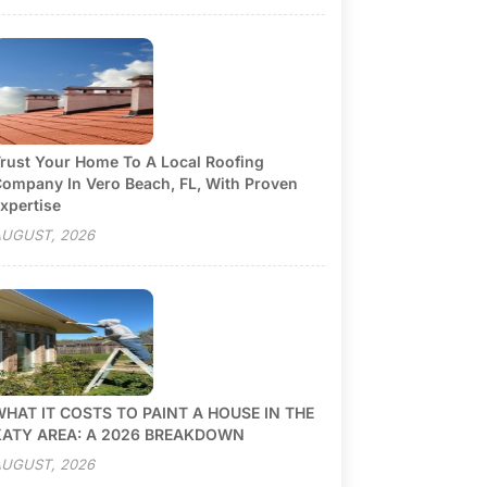
rust Your Home To A Local Roofing
ompany In Vero Beach, FL, With Proven
xpertise
UGUST, 2026
HAT IT COSTS TO PAINT A HOUSE IN THE
KATY AREA: A 2026 BREAKDOWN
UGUST, 2026