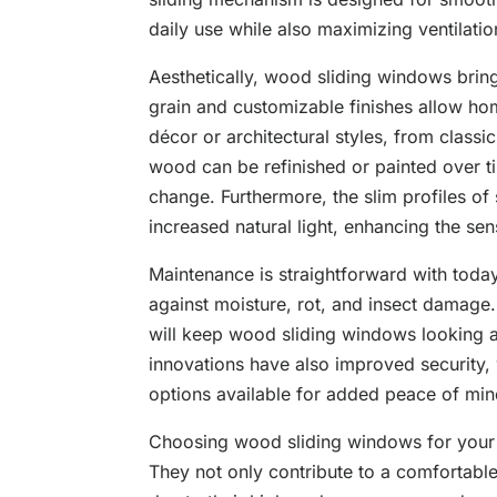
daily use while also maximizing ventilatio
Aesthetically, wood sliding windows brin
grain and customizable finishes allow ho
décor or architectural styles, from class
wood can be refinished or painted over tim
change. Furthermore, the slim profiles o
increased natural light, enhancing the se
Maintenance is straightforward with today
against moisture, rot, and insect damage.
will keep wood sliding windows looking a
innovations have also improved security,
options available for added peace of min
Choosing wood sliding windows for your 
They not only contribute to a comfortable