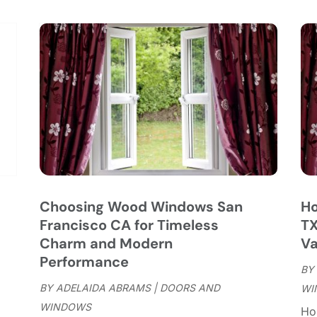
C
S
C
A
C
J
C
J
C
C
A
C
M
C
F
C
J
C
D
C
Choosing Wood Windows San
Ho
D
O
Francisco CA for Timeless
TX
D
S
Charm and Modern
Va
D
A
Performance
D
BY
J
E
BY
ADELAIDA ABRAMS
|
DOORS AND
WI
J
E
WINDOWS
Ho