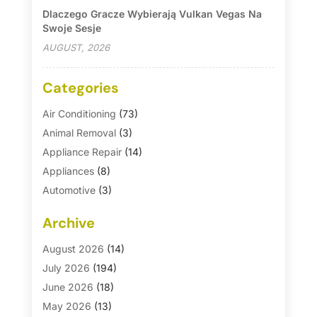
Dlaczego Gracze Wybierają Vulkan Vegas Na
Swoje Sesje
AUGUST, 2026
Categories
Air Conditioning
(73)
Animal Removal
(3)
Appliance Repair
(14)
Appliances
(8)
Automotive
(3)
Automotive Parts Store
(1)
Archive
Basement Remodeling
(6)
Bath And Shower
(4)
August 2026
(14)
Bathroom Makeover
(1)
July 2026
(194)
Bathroom Remodeler
(5)
June 2026
(18)
Bathroom Remodeling
(26)
May 2026
(13)