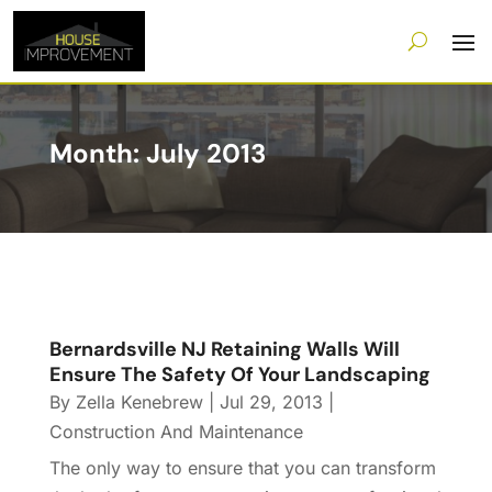
Month:
July 2013
Bernardsville NJ Retaining Walls Will
Ensure The Safety Of Your Landscaping
By
Zella Kenebrew
|
Jul 29, 2013
|
Construction And Maintenance
The only way to ensure that you can transform