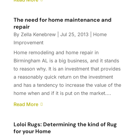
The need for home maintenance and
repair
By
Zella Kenebrew
|
Jul 25, 2013
|
Home
Improvement
Home remodeling and home repair in
Birmingham AL is a big business, and it stands
to reason why. It is an investment that provides
a reasonably quick return on the investment
and has a tendency to increase the value of the
home when and if it is put on the market....
Read More
Loloi Rugs: Determining the kind of Rug
for your Home