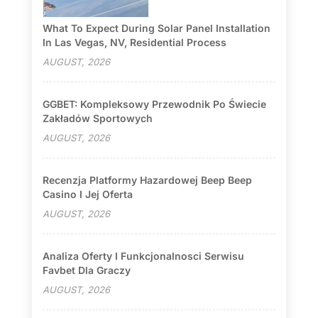
What To Expect During Solar Panel Installation
In Las Vegas, NV, Residential Process
AUGUST, 2026
GGBET: Kompleksowy Przewodnik Po Świecie
Zakładów Sportowych
AUGUST, 2026
Recenzja Platformy Hazardowej Beep Beep
Casino I Jej Oferta
AUGUST, 2026
Analiza Oferty I Funkcjonalnosci Serwisu
Favbet Dla Graczy
AUGUST, 2026