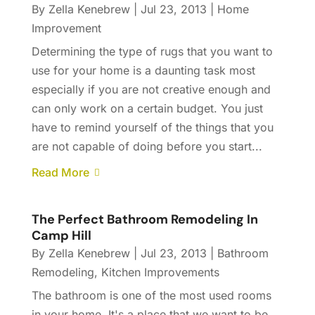
By
Zella Kenebrew
|
Jul 23, 2013
|
Home
Improvement
Determining the type of rugs that you want to
use for your home is a daunting task most
especially if you are not creative enough and
can only work on a certain budget. You just
have to remind yourself of the things that you
are not capable of doing before you start...
Read More
The Perfect Bathroom Remodeling In
Camp Hill
By
Zella Kenebrew
|
Jul 23, 2013
|
Bathroom
Remodeling
,
Kitchen Improvements
The bathroom is one of the most used rooms
in your home. It's a place that we want to be