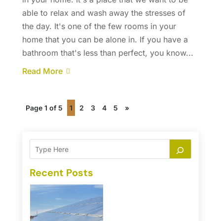
able to relax and wash away the stresses of
the day. It's one of the few rooms in your
home that you can be alone in. If you have a
bathroom that's less than perfect, you know...
Read More
Page 1 of 5
1
2
3
4
5
»
Recent Posts