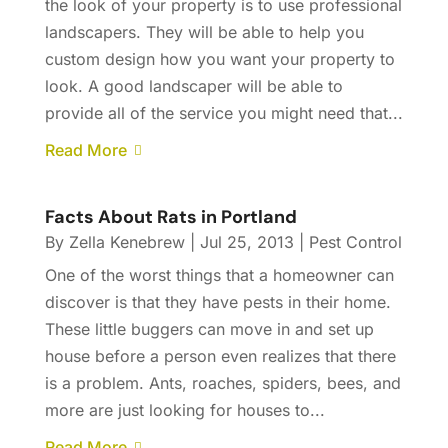
the look of your property is to use professional
landscapers. They will be able to help you
custom design how you want your property to
look. A good landscaper will be able to
provide all of the service you might need that...
Read More
Facts About Rats in Portland
By
Zella Kenebrew
|
Jul 25, 2013
|
Pest Control
One of the worst things that a homeowner can
discover is that they have pests in their home.
These little buggers can move in and set up
house before a person even realizes that there
is a problem. Ants, roaches, spiders, bees, and
more are just looking for houses to...
Read More